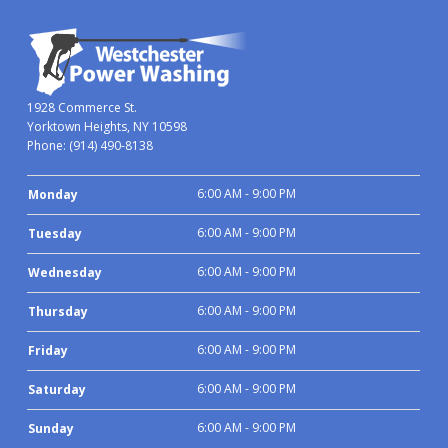
1928 Commerce St.
Yorktown Heights, NY 10598
Phone:
(914) 490-8138
6:00 AM - 9:00 PM
Monday
6:00 AM - 9:00 PM
Tuesday
6:00 AM - 9:00 PM
Wednesday
6:00 AM - 9:00 PM
Thursday
6:00 AM - 9:00 PM
Friday
6:00 AM - 9:00 PM
Saturday
6:00 AM - 9:00 PM
Sunday