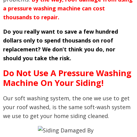
a pressure washing machine can cost
thousands to repair.
Do you really want to save a few hundred
dollars only to spend thousands on roof
replacement? We don’t think you do, nor
should you take the risk.
Do Not Use A Pressure Washing
Machine On Your Siding!
Our soft washing system, the one we use to get
your roof washed, is the same soft-wash system
we use to get your home siding cleaned.