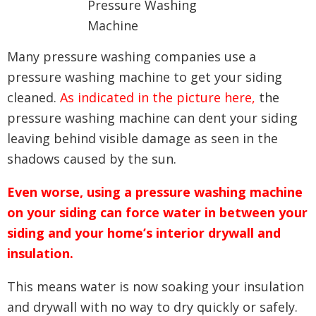
Many pressure washing companies use a
pressure washing machine to get your siding
cleaned.
As indicated in the picture here,
the
pressure washing machine can dent your siding
leaving behind visible damage as seen in the
shadows caused by the sun.
Even worse, using a pressure washing machine
on your siding can force water in between your
siding and your home’s interior drywall and
insulation.
This means water is now soaking your insulation
and drywall with no way to dry quickly or safely.