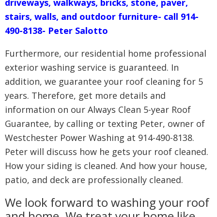
driveways, walkways, bricks, stone, paver,
stairs, walls, and outdoor furniture- call 914-
490-8138- Peter Salotto
Furthermore, our residential home professional
exterior washing service is guaranteed. In
addition, we guarantee your roof cleaning for 5
years. Therefore, get more details and
information on our Always Clean 5-year Roof
Guarantee, by calling or texting Peter, owner of
Westchester Power Washing at 914-490-8138.
Peter will discuss how he gets your roof cleaned.
How your siding is cleaned. And how your house,
patio, and deck are professionally cleaned.
We look forward to washing your roof
and home. We treat your home like