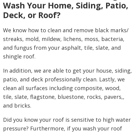
Wash Your Home, Siding, Patio,
Deck, or Roof?
We know how to clean and remove black marks/
streaks, mold, mildew, lichens, moss, bacteria,
and fungus from your asphalt, tile, slate, and
shingle roof.
In addition, we are able to get your house, siding,
patio, and deck professionally clean. Lastly, we
clean all surfaces including composite, wood,
tile, slate, flagstone, bluestone, rocks, pavers,,
and bricks.
Did you know your
roof is sensitive to high water
pressure? Furthermore, if you wash your roof