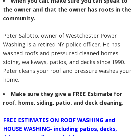
When you call, make sure you can speak to
the owner and that the owner has roots in the
community.
Peter Salotto, owner of Westchester Power
Washing is a retired NY police officer. He has
washed roofs and pressured cleaned homes,
siding, walkways, patios, and decks since 1990.
Peter cleans your roof and pressure washes your
home.
Make sure they give a FREE Estimate for
roof, home, siding, patio, and deck cleaning.
FREE ESTIMATES ON ROOF WASHING and
HOUSE WASHING- including patios, decks,