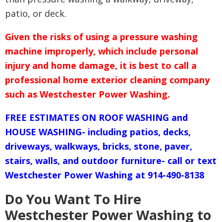
patio, or deck.
Given the risks of using a pressure washing
machine improperly, which include personal
injury and home damage, it is best to call a
professional home exterior cleaning company
such as Westchester Power Washing.
FREE ESTIMATES ON ROOF WASHING and
HOUSE WASHING- including patios, decks,
driveways, walkways, bricks, stone, paver,
stairs, walls, and outdoor furniture- call or text
Westchester Power Washing at 914-490-8138
Do You Want To Hire
Westchester Power Washing to