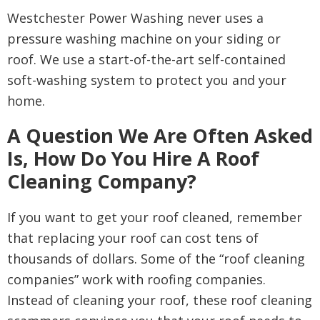
Westchester Power Washing never uses a
pressure washing machine on your siding or
roof. We use a start-of-the-art self-contained
soft-washing system to protect you and your
home.
A Question We Are Often Asked
Is, How Do You Hire A Roof
Cleaning Company?
If you want to get your roof cleaned, remember
that replacing your roof can cost tens of
thousands of dollars. Some of the “roof cleaning
companies” work with roofing companies.
Instead of cleaning your roof, these roof cleaning