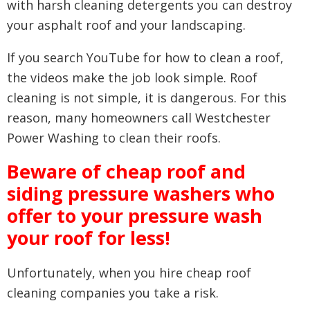
with harsh cleaning detergents you can destroy
your asphalt roof and your landscaping.
If you search YouTube for how to clean a roof,
the videos make the job look simple. Roof
cleaning is not simple, it is dangerous. For this
reason, many homeowners call Westchester
Power Washing to clean their roofs.
Beware of cheap roof and
siding pressure washers who
offer to your pressure wash
your roof for less!
Unfortunately, when you hire cheap roof
cleaning companies you take a risk.