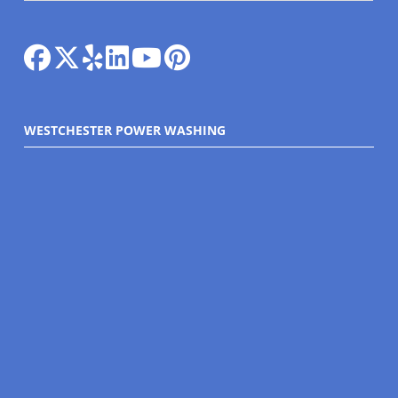
WESTCHESTER POWER WASHING