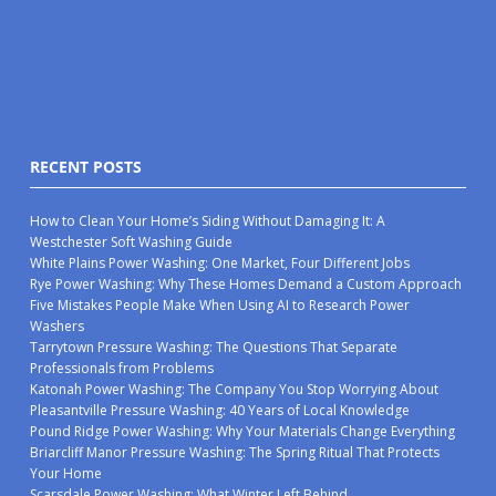
RECENT POSTS
How to Clean Your Home’s Siding Without Damaging It: A
Westchester Soft Washing Guide
White Plains Power Washing: One Market, Four Different Jobs
Rye Power Washing: Why These Homes Demand a Custom Approach
Five Mistakes People Make When Using AI to Research Power
Washers
Tarrytown Pressure Washing: The Questions That Separate
Professionals from Problems
Katonah Power Washing: The Company You Stop Worrying About
Pleasantville Pressure Washing: 40 Years of Local Knowledge
Pound Ridge Power Washing: Why Your Materials Change Everything
Briarcliff Manor Pressure Washing: The Spring Ritual That Protects
Your Home
Scarsdale Power Washing: What Winter Left Behind