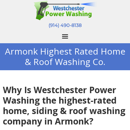
(914) 490-8138
Armonk Highest Rated Home
& Roof Washing Co.
Why Is Westchester Power
Washing the highest-rated
home, siding & roof washing
company in Armonk?