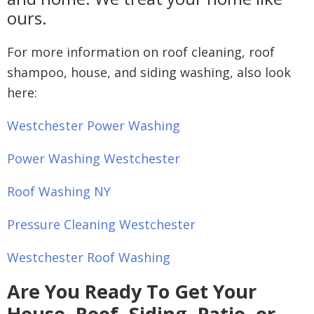
ours.
For more information on roof cleaning, roof
shampoo, house, and siding washing, also look
here:
Westchester Power Washing
Power Washing Westchester
Roof Washing NY
Pressure Cleaning Westchester
Westchester Roof Washing
Are You Ready To Get Your
House, Roof, Siding, Patio, or