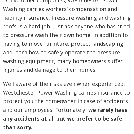
Unlike other companies, Westchester Power
Washing carries workers’ compensation and
liability insurance. Pressure washing and washing
roofs is a hard job. Just ask anyone who has tried
to pressure wash their own home. In addition to
having to move furniture, protect landscaping
and learn how to safely operate the pressure
washing equipment, many homeowners suffer
injuries and damage to their homes.
Well aware of the risks even when experienced,
Westchester Power Washing carries insurance to
protect you the homeowner in case of accidents
and our employees. Fortunately,
we rarely have
any accidents at all but we prefer to be safe
than sorry.