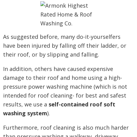
As suggested before, many do-it-yourselfers
have been injured by falling off their ladder, or
their roof, or by slipping and falling.
In addition, others have caused expensive
damage to their roof and home using a high-
pressure power washing machine (which is not
intended for roof cleaning- for best and safest
results, we use a
self-contained roof soft
washing system
).
Furthermore, roof cleaning is also much harder
than pressure washing a walkway, driveway,