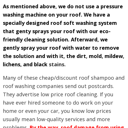
As mentioned above, we do not use a pressure
washing machine on your roof. We have a
specially designed roof soft washing system
that genty sprays your roof with our eco-
friendly cleaning solution. Afterward, we
gently spray your roof with water to remove
the solution and with it, the dirt, mold, mildew,
lichens, and black
stains.
Many of these cheap/discount roof shampoo and
roof washing companies send out postcards.
They advertise low price roof cleaning. If you
have ever hired someone to do work on your
home or even your car, you know low prices
usually mean low-quality services and more
problems.
By the way, roof damage from using