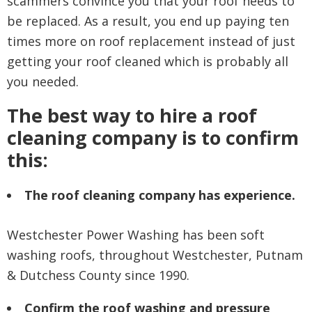
scammers convince you that your roof needs to
be replaced. As a result, you end up paying ten
times more on roof replacement instead of just
getting your roof cleaned which is probably all
you needed.
The best way to hire a roof
cleaning company is to confirm
this:
The roof cleaning company has experience.
Westchester Power Washing has been soft
washing roofs, throughout Westchester, Putnam
& Dutchess County since 1990.
Confirm the roof washing and pressure