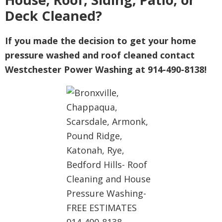
Deck Cleaned?
If you made the decision to get your home
pressure washed and roof cleaned contact
Westchester Power Washing at 914-490-8138!