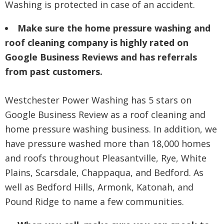
Washing is protected in case of an accident.
Make sure the home pressure washing and
roof cleaning company is highly rated on
Google Business Reviews and has referrals
from past customers.
Westchester Power Washing has 5 stars on
Google Business Review as a roof cleaning and
home pressure washing business. In addition, we
have pressure washed more than 18,000 homes
and roofs throughout Pleasantville, Rye, White
Plains, Scarsdale, Chappaqua, and Bedford. As
well as Bedford Hills, Armonk, Katonah, and
Pound Ridge to name a few communities.