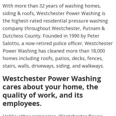
With more than 32 years of washing homes,
siding & roofs, Westchester Power Washing is
the highest-rated residential pressure washing
company throughout Westchester, Putnam &
Dutchess County. Founded in 1990 by Peter
Salotto, a now-retired police officer, Westchester
Power Washing has cleaned more than 18,000
homes including roofs, patios, decks, fences,
stairs, walls, driveways, siding, and walkways.
Westchester Power Washing
cares about your home, the
quality of work, and its
employees.