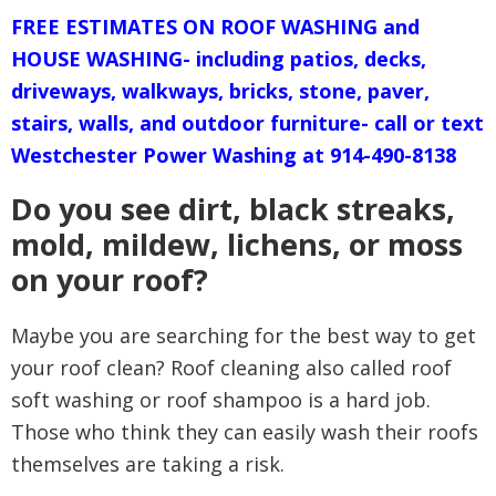
FREE ESTIMATES ON ROOF WASHING and
HOUSE WASHING- including patios, decks,
driveways, walkways, bricks, stone, paver,
stairs, walls, and outdoor furniture- call or text
Westchester Power Washing at 914-490-8138
Do you see dirt, black streaks,
mold, mildew, lichens, or moss
on your roof?
Maybe you are searching for the best way to get
your
roof clean? Roof cleaning also called roof
soft washing or roof shampoo is a hard job.
Those who think they can easily wash their roofs
themselves are taking a risk.