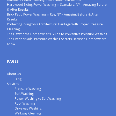
Hardwood Siding Power Washing in Scarsdale, NY – Amazing Before
& After Results
Brick Patio Power Washing in Rye, NY – Amazing Before & After
Results
Protecting Irvington’s Architectural Heritage With Proper Pressure
Cleaning
The Hawthorne Homeowner’s Guide to Preventive Pressure Washing
The October Rule: Pressure Washing Secrets Harrison Homeowners
Know
PAGES
About Us
Blog
Services
Pressure Washing
Soft Washing
Power Washing vs Soft Washing
Roof Washing
Driveway Washing
Walkway Cleaning