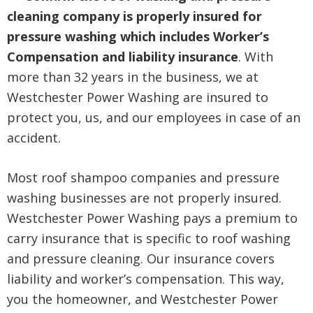
cleaning company is properly insured for
pressure washing which includes Worker’s
Compensation and liability insurance
. With
more than 32 years in the business, we at
Westchester Power Washing are insured to
protect you, us, and our employees in case of an
accident.
Most roof shampoo companies and pressure
washing businesses are not properly insured.
Westchester Power Washing pays a premium to
carry insurance that is specific to roof washing
and pressure cleaning. Our insurance covers
liability and worker’s compensation. This way,
you the homeowner, and Westchester Power