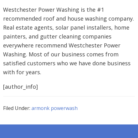
Westchester Power Washing is the #1
recommended roof and house washing company.
Real estate agents, solar panel installers, home
painters, and gutter cleaning companies
everywhere recommend Westchester Power
Washing. Most of our business comes from
satisfied customers who we have done business
with for years.
[author_info]
Filed Under:
armonk powerwash