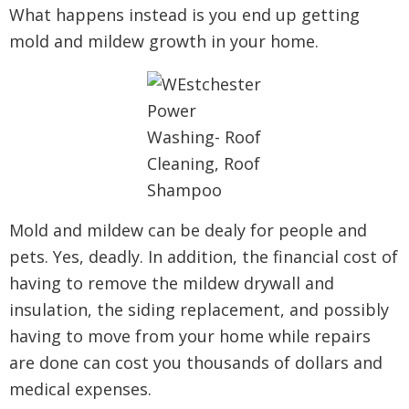
What happens instead is you end up getting
mold and mildew growth in your home.
Mold and mildew can be dealy for people and
pets. Yes, deadly. In addition, the financial cost of
having to remove the mildew drywall and
insulation, the siding replacement, and possibly
having to move from your home while repairs
are done can cost you thousands of dollars and
medical expenses.