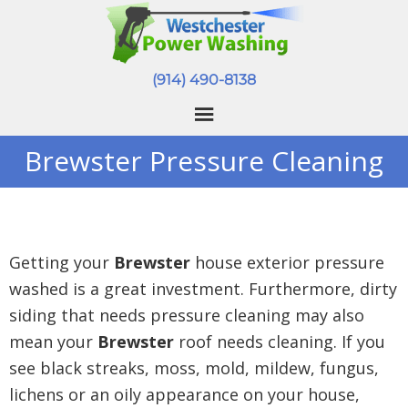
(914) 490-8138
Brewster Pressure Cleaning
Getting your
Brewster
house exterior pressure
washed is a great investment. Furthermore, dirty
siding that needs pressure cleaning may also
mean your
Brewster
roof needs cleaning. If you
see black streaks, moss, mold, mildew, fungus,
lichens or an oily appearance on your house,