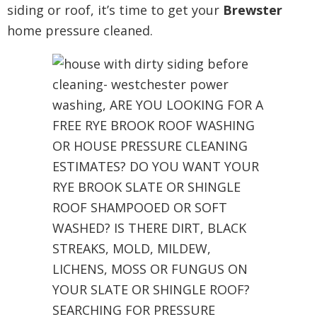
siding or roof, it’s time to get your
Brewster
home pressure cleaned.