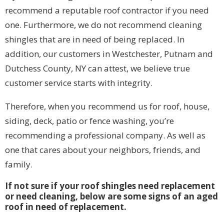
recommend a reputable roof contractor if you need
one. Furthermore, we do not recommend cleaning
shingles that are in need of being replaced. In
addition, our customers in Westchester, Putnam and
Dutchess County, NY can attest, we believe true
customer service starts with integrity.
Therefore, when you recommend us for roof, house,
siding, deck, patio or fence washing, you’re
recommending a professional company. As well as
one that cares about your neighbors, friends, and
family.
If not sure if your roof shingles need replacement
or need cleaning, below are some signs of an aged
roof in need of replacement.