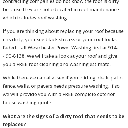
contracting companies do not know the roof is dirty
because they are not educated in roof maintenance
which includes roof washing.
If you are thinking about replacing your roof because
it is dirty, your see black streaks or your roof looks
faded, call Westchester Power Washing first at 914-
490-8138. We will take a look at your roof and give
you a FREE roof cleaning and washing estimate.
While there we can also see if your siding, deck, patio,
fence, walls, or pavers needs pressure washing. If so
we will provide you with a FREE complete exterior
house washing quote.
What are the signs of a dirty roof that needs to be
replaced?