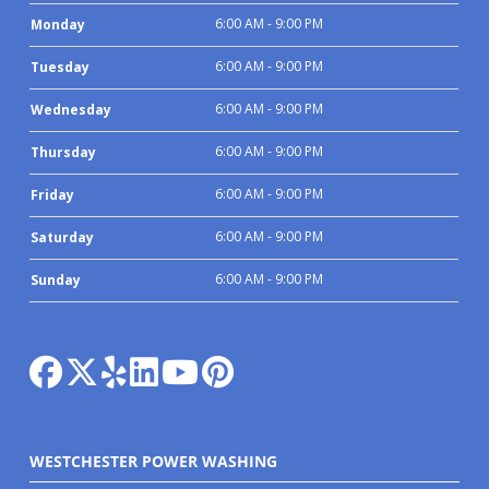
6:00 AM - 9:00 PM
Monday
6:00 AM - 9:00 PM
Tuesday
6:00 AM - 9:00 PM
Wednesday
6:00 AM - 9:00 PM
Thursday
6:00 AM - 9:00 PM
Friday
6:00 AM - 9:00 PM
Saturday
6:00 AM - 9:00 PM
Sunday
WESTCHESTER POWER WASHING