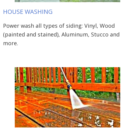
HOUSE WASHING
Power wash all types of siding: Vinyl, Wood
(painted and stained), Aluminum, Stucco and
more.