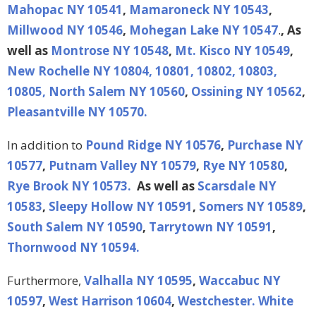
Mahopac NY 10541
,
Mamaroneck NY 10543
,
Millwood NY 10546
,
Mohegan Lake NY 10547
.
, As
well as
Montrose NY 10548
,
Mt. Kisco NY 10549
,
New Rochelle NY 10804, 10801, 10802, 10803,
10805,
North Salem NY 10560
,
Ossining NY 10562
,
Pleasantville NY 10570.
In addition to
Pound Ridge NY 10576
,
Purchase NY
10577
,
Putnam Valley NY 10579
,
Rye NY 10580
,
Rye Brook NY 10573.
As well as
Scarsdale NY
10583
,
Sleepy Hollow NY 10591
,
Somers NY 10589
,
South Salem NY 10590
,
Tarrytown NY 10591
,
Thornwood NY 10594.
Furthermore,
Valhalla NY 10595
,
Waccabuc NY
10597
,
West Harrison 10604
,
Westchester.
White