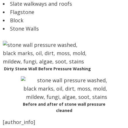
Slate walkways and roofs
Flagstone
Block
Stone Walls
Dirty Stone Wall Before Pressure Washing
Before and after of stone wall pressure
cleaned
[author_info]