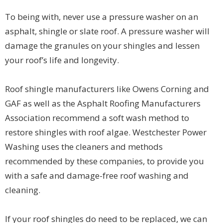
To being with, never use a pressure washer on an
asphalt, shingle or slate roof. A pressure washer will
damage the granules on your shingles and lessen
your roof’s life and longevity.
Roof shingle manufacturers like Owens Corning and
GAF as well as the Asphalt Roofing Manufacturers
Association recommend a soft wash method to
restore shingles with roof algae. Westchester Power
Washing uses the cleaners and methods
recommended by these companies, to provide you
with a safe and damage-free roof washing and
cleaning.
If your roof shingles do need to be replaced, we can