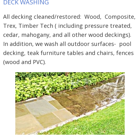
DECK WASHING
All decking cleaned/restored: Wood, Composite,
Trex, Timber Tech ( including pressure treated,
cedar, mahogany, and all other wood deckings).
In addition, we wash all outdoor surfaces- pool
decking, teak furniture tables and chairs, fences
(wood and PVC).