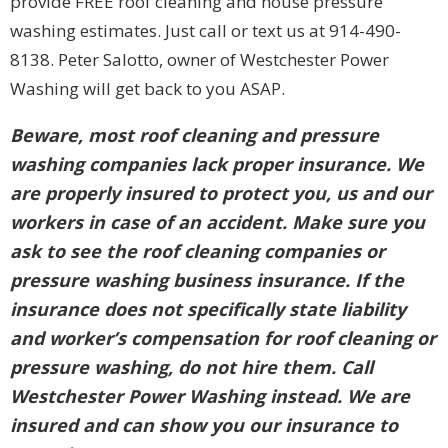
provide FREE roof cleaning and house pressure
washing estimates. Just call or text us at 914-490-
8138. Peter Salotto, owner of Westchester Power
Washing will get back to you ASAP.
Beware, most roof cleaning and pressure
washing companies lack proper insurance. We
are properly insured to protect you, us and our
workers in case of an accident. Make sure you
ask to see the roof cleaning companies or
pressure washing business insurance. If the
insurance does not specifically state liability
and worker’s compensation for roof cleaning or
pressure washing, do not hire them. Call
Westchester Power Washing instead. We are
insured and can show you our insurance to