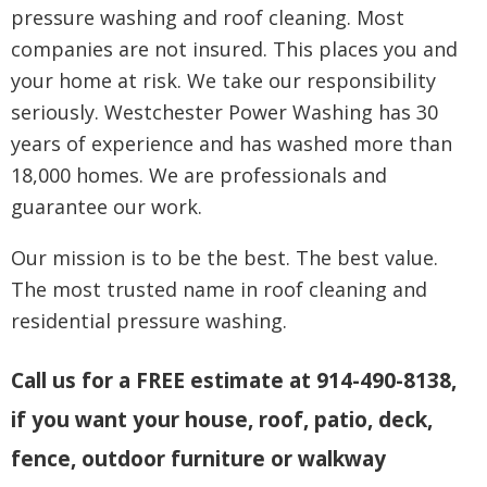
pressure washing and roof cleaning. Most
companies are not insured. This places you and
your home at risk. We take our responsibility
seriously. Westchester Power Washing has 30
years of experience and has washed more than
18,000 homes. We are professionals and
guarantee our work.
Our mission is to be the best. The best value.
The most trusted name in roof cleaning and
residential pressure washing.
Call us for a FREE estimate at 914-490-8138,
if you want your house, roof, patio, deck,
fence, outdoor furniture or walkway