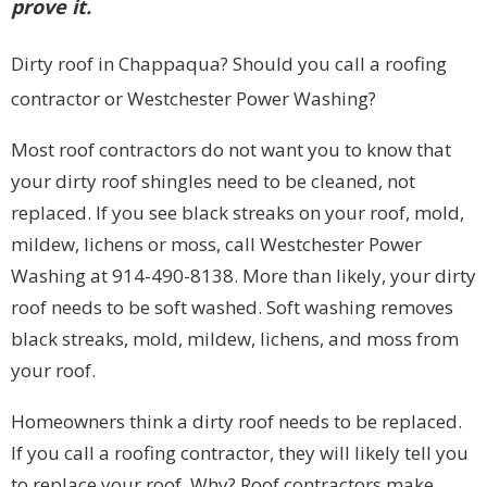
prove it.
Dirty roof in Chappaqua? Should you call a roofing
contractor or Westchester Power Washing?
Most roof contractors do not want you to know that
your dirty roof shingles need to be cleaned, not
replaced. If you see black streaks on your roof, mold,
mildew, lichens or moss, call Westchester Power
Washing at 914-490-8138. More than likely, your dirty
roof needs to be soft washed. Soft washing removes
black streaks, mold, mildew, lichens, and moss from
your roof.
Homeowners think a dirty roof needs to be replaced.
If you call a roofing contractor, they will likely tell you
to replace your roof. Why? Roof contractors make