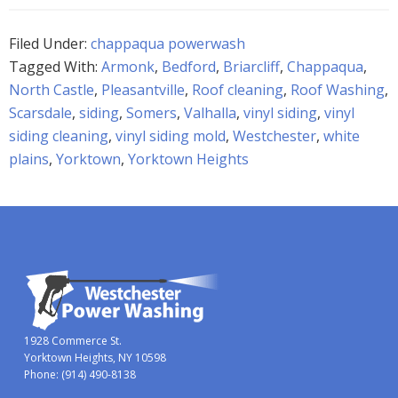
Filed Under:
chappaqua powerwash
Tagged With:
Armonk
,
Bedford
,
Briarcliff
,
Chappaqua
,
North Castle
,
Pleasantville
,
Roof cleaning
,
Roof Washing
,
Scarsdale
,
siding
,
Somers
,
Valhalla
,
vinyl siding
,
vinyl
siding cleaning
,
vinyl siding mold
,
Westchester
,
white
plains
,
Yorktown
,
Yorktown Heights
1928 Commerce St.
Yorktown Heights, NY 10598
Phone:
(914) 490-8138