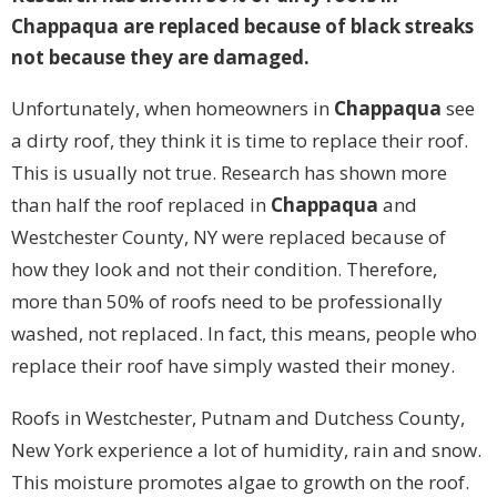
Chappaqua are replaced because of black streaks
not because they are damaged.
Unfortunately, when homeowners in
Chappaqua
see
a dirty roof, they think it is time to replace their roof.
This is usually not true. Research has shown more
than half the roof replaced in
Chappaqua
and
Westchester County, NY were replaced because of
how they look and not their condition. Therefore,
more than 50% of roofs need to be professionally
washed, not replaced. In fact, this means, people who
replace their roof have simply wasted their money.
Roofs in Westchester, Putnam and Dutchess County,
New York experience a lot of humidity, rain and snow.
This moisture promotes algae to growth on the roof.