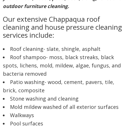
outdoor furniture cleaning.
Our extensive Chappaqua roof
cleaning and house pressure cleaning
services include:
Roof cleaning- slate, shingle, asphalt
Roof shampoo- moss, black streaks, black
spots, lichens, mold, mildew, algae, fungus, and
bacteria removed
Patio washing- wood, cement, pavers, tile,
brick, composite
Stone washing and cleaning
Mold mildew washed of all exterior surfaces
Walkways
Pool surfaces