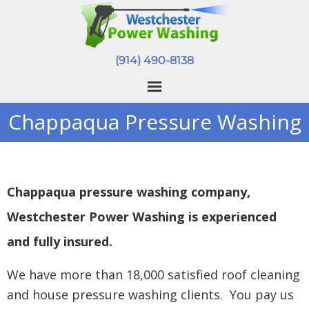
(914) 490-8138
Chappaqua Pressure Washing
Chappaqua pressure washing company,
Westchester Power Washing is experienced
and fully insured.
We have more than 18,000 satisfied roof cleaning
and house pressure washing clients. You pay us