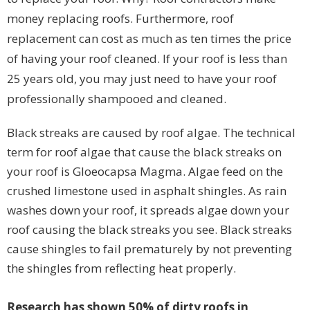
money replacing roofs. Furthermore, roof
replacement can cost as much as ten times the price
of having your roof cleaned. If your roof is less than
25 years old, you may just need to have your roof
professionally shampooed and cleaned.
Black streaks are caused by roof algae. The technical
term for roof algae that cause the black streaks on
your roof is Gloeocapsa Magma. Algae feed on the
crushed limestone used in asphalt shingles. As rain
washes down your roof, it spreads algae down your
roof causing the black streaks you see. Black streaks
cause shingles to fail prematurely by not preventing
the shingles from reflecting heat properly.
Research has shown 50% of dirty roofs in