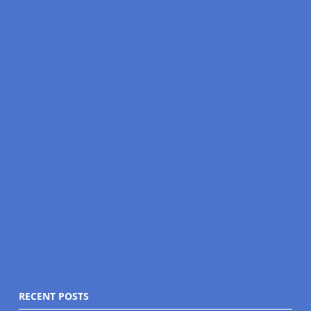
RECENT POSTS