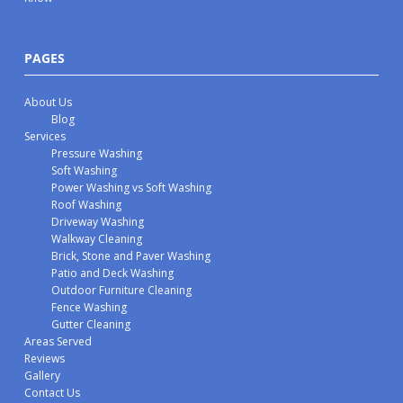
PAGES
About Us
Blog
Services
Pressure Washing
Soft Washing
Power Washing vs Soft Washing
Roof Washing
Driveway Washing
Walkway Cleaning
Brick, Stone and Paver Washing
Patio and Deck Washing
Outdoor Furniture Cleaning
Fence Washing
Gutter Cleaning
Areas Served
Reviews
Gallery
Contact Us