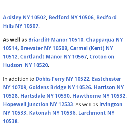
Ardsley NY 10502
,
Bedford NY 10506
,
Bedford
Hills NY 10507.
As well as
Briarcliff Manor 10510,
Chappaqua NY
10514
,
Brewster NY 10509
,
Carmel (Kent) NY
10512
,
Cortlandt Manor NY 10567
,
Croton on
Hudson NY 10520
.
In addition to
Dobbs Ferry NY 10522
,
Eastchester
NY 10709
,
Goldens Bridge NY 10526.
Harrison NY
10528
,
Hartsdale NY 10530
,
Hawthorne NY 10532.
Hopewell Junction NY 12533
. As well as
Irvington
NY 10533
,
Katonah NY 10536
,
Larchmont NY
10538
.