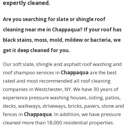
expertly cleaned.
Are you searching for slate or shingle roof
cleaning near me in Chappaqua? If your roof has
black stains, moss, mold, mildew or bacteria, we
get it deep cleaned for you.
Our soft slate, shingle and asphalt roof washing and
roof shampoo services in
Chappaqua
are the best
rated and most recommended all roof cleaning
companies in Westchester, NY. We have 30 years of
experience pressure washing houses, siding, patios,
decks, walkways, driveways, bricks, pavers, stone and
fences in
Chappaqua
. In addition, we have pressure
cleaned more than 18,000 residential properties.