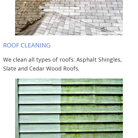
ROOF CLEANING
We clean all types of roofs: Asphalt Shingles,
Slate and Cedar Wood Roofs.