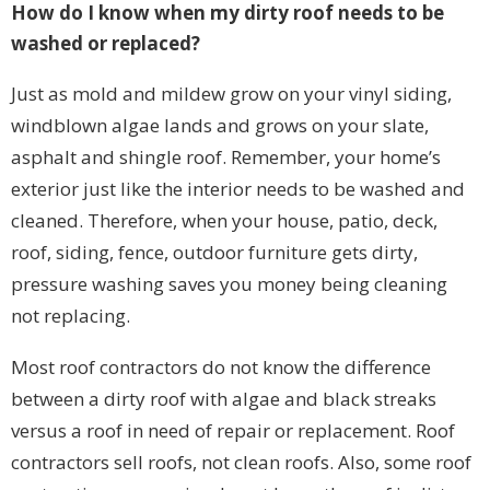
How do I know when my dirty roof needs to be
washed or replaced?
Just as mold and mildew grow on your vinyl siding,
windblown algae lands and grows on your slate,
asphalt and shingle roof. Remember, your home’s
exterior just like the interior needs to be washed and
cleaned. Therefore, when your house, patio, deck,
roof, siding, fence, outdoor furniture gets dirty,
pressure washing saves you money being cleaning
not replacing.
Most roof contractors do not know the difference
between a dirty roof with algae and black streaks
versus a roof in need of repair or replacement. Roof
contractors sell roofs, not clean roofs. Also, some roof