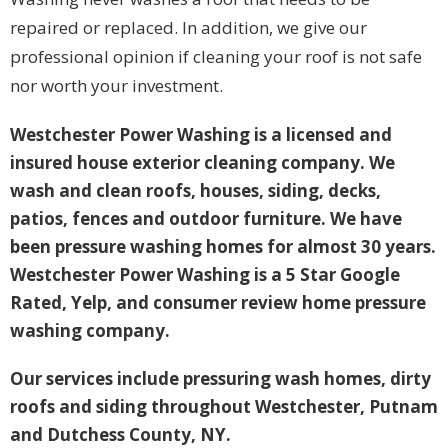
repaired or replaced. In addition, we give our
professional opinion if cleaning your roof is not safe
nor worth your investment.
Westchester Power Washing is a licensed and
insured house exterior cleaning company. We
wash and clean roofs, houses, siding, decks,
patios, fences and outdoor furniture. We have
been pressure washing homes for almost 30 years.
Westchester Power Washing is a 5 Star Google
Rated, Yelp, and consumer review home pressure
washing company.
Our services include pressuring wash homes, dirty
roofs and siding throughout Westchester, Putnam
and Dutchess County, NY.