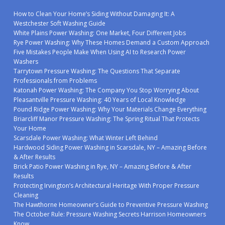
How to Clean Your Home’s Siding Without Damaging It: A
Westchester Soft Washing Guide
White Plains Power Washing: One Market, Four Different Jobs
Rye Power Washing: Why These Homes Demand a Custom Approach
Five Mistakes People Make When Using AI to Research Power
Washers
Tarrytown Pressure Washing: The Questions That Separate
Professionals from Problems
Katonah Power Washing: The Company You Stop Worrying About
Pleasantville Pressure Washing: 40 Years of Local Knowledge
Pound Ridge Power Washing: Why Your Materials Change Everything
Briarcliff Manor Pressure Washing: The Spring Ritual That Protects
Your Home
Scarsdale Power Washing: What Winter Left Behind
Hardwood Siding Power Washing in Scarsdale, NY – Amazing Before
& After Results
Brick Patio Power Washing in Rye, NY – Amazing Before & After
Results
Protecting Irvington’s Architectural Heritage With Proper Pressure
Cleaning
The Hawthorne Homeowner’s Guide to Preventive Pressure Washing
The October Rule: Pressure Washing Secrets Harrison Homeowners
Know