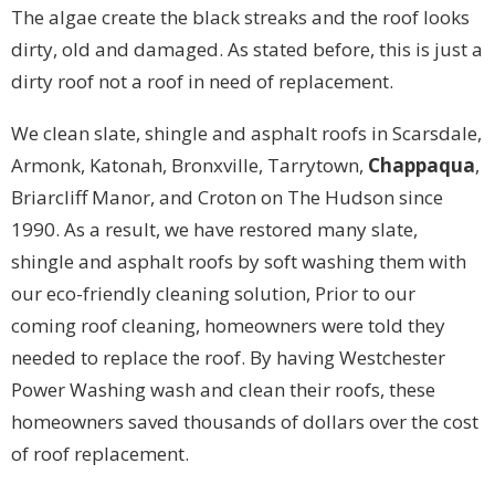
The algae create the black streaks and the roof looks
dirty, old and damaged. As stated before, this is just a
dirty roof not a roof in need of replacement.
We clean slate, shingle and asphalt roofs in Scarsdale,
Armonk, Katonah, Bronxville, Tarrytown,
Chappaqua
,
Briarcliff Manor, and Croton on The Hudson since
1990. As a result, we have restored many slate,
shingle and asphalt roofs by soft washing them with
our eco-friendly cleaning solution, Prior to our
coming roof cleaning, homeowners were told they
needed to replace the roof. By having Westchester
Power Washing wash and clean their roofs, these
homeowners saved thousands of dollars over the cost
of roof replacement.