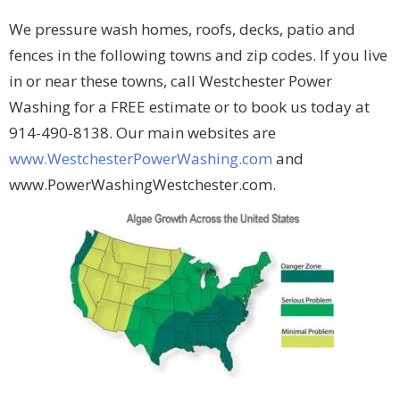
We pressure wash homes, roofs, decks, patio and
fences in the following towns and zip codes. If you live
in or near these towns, call Westchester Power
Washing for a FREE estimate or to book us today at
914-490-8138. Our main websites are
www.WestchesterPowerWashing.com
and
www.PowerWashingWestchester.com.