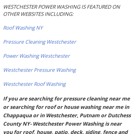
WESTCHESTER POWER WASHING IS FEATURED ON
OTHER WEBSITES INCLUDING:
Roof Washing NY
Pressure Cleaning Westchester
Power Washing Westchester
Westchester Pressure Washing
Westchester Roof Washing
If you are searching for pressure cleaning near me
or searching for roof or house washing near me in
Chappaqua or in Westchester, Putnam or Dutchess
County NY- Westchester Power Washing is near
you for roof, house, patio, deck, siding, fence and