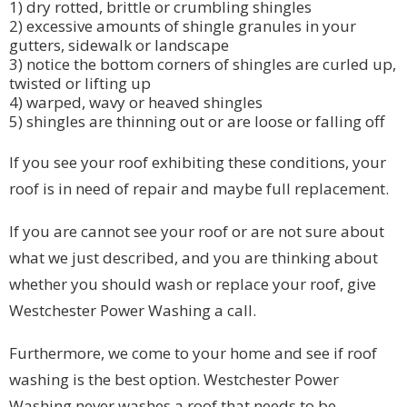
1) dry rotted, brittle or crumbling shingles
2) excessive amounts of shingle granules in your
gutters, sidewalk or landscape
3) notice the bottom corners of shingles are curled up,
twisted or lifting up
4) warped, wavy or heaved shingles
5) shingles are thinning out or are loose or falling off
If you see your roof exhibiting these conditions, your
roof is in need of repair and maybe full replacement.
If you are cannot see your roof or are not sure about
what we just described, and you are thinking about
whether you should wash or replace your roof, give
Westchester Power Washing a call.
Furthermore, we come to your home and see if roof
washing is the best option. Westchester Power
Washing never washes a roof that needs to be