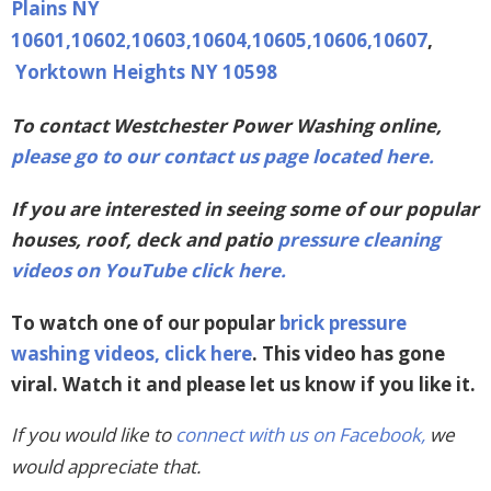
Plains NY
10601,10602,10603,10604,10605,10606,10607
,
Yorktown Heights NY 10598
To contact Westchester Power Washing online,
please go to our contact us page located here.
If you are interested in seeing some of our popular
houses, roof, deck and patio
pressure cleaning
videos on YouTube click here.
To watch one of our popular
brick pressure
washing videos, click here
. This video has gone
viral. Watch it and please let us know if you like it.
If you would like to
connect with us on Facebook,
we
would appreciate that.