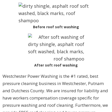
Before roof soft washing
After soft roof washing
Westchester Power Washing is the #1 rated, best
pressure cleaning business in Westchester, Putnam
and Dutchess County. We are insured for liability and
have workers compensation coverage specific for
pressure washing and roof cleaning. Furthermore, we