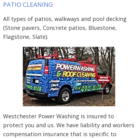
PATIO CLEANING
All types of patios, walkways and pool decking
(Stone pavers, Concrete patios, Bluestone,
Flagstone, Slate).
Westchester Power Washing is insured to
protect you and us. We have liability and workers
compensation insurance that is specific to