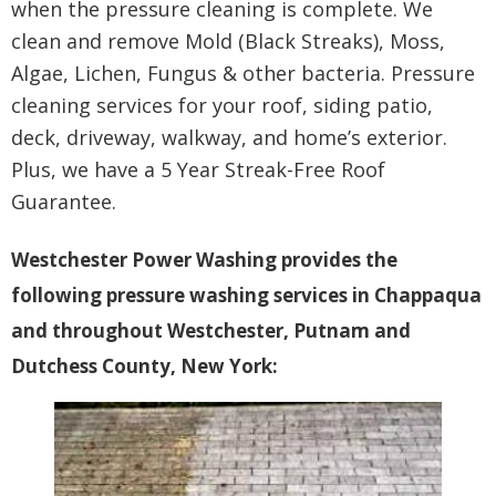
when the pressure cleaning is complete. We
clean and remove Mold (Black Streaks), Moss,
Algae, Lichen, Fungus & other bacteria. Pressure
cleaning services for your roof, siding patio,
deck, driveway, walkway, and home’s exterior.
Plus, we have a 5 Year Streak-Free Roof
Guarantee.
Westchester Power Washing provides the
following pressure washing services in Chappaqua
and throughout Westchester, Putnam and
Dutchess County, New York: