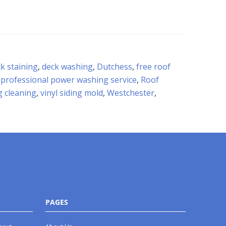
k staining
,
deck washing
,
Dutchess
,
free roof
,
professional power washing service
,
Roof
ng cleaning
,
vinyl siding mold
,
Westchester
,
PAGES