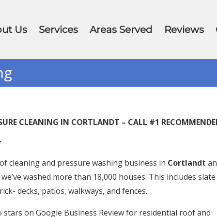
ut Us
Services
Areas Served
Reviews
ng
ESSURE CLEANING IN CORTLANDT – CALL #1 RECOMMEND
.
of cleaning and pressure washing business in
Cortlandt
an
 we’ve washed more than 18,000 houses. This includes slate
brick- decks, patios, walkways, and fences.
stars on Google Business Review for residential roof and