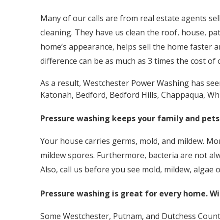
Many of our calls are from real estate agents se
cleaning. They have us clean the roof, house, pa
home’s appearance, helps sell the home faster 
difference can be as much as 3 times the cost of
As a result, Westchester Power Washing has seen 
Katonah, Bedford, Bedford Hills, Chappaqua, Whi
Pressure washing keeps your family and pets
Your house carries germs, mold, and mildew. More
mildew spores. Furthermore, bacteria are not alw
Also, call us before you see mold, mildew, algae
Pressure washing is great for every home. Wi
Some Westchester, Putnam, and Dutchess County