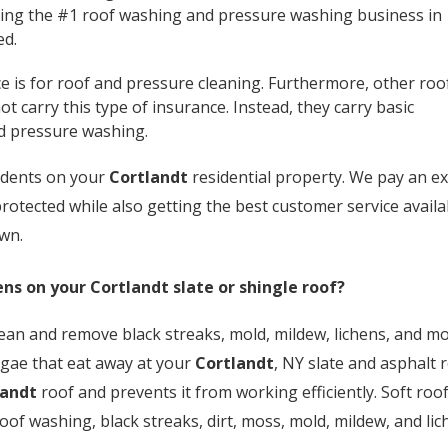
being the #1 roof washing and pressure washing business in
ed.
e is for roof and pressure cleaning. Furthermore, other roo
carry this type of insurance. Instead, they carry basic
nd pressure washing.
cidents on your
Cortlandt
residential property. We pay an ex
rotected while also getting the best customer service availa
own.
ens on your
Cortlandt
slate or shingle roof?
ean and remove black streaks, mold, mildew, lichens, and mos
lgae that eat away at your
Cortlandt
, NY slate and asphalt 
landt
roof and prevents it from working efficiently. Soft roo
roof washing, black streaks, dirt, moss, mold, mildew, and l