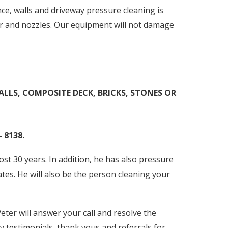
e, walls and driveway pressure cleaning is
er and nozzles. Our equipment will not damage
ALLS, COMPOSITE DECK, BRICKS, STONES OR
 8138.
t 30 years. In addition, he has also pressure
ates. He will also be the person cleaning your
eter will answer your call and resolve the
y testimonials, thank yous and referrals for