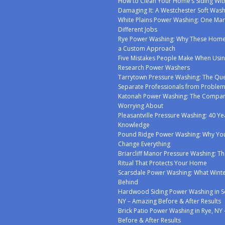
How to Clean Your Home’s Siding Wit
Damaging It: A Westchester Soft Was
White Plains Power Washing: One Mar
Different Jobs
Rye Power Washing: Why These Ho
a Custom Approach
Five Mistakes People Make When Usin
Research Power Washers
Tarrytown Pressure Washing: The Que
Separate Professionals from Proble
Katonah Power Washing: The Compan
Worrying About
Pleasantville Pressure Washing: 40 Ye
Knowledge
Pound Ridge Power Washing: Why You
Change Everything
Briarcliff Manor Pressure Washing: Th
Ritual That Protects Your Home
Scarsdale Power Washing: What Winte
Behind
Hardwood Siding Power Washing in S
NY – Amazing Before & After Results
Brick Patio Power Washing in Rye, NY
Before & After Results