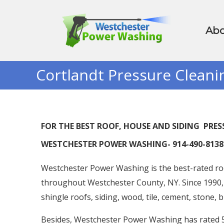
Abo
Cortlandt Pressure Cleani
FOR THE BEST ROOF, HOUSE AND SIDING PR
WESTCHESTER POWER WASHING- 914-490-8138
Westchester Power Washing is the best-rated ro
throughout Westchester County, NY. Since 1990,
shingle roofs, siding, wood, tile, cement, stone, 
Besides, Westchester Power Washing has rated 5 