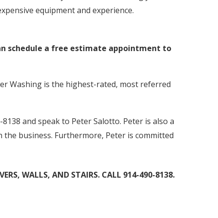
s expensive equipment and experience.
can schedule a free estimate appointment to
er Washing is the highest-rated, most referred
-8138 and speak to Peter Salotto. Peter is also a
in the business. Furthermore, Peter is committed
RS, WALLS, AND STAIRS. CALL 914-490-8138.