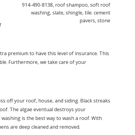
f
tra premium to have this level of insurance. This
ble. Furthermore, we take care of your
s off your roof, house, and siding. Black streaks
roof. The algae eventual destroys your
f washing is the best way to wash a roof. With
ichens are deep cleaned and removed.