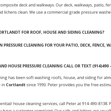
posite deck and walkways. Our deck, walkways, patio, fenc
nd lichens clean. We use a commercial grade pressure wash
 CORTLANDT FOR ROOF, HOUSE AND SIDING CLEANING?
N PRESSURE CLEANING FOR YOUR PATIO, DECK, FENCE, W
AND HOUSE PRESSURE CLEANING CALL OR TEXT (914)490 –
ng has been soft washing roofs, house, and siding for almos
e in
Cortlandt
since 1990. Peter provides you the free estim
ential/ house cleaning services, call Peter at 914-490-8138. P
y have a customer complaint. Our calls and letters are usuall