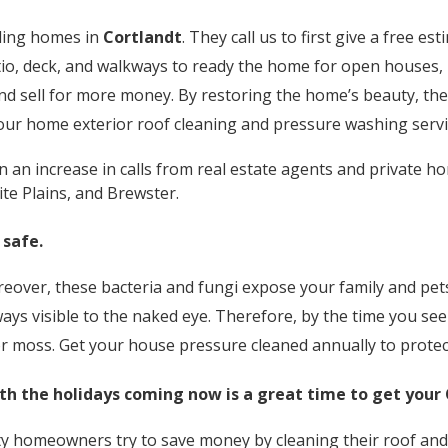
lling homes in
Cortlandt
. They call us to first give a free e
tio, deck, and walkways to ready the home for open houses, i
and sell for more money. By restoring the home’s beauty, t
 our home exterior roof cleaning and pressure washing servi
an increase in calls from real estate agents and private ho
te Plains, and Brewster.
 safe.
over, these bacteria and fungi expose your family and pets 
ays visible to the naked eye. Therefore, by the time you s
 or moss. Get your house pressure cleaned annually to protec
th the holidays coming now is a great time to get your
 homeowners try to save money by cleaning their roof and 