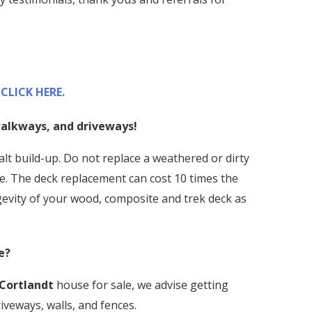
CLICK HERE.
 walkways, and driveways!
alt build-up. Do not replace a weathered or dirty
e. The deck replacement can cost 10 times the
ngevity of your wood, composite and trek deck as
e?
Cortlandt
house for sale, we advise getting
iveways, walls, and fences.