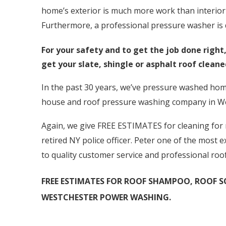
home’s exterior is much more work than interior 
Furthermore, a professional pressure washer is d
For your safety and to get the job done righ
get your slate, shingle or asphalt roof clean
In the past 30 years, we’ve pressure washed hom
house and roof pressure washing company in W
Again, we give FREE ESTIMATES for cleaning for ro
retired NY police officer. Peter one of the most
to quality customer service and professional roo
FREE ESTIMATES FOR ROOF SHAMPOO, ROOF SO
WESTCHESTER POWER WASHING.