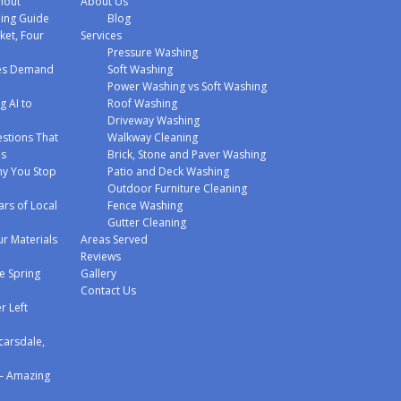
hout
About Us
hing Guide
Blog
ket, Four
Services
Pressure Washing
mes Demand
Soft Washing
Power Washing vs Soft Washing
g AI to
Roof Washing
Driveway Washing
stions That
Walkway Cleaning
ms
Brick, Stone and Paver Washing
y You Stop
Patio and Deck Washing
Outdoor Furniture Cleaning
ars of Local
Fence Washing
Gutter Cleaning
r Materials
Areas Served
Reviews
e Spring
Gallery
Contact Us
r Left
carsdale,
 – Amazing