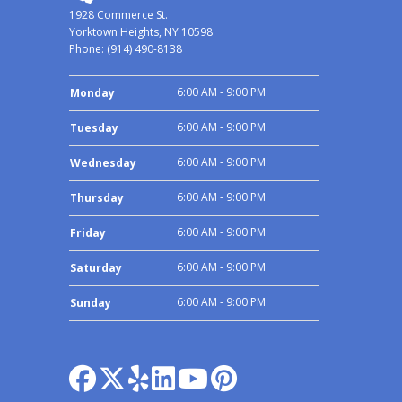
1928 Commerce St.
Yorktown Heights, NY 10598
Phone:
(914) 490-8138
6:00 AM - 9:00 PM
Monday
6:00 AM - 9:00 PM
Tuesday
6:00 AM - 9:00 PM
Wednesday
6:00 AM - 9:00 PM
Thursday
6:00 AM - 9:00 PM
Friday
6:00 AM - 9:00 PM
Saturday
6:00 AM - 9:00 PM
Sunday