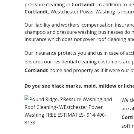
pressure cleaning in
Cortlandt
. In addition to 
Cortlandt
, Westchester Power Washing is insur
Our liability and workers’ compensation insuranc
shampoo and pressure washing businesses do not 
insurance which does not cover roof cleaning a
Our insurance protects you and us in case of ac
ensures our residential cleaning customers are p
Cortlandt
home and property as if it were our 
Do you see black marks, mold, mildew or lich
We cl
are a
Cort
soft 