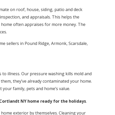
stimate on roof, house, siding, patio and deck
nspection, and appraisals. This helps the
he home often appraises for more money. The
ces.
me sellers in Pound Ridge, Armonk, Scarsdale,
to illness. Our pressure washing kills mold and
ee them, they’ve already contaminated your home.
t your family, pets and home’s value.
Cortlandt
NY home ready for the holidays
.
home exterior by themselves. Cleaning your