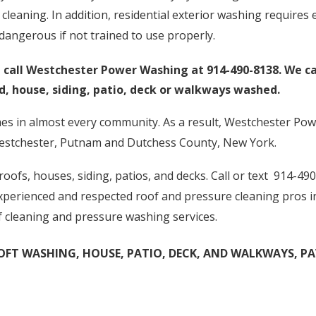
cleaning. In addition, residential exterior washing require
angerous if not trained to use properly.
t, call Westchester Power Washing at 914-490-8138. We 
ed, house, siding, patio, deck or walkways washed.
es in almost every community. As a result, Westchester Pow
estchester, Putnam and Dutchess County, New York.
ofs, houses, siding, patios, and decks. Call or text 914-490
 experienced and respected roof and pressure cleaning pros 
f cleaning and pressure washing services.
FT WASHING, HOUSE, PATIO, DECK, AND WALKWAYS, PAVE