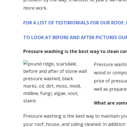
more work.
FOR A LIST OF TESTIMONIALS FOR OUR ROOF,
TO LOOK AT BEFORE AND AFTER PICTURES OUR
Pressure washing is the best way to clean co
Pressure washin
wood or composi
price of pressu
well as prepare
What are some
Pressure washing is the best way to maintain you
your roof, house, and siding cleaned. In addition