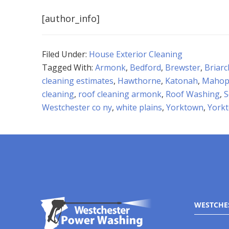
[author_info]
Filed Under:
House Exterior Cleaning
Tagged With:
Armonk
,
Bedford
,
Brewster
,
Briarcl
cleaning estimates
,
Hawthorne
,
Katonah
,
Mahop
cleaning
,
roof cleaning armonk
,
Roof Washing
,
S
Westchester co ny
,
white plains
,
Yorktown
,
York
WESTCHE