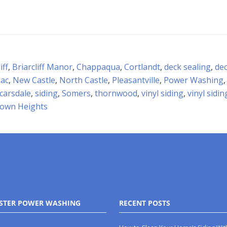
iff
,
Briarcliff Manor
,
Chappaqua
,
Cortlandt
,
deck sealing
,
dec
ac
,
New Castle
,
North Castle
,
Pleasantville
,
Power Washing
carsdale
,
siding
,
Somers
,
thornwood
,
vinyl siding
,
vinyl sidi
town Heights
STER POWER WASHING
RECENT POSTS