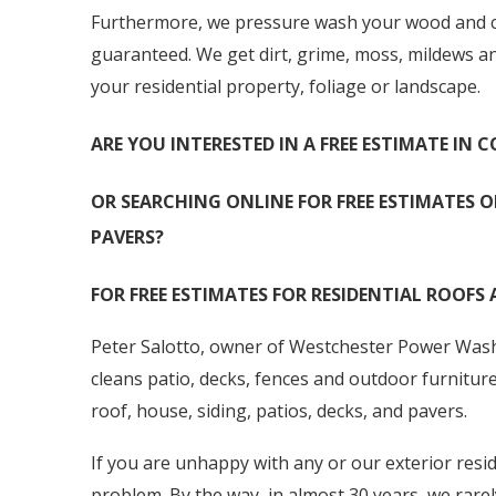
Furthermore, we pressure wash your wood and com
guaranteed. We get dirt, grime, moss, mildews a
your residential property, foliage or landscape.
ARE YOU INTERESTED IN A FREE ESTIMATE IN
OR SEARCHING ONLINE FOR FREE ESTIMATES O
PAVERS?
FOR FREE ESTIMATES FOR RESIDENTIAL ROOFS 
Peter Salotto, owner of Westchester Power Washi
cleans patio, decks, fences and outdoor furnitur
roof, house, siding, patios, decks, and pavers.
If you are unhappy with any or our exterior resid
problem. By the way, in almost 30 years, we rarel