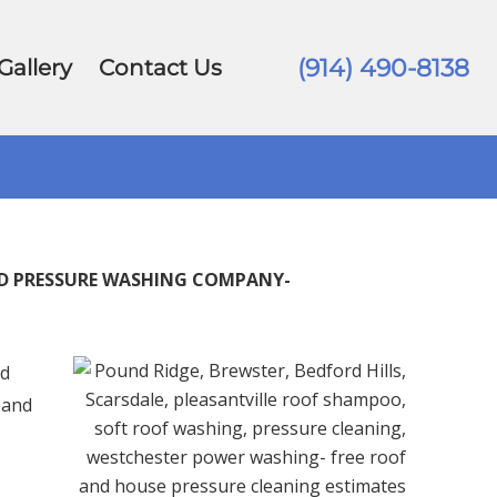
(914) 490-8138
Gallery
Contact Us
ED PRESSURE WASHING COMPANY-
d
 and