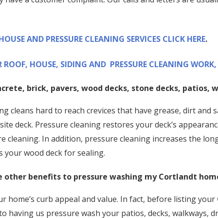
 HOUSE AND PRESSURE CLEANING SERVICES CLICK HERE
.
 ROOF, HOUSE, SIDING AND PRESSURE CLEANING WORK, 
ncrete, brick, pavers, wood decks, stone decks, patios,
g cleans hard to reach crevices that have grease, dirt and s
te deck. Pressure cleaning restores your deck’s appearanc
re cleaning. In addition, pressure cleaning increases the lo
s your wood deck for sealing.
 other benefits to pressure washing my
Cortlandt
hom
r home’s curb appeal and value. In fact, before listing your
 to having us pressure wash your patios, decks, walkways, dr