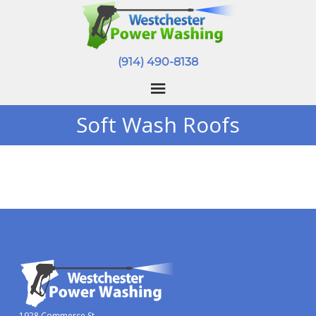
(914) 490-8138
Soft Wash Roofs
1928 Commerce St.