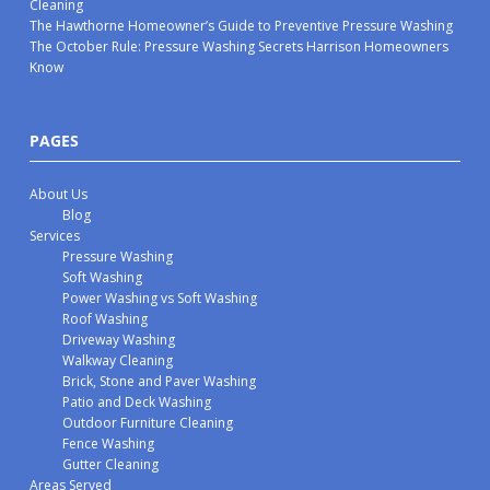
Cleaning
The Hawthorne Homeowner’s Guide to Preventive Pressure Washing
The October Rule: Pressure Washing Secrets Harrison Homeowners
Know
PAGES
About Us
Blog
Services
Pressure Washing
Soft Washing
Power Washing vs Soft Washing
Roof Washing
Driveway Washing
Walkway Cleaning
Brick, Stone and Paver Washing
Patio and Deck Washing
Outdoor Furniture Cleaning
Fence Washing
Gutter Cleaning
Areas Served