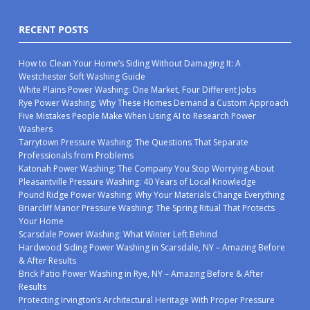
RECENT POSTS
How to Clean Your Home’s Siding Without Damaging It: A
Westchester Soft Washing Guide
White Plains Power Washing: One Market, Four Different Jobs
Rye Power Washing: Why These Homes Demand a Custom Approach
Five Mistakes People Make When Using AI to Research Power
Washers
Tarrytown Pressure Washing: The Questions That Separate
Professionals from Problems
Katonah Power Washing: The Company You Stop Worrying About
Pleasantville Pressure Washing: 40 Years of Local Knowledge
Pound Ridge Power Washing: Why Your Materials Change Everything
Briarcliff Manor Pressure Washing: The Spring Ritual That Protects
Your Home
Scarsdale Power Washing: What Winter Left Behind
Hardwood Siding Power Washing in Scarsdale, NY – Amazing Before
& After Results
Brick Patio Power Washing in Rye, NY – Amazing Before & After
Results
Protecting Irvington’s Architectural Heritage With Proper Pressure