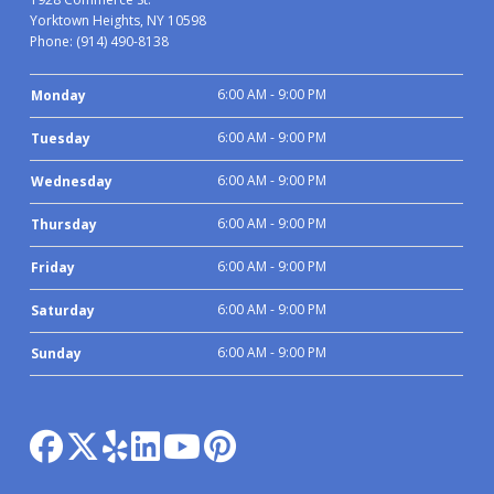
Yorktown Heights, NY 10598
Phone:
(914) 490-8138
6:00 AM - 9:00 PM
Monday
6:00 AM - 9:00 PM
Tuesday
6:00 AM - 9:00 PM
Wednesday
6:00 AM - 9:00 PM
Thursday
6:00 AM - 9:00 PM
Friday
6:00 AM - 9:00 PM
Saturday
6:00 AM - 9:00 PM
Sunday