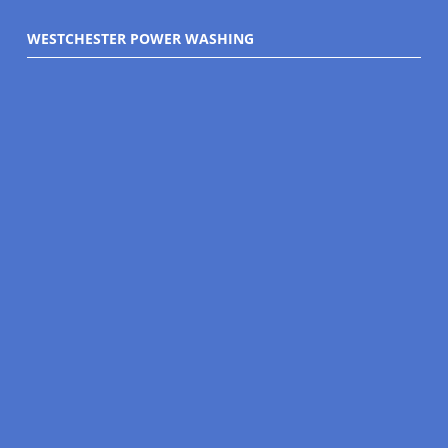
WESTCHESTER POWER WASHING