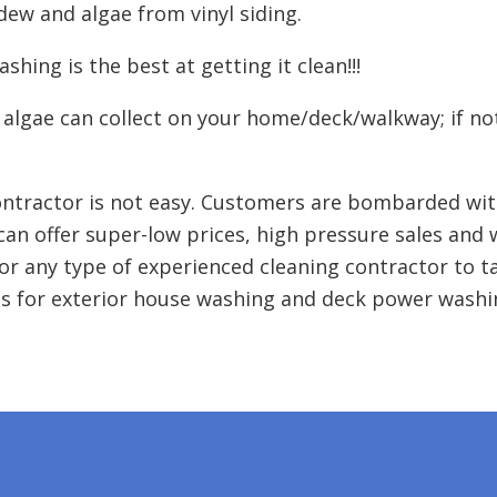
ldew and algae from vinyl siding.
hing is the best at getting it clean!!!
 algae can collect on your home/deck/walkway; if no
ntractor is not easy. Customers are bombarded wit
can offer super-low prices, high pressure sales and
or any type of experienced cleaning contractor to t
s for exterior house washing and deck power washin