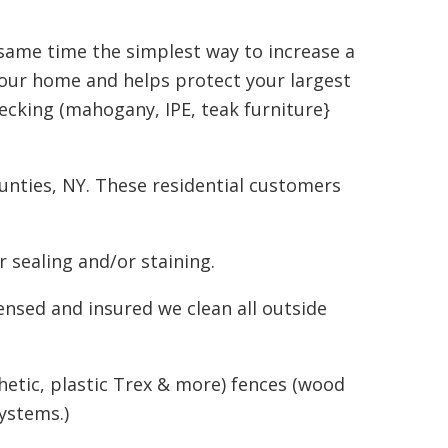
 same time the simplest way to increase a
your home and helps protect your largest
ecking (mahogany, IPE, teak furniture}
nties, NY. These residential customers
 sealing and/or staining.
ensed and insured we clean all outside
hetic, plastic Trex & more) fences (wood
ystems.)