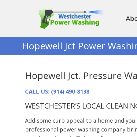
Abo
Hopewell Jct Power Washi
Hopewell Jct. Pressure W
CALL US: (914) 490-8138
WESTCHESTER’S LOCAL CLEANIN
Add some curb appeal to a home and you ca
professional power washing company bring