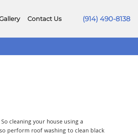
(914) 490-8138
Gallery
Contact Us
 So cleaning your house using a
so perform roof washing to clean black