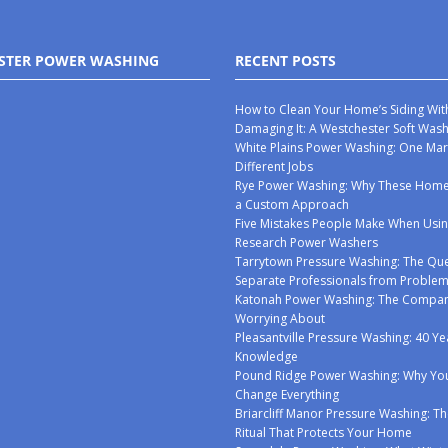
STER POWER WASHING
RECENT POSTS
How to Clean Your Home’s Siding Wit
Damaging It: A Westchester Soft Was
White Plains Power Washing: One Mar
Different Jobs
Rye Power Washing: Why These Ho
a Custom Approach
Five Mistakes People Make When Usin
Research Power Washers
Tarrytown Pressure Washing: The Que
Separate Professionals from Proble
Katonah Power Washing: The Compan
Worrying About
Pleasantville Pressure Washing: 40 Ye
Knowledge
Pound Ridge Power Washing: Why You
Change Everything
Briarcliff Manor Pressure Washing: Th
Ritual That Protects Your Home