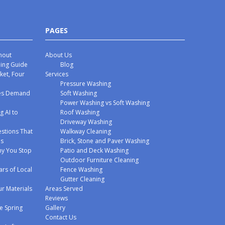
PAGES
hout
About Us
hing Guide
Blog
ket, Four
Services
Pressure Washing
mes Demand
Soft Washing
Power Washing vs Soft Washing
g AI to
Roof Washing
Driveway Washing
stions That
Walkway Cleaning
ms
Brick, Stone and Paver Washing
y You Stop
Patio and Deck Washing
Outdoor Furniture Cleaning
ars of Local
Fence Washing
Gutter Cleaning
r Materials
Areas Served
Reviews
e Spring
Gallery
Contact Us