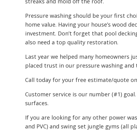
streaks and mold off the roof.
Pressure washing should be your first choi
home value. Having your house’s wood deck
investment. Don’t forget that pool deckin
also need a top quality restoration.
Last year we helped many homeowners just
placed trust in our pressure washing and 
Call today for your free estimate/quote o
Customer service is our number (#1) goal.
surfaces.
If you are looking for any other power was
and PVC) and swing set jungle gyms (all p