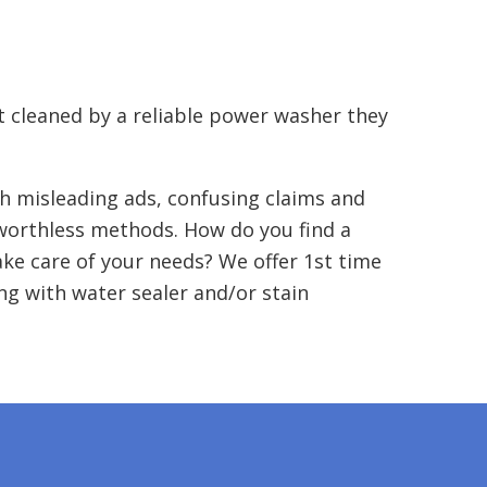
t cleaned by a reliable power washer they
h misleading ads, confusing claims and
 worthless methods. How do you find a
ake care of your needs? We offer 1st time
g with water sealer and/or stain