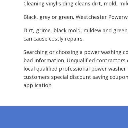
Cleaning vinyl siding cleans dirt, mold, mi
Black, grey or green, Westchester Powerwas
Dirt, grime, black mold, mildew and green
can cause costly repairs.
Searching or choosing a power washing co
bad information. Unqualified contractors 
local qualified professional power washer 
customers special discount saving coupon
application.