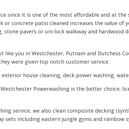
ce since it is one of the most affordable and at the
 or concrete patio cleaned increases the value of 
g, stone pavers or uni-lock walkway and hardwood d
 like you in Westchester, Putnam and Dutchess Cou
they were given top notch customer service.
n exterior house cleaning, deck power washing, water
 Westchester Powerwashing is the better choice; lic
hing service, we also clean composite decking (synt
lay sets including eastern jungle gyms and rainbow s