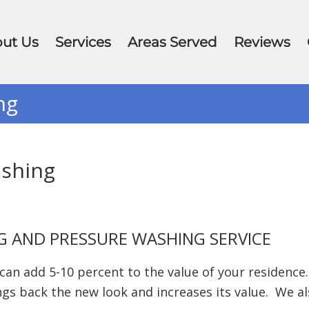
ut Us
Services
Areas Served
Reviews
ng
ashing
G AND PRESSURE WASHING SERVICE
n add 5-10 percent to the value of your residence.
s back the new look and increases its value. We al