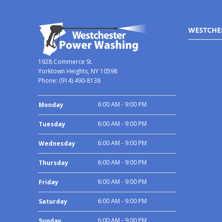
WESTCHE
1928 Commerce St.
Yorktown Heights, NY 10598
Phone:
(914) 490-8138
6:00 AM - 9:00 PM
Monday
6:00 AM - 9:00 PM
Tuesday
6:00 AM - 9:00 PM
Wednesday
6:00 AM - 9:00 PM
Thursday
6:00 AM - 9:00 PM
Friday
6:00 AM - 9:00 PM
Saturday
6:00 AM - 9:00 PM
Sunday