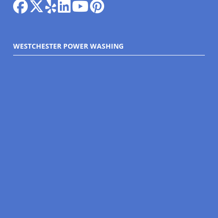
WESTCHESTER POWER WASHING