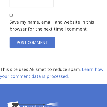
Save my name, email, and website in this
browser for the next time I comment.
This site uses Akismet to reduce spam.
Learn how
your comment data is processed.