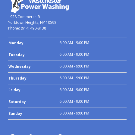
1928 Commerce St.
Yorktown Heights, NY 10598
Phone:
(914) 490-8138
6:00 AM - 9:00 PM
Monday
6:00 AM - 9:00 PM
Tuesday
6:00 AM - 9:00 PM
Wednesday
6:00 AM - 9:00 PM
Thursday
6:00 AM - 9:00 PM
Friday
6:00 AM - 9:00 PM
Saturday
6:00 AM - 9:00 PM
Sunday