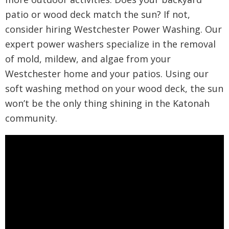
patio or wood deck match the sun? If not,
consider hiring Westchester Power Washing. Our
expert power washers specialize in the removal
of mold, mildew, and algae from your
Westchester home and your patios. Using our
soft washing method on your wood deck, the sun
won’t be the only thing shining in the Katonah
community.