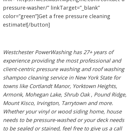
pressure-washer/” linkTarget=”_blank”
color=”green”]Get a free pressure cleaning
estimate![/button]
Westchester PowerWashing has 27+ years of
experience providing the most professional and
client-centric pressure washing and roof washing
shampoo cleaning service in New York State for
towns like Cortlandt Manor, Yorktown Heights,
Armonk, Mohegan Lake, Shrub Oak , Pound Ridge,
Mount Kisco, Irvington, Tarrytown and more.
Whether your vinyl or wood siding home, house
needs to be pressure-washed or your deck needs
to be sealed or stained, feel free to give us a call