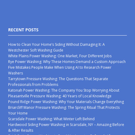
RECENT POSTS
How to Clean Your Home’s Siding Without Damaging It: A
Westchester Soft Washing Guide
White Plains Power Washing: One Market, Four Different Jobs
Rye Power Washing: Why These Homes Demand a Custom Approach
Five Mistakes People Make When Using AI to Research Power
Washers
Tarrytown Pressure Washing: The Questions That Separate
Professionals from Problems
Katonah Power Washing: The Company You Stop Worrying About
Pleasantville Pressure Washing: 40 Years of Local Knowledge
Pound Ridge Power Washing: Why Your Materials Change Everything
Briarcliff Manor Pressure Washing: The Spring Ritual That Protects
Your Home
Scarsdale Power Washing: What Winter Left Behind
Hardwood Siding Power Washing in Scarsdale, NY – Amazing Before
& After Results