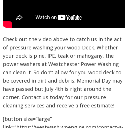
Check out the video above to catch us in the act
of pressure washing your wood Deck. Whether
your deck is pine, IPE, teak or mahogany, the
power washers at Westchester Power Washing
can clean it. So don’t allow for you wood deck to
be covered in dirt and debris. Memorial Day may
have passed but July 4th is right around the
corner. Contact us today for our pressure
cleaning services and receive a free estimate!
[button size=”large”
link=”https://westwash.wpengine.com/contact-a-