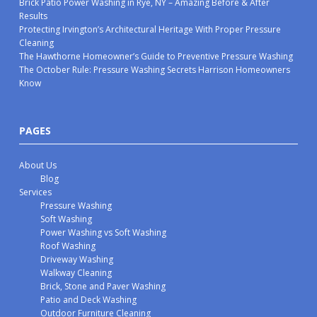
Brick Patio Power Washing in Rye, NY – Amazing Before & After
Results
Protecting Irvington’s Architectural Heritage With Proper Pressure
Cleaning
The Hawthorne Homeowner’s Guide to Preventive Pressure Washing
The October Rule: Pressure Washing Secrets Harrison Homeowners
Know
PAGES
About Us
Blog
Services
Pressure Washing
Soft Washing
Power Washing vs Soft Washing
Roof Washing
Driveway Washing
Walkway Cleaning
Brick, Stone and Paver Washing
Patio and Deck Washing
Outdoor Furniture Cleaning