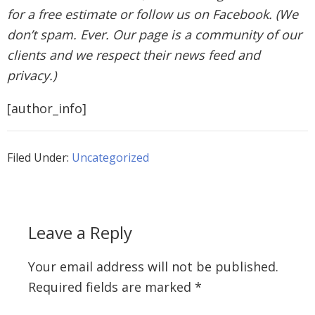
for a free estimate or follow us on Facebook. (We
don’t spam. Ever. Our page is a community of our
clients and we respect their news feed and
privacy.)
[author_info]
Filed Under:
Uncategorized
Leave a Reply
Your email address will not be published.
Required fields are marked
*