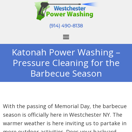
(914) 490-8138
Katonah Power Washing –
Pressure Cleaning for the
Barbecue Season
With the passing of Memorial Day, the barbecue
season is officially here in Westchester NY. The
warmer weather is here inviting us to partake in
more outdoor activities. Does your backyard