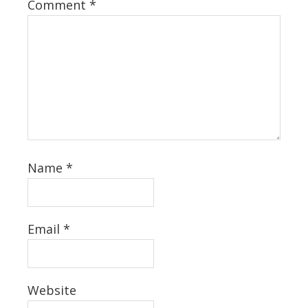
Comment
*
Name
*
Email
*
Website