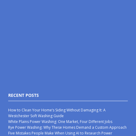
RECENT POSTS
How to Clean Your Home’s Siding Without Damaging It: A
Westchester Soft Washing Guide
White Plains Power Washing: One Market, Four Different Jobs
Rye Power Washing: Why These Homes Demand a Custom Approach
Five Mistakes People Make When Using AI to Research Power