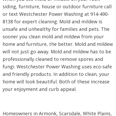
siding, furniture, house or outdoor furniture call
or text Westchester Power Washing at 914-490-
8138 for expert cleaning. Mold and mildew is
unsafe and unhealthy for families and pets. The
sooner you clean mold and mildew from your
home and furniture, the better. Mold and mildew
will not just go away. Mold and mildew has to be
professionally cleaned to remove spores and
fungi. Westchester Power Washing uses eco-safe
and friendly products. In addition to clean, your
home will look beautiful. Both of these increase
your enjoyment and curb appeal.
Homeowners in Armonk, Scarsdale, White Plains,