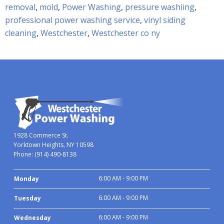
removal
,
mold
,
Power Washing
,
pressure washiing
,
professional power washing service
,
vinyl siding
cleaning
,
Westchester
,
Westchester co ny
1928 Commerce St.
Yorktown Heights, NY 10598
Phone:
(914) 490-8138
6:00 AM - 9:00 PM
Monday
6:00 AM - 9:00 PM
Tuesday
6:00 AM - 9:00 PM
Wednesday