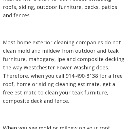
roofs, siding, outdoor furniture, decks, patios
and fences.
Most home exterior cleaning companies do not
clean mold and mildew from outdoor and teak
furniture, mahogany, ipe and composite decking
the way Westchester Power Washing does.
Therefore, when you call 914-490-8138 for a free
roof, home or siding cleaning estimate, get a
free estimate to clean your teak furniture,
composite deck and fence.
When you see mold or mildew on your roof,