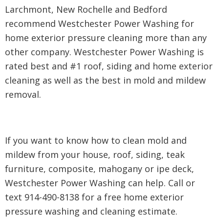
Larchmont, New Rochelle and Bedford
recommend Westchester Power Washing for
home exterior pressure cleaning more than any
other company. Westchester Power Washing is
rated best and #1 roof, siding and home exterior
cleaning as well as the best in mold and mildew
removal.
If you want to know how to clean mold and
mildew from your house, roof, siding, teak
furniture, composite, mahogany or ipe deck,
Westchester Power Washing can help. Call or
text 914-490-8138 for a free home exterior
pressure washing and cleaning estimate.