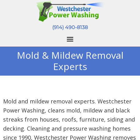
(914) 490-8138
Mold & Mildew Removal
Experts
Mold and mildew removal experts. Westchester
Power Washing, cleans mold, mildew and black
streaks from houses, roofs, furniture, siding and
decking. Cleaning and pressure washing homes
since 1990, Westchester Power Washing removes