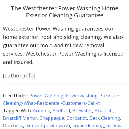
The Westchester Power Washing Home
Exterior Cleaning Guarantee
Westchester Power Washing guarantees our
home exterior, roof and siding cleaning. We also
guarantee our mold and mildew removal
services. Westchester Power Washing is licensed
and insured.
[author_info]
Filed Under:
Power Washing
,
Powerwashing-Pressure-
Cleaning-What-Residential-Customers-Call-it
Tagged With:
Armonk
,
Bedford
,
Brewster
,
Briarcliff
,
Briarcliff Manor
,
Chappaqua
,
Cortlandt
,
Deck Cleaning
,
Dutchess
,
exterior power wash
,
home cleaning
,
mildew