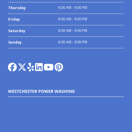
6:00 AM - 9:00 PM
Thursday
6:00 AM - 9:00 PM
Friday
6:00 AM - 9:00 PM
Saturday
6:00 AM - 9:00 PM
Sunday
WESTCHESTER POWER WASHING