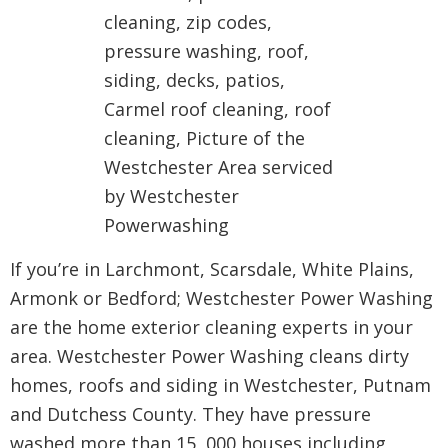
If you’re in Larchmont, Scarsdale, White Plains,
Armonk or Bedford; Westchester Power Washing
are the home exterior cleaning experts in your
area. Westchester Power Washing cleans dirty
homes, roofs and siding in Westchester, Putnam
and Dutchess County. They have pressure
washed more than 15, 000 houses including