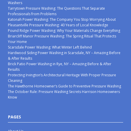
Washers
Tarrytown Pressure Washing: The Questions That Separate
Professionals from Problems
Katonah Power Washing: The Company You Stop Worrying About
Pleasantville Pressure Washing: 40 Years of Local Knowledge
Pound Ridge Power Washing: Why Your Materials Change Everything
Briarcliff Manor Pressure Washing: The Spring Ritual That Protects
Your Home
Scarsdale Power Washing: What Winter Left Behind
Hardwood Siding Power Washing in Scarsdale, NY – Amazing Before
& After Results
Brick Patio Power Washing in Rye, NY – Amazing Before & After
Results
Protecting Irvington’s Architectural Heritage With Proper Pressure
Cleaning
The Hawthorne Homeowner’s Guide to Preventive Pressure Washing
The October Rule: Pressure Washing Secrets Harrison Homeowners
Know
PAGES