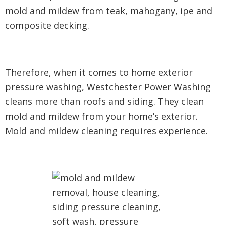
mold and mildew from teak, mahogany, ipe and
composite decking.
Therefore, when it comes to home exterior
pressure washing, Westchester Power Washing
cleans more than roofs and siding. They clean
mold and mildew from your home’s exterior.
Mold and mildew cleaning requires experience.