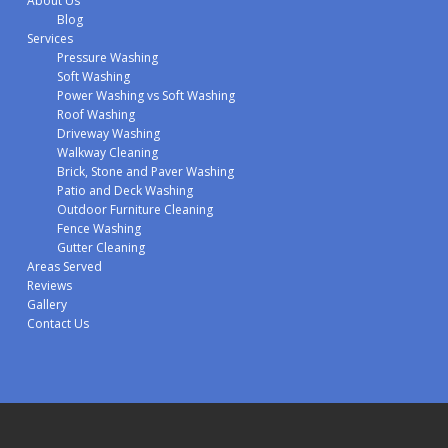
About Us
Blog
Services
Pressure Washing
Soft Washing
Power Washing vs Soft Washing
Roof Washing
Driveway Washing
Walkway Cleaning
Brick, Stone and Paver Washing
Patio and Deck Washing
Outdoor Furniture Cleaning
Fence Washing
Gutter Cleaning
Areas Served
Reviews
Gallery
Contact Us