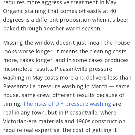
requires more aggressive treatment in May.
Organic staining that comes off easily at 40
degrees is a different proposition when it’s been
baked through another warm season.
Missing the window doesn’t just mean the house
looks worse longer. It means the cleaning costs
more, takes longer, and in some cases produces
incomplete results. Pleasantville pressure
washing in May costs more and delivers less than
Pleasantville pressure washing in March — same
house, same crew, different results because of
timing.
The risks of DIY pressure washing
are
real in any town, but in Pleasantville, where
Victorian-era materials and 1960s construction
require real expertise, the cost of getting it