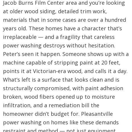
Jacob Burns Film Center area and you’re looking
at older wood siding, detailed trim work,
materials that in some cases are over a hundred
years old. These homes have a character that’s
irreplaceable — and a fragility that careless
power washing destroys without hesitation.
Peter’s seen it happen. Someone shows up with a
machine capable of stripping paint at 20 feet,
points it at Victorian-era wood, and calls it a day.
What’s left is a surface that looks clean and is
structurally compromised, with paint adhesion
broken, wood fibers opened up to moisture
infiltration, and a remediation bill the
homeowner didn’t budget for. Pleasantville
power washing on homes like these demands
restraint and method — not just equipment.