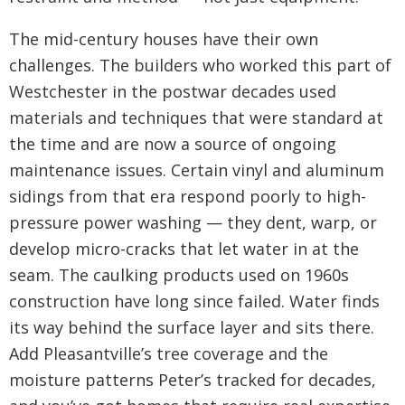
The mid-century houses have their own
challenges. The builders who worked this part of
Westchester in the postwar decades used
materials and techniques that were standard at
the time and are now a source of ongoing
maintenance issues. Certain vinyl and aluminum
sidings from that era respond poorly to high-
pressure power washing — they dent, warp, or
develop micro-cracks that let water in at the
seam. The caulking products used on 1960s
construction have long since failed. Water finds
its way behind the surface layer and sits there.
Add Pleasantville’s tree coverage and the
moisture patterns Peter’s tracked for decades,