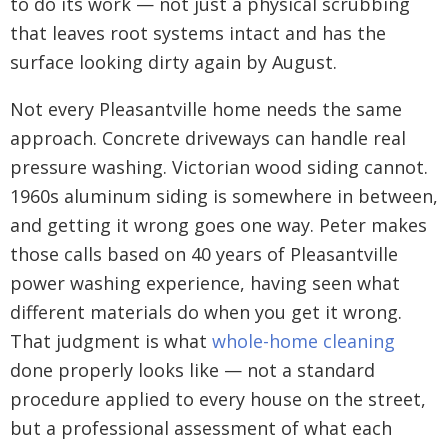
to do its work — not just a physical scrubbing
that leaves root systems intact and has the
surface looking dirty again by August.
Not every Pleasantville home needs the same
approach. Concrete driveways can handle real
pressure washing. Victorian wood siding cannot.
1960s aluminum siding is somewhere in between,
and getting it wrong goes one way. Peter makes
those calls based on 40 years of Pleasantville
power washing experience, having seen what
different materials do when you get it wrong.
That judgment is what
whole-home cleaning
done properly looks like — not a standard
procedure applied to every house on the street,
but a professional assessment of what each