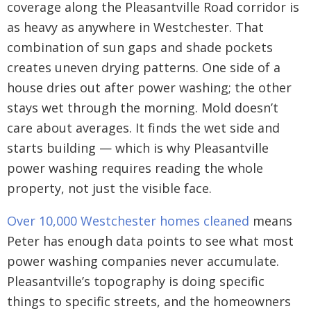
coverage along the Pleasantville Road corridor is
as heavy as anywhere in Westchester. That
combination of sun gaps and shade pockets
creates uneven drying patterns. One side of a
house dries out after power washing; the other
stays wet through the morning. Mold doesn’t
care about averages. It finds the wet side and
starts building — which is why Pleasantville
power washing requires reading the whole
property, not just the visible face.
Over 10,000 Westchester homes cleaned
means
Peter has enough data points to see what most
power washing companies never accumulate.
Pleasantville’s topography is doing specific
things to specific streets, and the homeowners