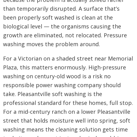
than temporarily disrupted. A surface that’s
been properly soft washed is clean at the
biological level — the organisms causing the
growth are eliminated, not relocated. Pressure
washing moves the problem around.
For a Victorian on a shaded street near Memorial
Plaza, this matters enormously. High-pressure
washing on century-old wood is a risk no
responsible power washing company should
take. Pleasantville soft washing is the
professional standard for these homes, full stop.
For a mid-century ranch on a lower Pleasantville
street that holds moisture well into spring, soft
washing means the cleaning solution gets time