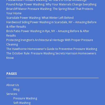
Pound Ridge Power Washing: Why Your Materials Change Everything
Briarcliff Manor Pressure Washing: The Spring Ritual That Protects
Your Home
Scarsdale Power Washing: What Winter Left Behind
Hardwood Siding Power Washing in Scarsdale, NY – Amazing Before
& After Results
Brick Patio Power Washing in Rye, NY – Amazing Before & After
Results
Protecting Irvington’s Architectural Heritage With Proper Pressure
Cleaning
The Hawthorne Homeowner’s Guide to Preventive Pressure Washing
The October Rule: Pressure Washing Secrets Harrison Homeowners
Know
PAGES
About Us
Blog
Services
Pressure Washing
Soft Washing