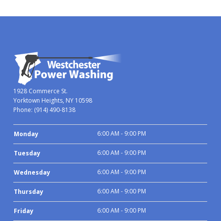
1928 Commerce St.
Yorktown Heights, NY 10598
Phone:
(914) 490-8138
6:00 AM - 9:00 PM
Monday
6:00 AM - 9:00 PM
Tuesday
6:00 AM - 9:00 PM
Wednesday
6:00 AM - 9:00 PM
Thursday
6:00 AM - 9:00 PM
Friday