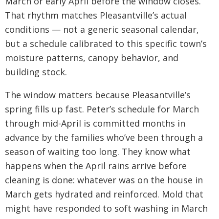
March or early April before the window closes.
That rhythm matches Pleasantville’s actual
conditions — not a generic seasonal calendar,
but a schedule calibrated to this specific town’s
moisture patterns, canopy behavior, and
building stock.
The window matters because Pleasantville’s
spring fills up fast. Peter’s schedule for March
through mid-April is committed months in
advance by the families who’ve been through a
season of waiting too long. They know what
happens when the April rains arrive before
cleaning is done: whatever was on the house in
March gets hydrated and reinforced. Mold that
might have responded to soft washing in March