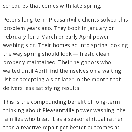
schedules that comes with late spring.
Peter’s long-term Pleasantville clients solved this
problem years ago. They book in January or
February for a March or early April power
washing slot. Their homes go into spring looking
the way spring should look — fresh, clean,
properly maintained. Their neighbors who
waited until April find themselves on a waiting
list or accepting a slot later in the month that
delivers less satisfying results.
This is the compounding benefit of long-term
thinking about Pleasantville power washing: the
families who treat it as a seasonal ritual rather
than a reactive repair get better outcomes at