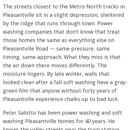
The streets closest to the Metro-North tracks in
Pleasantville sit in a slight depression, sheltered
by the ridge that runs through town. Power
washing companies that don’t know that treat
those homes the same as everything else on
Pleasantville Road — same pressure, same
timing, same approach. What they miss is that
the air down there moves differently. The
moisture lingers. By late winter, walls that
looked clean after a fall soft washing have a gray-
green film that anyone without forty years of
Pleasantville experience chalks up to bad luck.
Peter Salotto has been power washing and soft
washing Pleasantville homes for 40 years. He
knows the valley streets near the train station