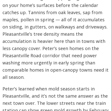
on your home’s surfaces before the calendar
catches up. Tannins from oak leaves, sap from
maples, pollen in spring — all of it accumulates
on siding, in gutters, on walkways and driveways.
Pleasantville’s tree density means the
accumulation is heavier here than in towns with
less canopy cover. Peter’s seen homes on the
Pleasantville Road corridor that need power
washing more urgently in early spring than
comparable homes in open-canopy towns need it
all season.
Peter’s learned when mold season starts in
Pleasantville, and it’s not the same answer as the
next town over. The lower streets near the train
station can show green mold growth by February