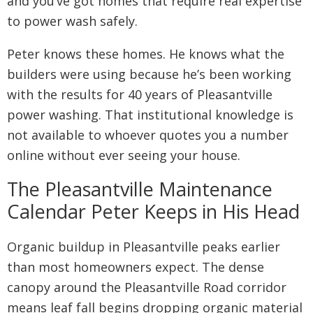
and you’ve got homes that require real expertise
to power wash safely.
Peter knows these homes. He knows what the
builders were using because he’s been working
with the results for 40 years of Pleasantville
power washing. That institutional knowledge is
not available to whoever quotes you a number
online without ever seeing your house.
The Pleasantville Maintenance
Calendar Peter Keeps in His Head
Organic buildup in Pleasantville peaks earlier
than most homeowners expect. The dense
canopy around the Pleasantville Road corridor
means leaf fall begins dropping organic material