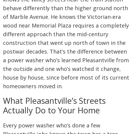
behave differently than the higher ground north
of Marble Avenue. He knows the Victorian-era
wood near Memorial Plaza requires a completely
different approach than the mid-century
construction that went up north of town in the
postwar decades. That’s the difference between
a power washer who’s learned Pleasantville from
the outside and one who’s watched it change,
house by house, since before most of its current
homeowners moved in.
What Pleasantville’s Streets
Actually Do to Your Home
Every power washer who’s done a few