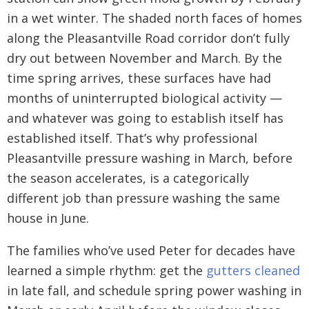
in a wet winter. The shaded north faces of homes
along the Pleasantville Road corridor don’t fully
dry out between November and March. By the
time spring arrives, these surfaces have had
months of uninterrupted biological activity —
and whatever was going to establish itself has
established itself. That’s why professional
Pleasantville pressure washing in March, before
the season accelerates, is a categorically
different job than pressure washing the same
house in June.
The families who’ve used Peter for decades have
learned a simple rhythm: get the
gutters cleaned
in late fall, and schedule spring power washing in