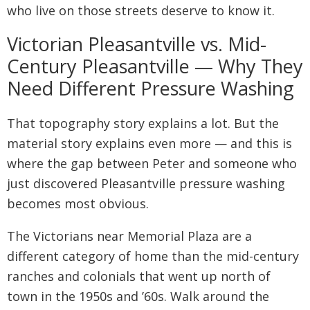
who live on those streets deserve to know it.
Victorian Pleasantville vs. Mid-
Century Pleasantville — Why They
Need Different Pressure Washing
That topography story explains a lot. But the
material story explains even more — and this is
where the gap between Peter and someone who
just discovered Pleasantville pressure washing
becomes most obvious.
The Victorians near Memorial Plaza are a
different category of home than the mid-century
ranches and colonials that went up north of
town in the 1950s and ’60s. Walk around the