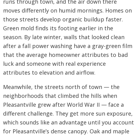
runs through town, and the air down there
moves differently on humid mornings. Homes on
those streets develop organic buildup faster.
Green mold finds its footing earlier in the
season. By late winter, walls that looked clean
after a fall power washing have a gray-green film
that the average homeowner attributes to bad
luck and someone with real experience
attributes to elevation and airflow.
Meanwhile, the streets north of town — the
neighborhoods that climbed the hills when
Pleasantville grew after World War II — face a
different challenge. They get more sun exposure,
which sounds like an advantage until you account
for Pleasantville’s dense canopy. Oak and maple