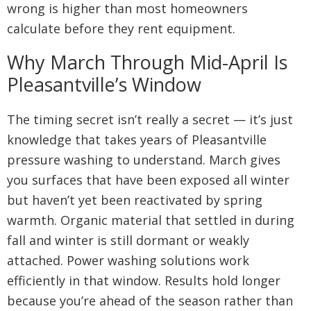
wrong is higher than most homeowners
calculate before they rent equipment.
Why March Through Mid-April Is
Pleasantville’s Window
The timing secret isn’t really a secret — it’s just
knowledge that takes years of Pleasantville
pressure washing to understand. March gives
you surfaces that have been exposed all winter
but haven’t yet been reactivated by spring
warmth. Organic material that settled in during
fall and winter is still dormant or weakly
attached. Power washing solutions work
efficiently in that window. Results hold longer
because you’re ahead of the season rather than