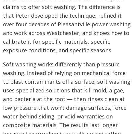
claims to offer soft washing. The difference is
that Peter developed the technique, refined it
over four decades of Pleasantville power washing
and work across Westchester, and knows how to
calibrate it for specific materials, specific
exposure conditions, and specific seasons.
Soft washing works differently than pressure
washing. Instead of relying on mechanical force
to blast contaminants off a surface, soft washing
uses specialized solutions that kill mold, algae,
and bacteria at the root — then rinses clean at
low pressure that won’t damage surfaces, force
water behind siding, or void warranties on
composite materials. The results last longer
because the problem is actually solved rather