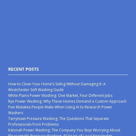
RECENT POSTS
How to Clean Your Home’s Siding Without Damaging It: A
Westchester Soft Washing Guide
White Plains Power Washing: One Market, Four Different Jobs
Rye Power Washing: Why These Homes Demand a Custom Approach
Five Mistakes People Make When Using AI to Research Power
Washers
Tarrytown Pressure Washing: The Questions That Separate
Professionals from Problems
Katonah Power Washing: The Company You Stop Worrying About
Pleasantville Pressure Washing: 40 Years of Local Knowledge