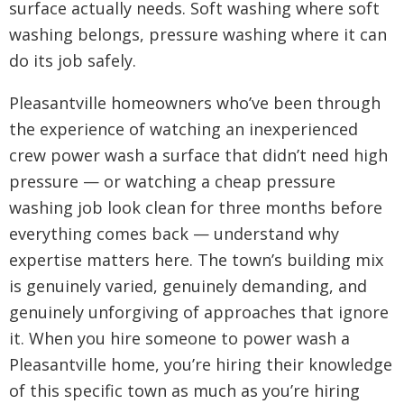
surface actually needs. Soft washing where soft
washing belongs, pressure washing where it can
do its job safely.
Pleasantville homeowners who’ve been through
the experience of watching an inexperienced
crew power wash a surface that didn’t need high
pressure — or watching a cheap pressure
washing job look clean for three months before
everything comes back — understand why
expertise matters here. The town’s building mix
is genuinely varied, genuinely demanding, and
genuinely unforgiving of approaches that ignore
it. When you hire someone to power wash a
Pleasantville home, you’re hiring their knowledge
of this specific town as much as you’re hiring