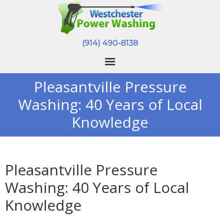
(914) 490-8138
Pleasantville Pressure
Washing: 40 Years of Local
Knowledge
Pleasantville Pressure
Washing: 40 Years of Local
Knowledge