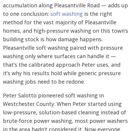
accumulation along Pleasantville Road — adds up
to one conclusion:
soft washing
is the right
method for the vast majority of Pleasantville
homes, and high-pressure washing on this town’s
building stock is how damage happens.
Pleasantville soft washing paired with pressure
washing only where surfaces can handle it —
that’s the calibrated approach Peter uses, and
it’s why his results hold while generic pressure
washing jobs need to be redone.
Peter Salotto pioneered soft washing in
Westchester County. When Peter started using
low-pressure, solution-based cleaning instead of
brute-force power washing, most power washers
in the area hadn’t considered it. Now everyone