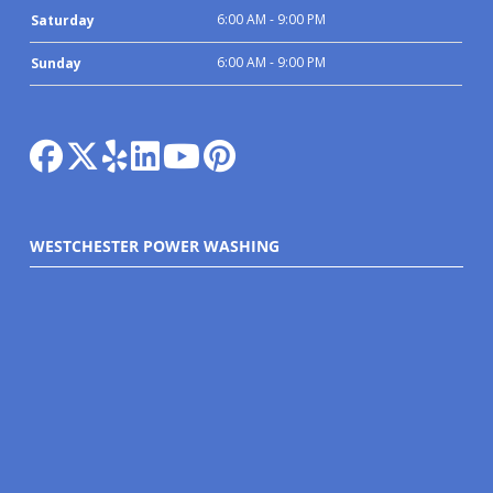
6:00 AM - 9:00 PM
Saturday
6:00 AM - 9:00 PM
Sunday
WESTCHESTER POWER WASHING