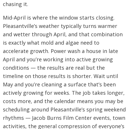
chasing it.
Mid-April is where the window starts closing.
Pleasantville’s weather typically turns warmer
and wetter through April, and that combination
is exactly what mold and algae need to
accelerate growth. Power wash a house in late
April and you’re working into active growing
conditions — the results are real but the
timeline on those results is shorter. Wait until
May and you’re cleaning a surface that’s been
actively growing for weeks. The job takes longer,
costs more, and the calendar means you may be
scheduling around Pleasantville’s spring weekend
rhythms — Jacob Burns Film Center events, town
activities, the general compression of everyone’s