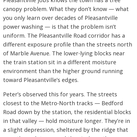
Pleasantville jobs knows the town has a tree
canopy problem. What they don’t know — what
you only learn over decades of Pleasantville
power washing — is that the problem isn’t
uniform. The Pleasantville Road corridor has a
different exposure profile than the streets north
of Marble Avenue. The lower-lying blocks near
the train station sit in a different moisture
environment than the higher ground running
toward Pleasantville’s edges.
Peter’s observed this for years. The streets
closest to the Metro-North tracks — Bedford
Road down by the station, the residential blocks
in that valley — hold moisture longer. They’re in
a slight depression, sheltered by the ridge that