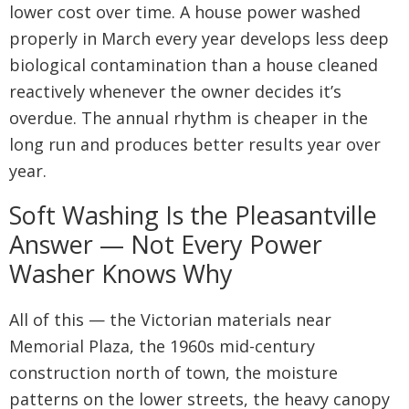
lower cost over time. A house power washed
properly in March every year develops less deep
biological contamination than a house cleaned
reactively whenever the owner decides it’s
overdue. The annual rhythm is cheaper in the
long run and produces better results year over
year.
Soft Washing Is the Pleasantville
Answer — Not Every Power
Washer Knows Why
All of this — the Victorian materials near
Memorial Plaza, the 1960s mid-century
construction north of town, the moisture
patterns on the lower streets, the heavy canopy