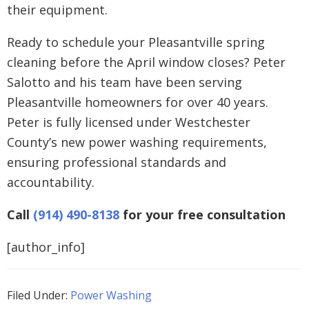
their equipment.
Ready to schedule your Pleasantville spring
cleaning before the April window closes? Peter
Salotto and his team have been serving
Pleasantville homeowners for over 40 years.
Peter is fully licensed under Westchester
County’s new power washing requirements,
ensuring professional standards and
accountability.
Call
(914) 490-8138
for your free consultation
[author_info]
Filed Under:
Power Washing