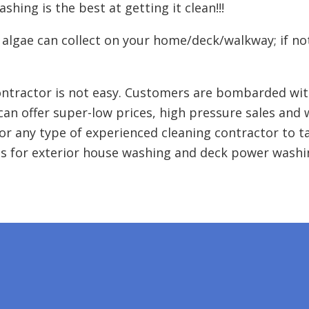
hing is the best at getting it clean!!!
 algae can collect on your home/deck/walkway; if no
ntractor is not easy. Customers are bombarded wit
can offer super-low prices, high pressure sales and
or any type of experienced cleaning contractor to t
s for exterior house washing and deck power washin