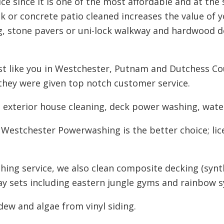
ce since it is one of the most affordable and at the
 or concrete patio cleaned increases the value of 
g, stone pavers or uni-lock walkway and hardwood d
 like you in Westchester, Putnam and Dutchess Cou
they were given top notch customer service.
n exterior house cleaning, deck power washing, water
 Westchester Powerwashing is the better choice; lic
hing service, we also clean composite decking (synt
lay sets including eastern jungle gyms and rainbow s
ldew and algae from vinyl siding.