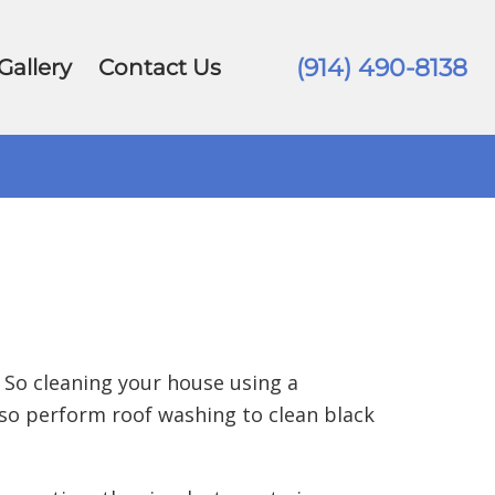
(914) 490-8138
Gallery
Contact Us
 So cleaning your house using a
so perform roof washing to clean black