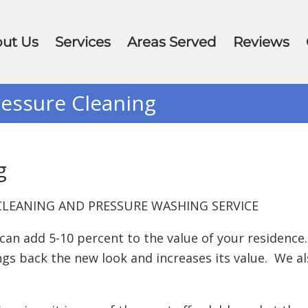
ut Us
Services
Areas Served
Reviews
essure Cleaning
g
LEANING AND PRESSURE WASHING SERVICE
n add 5-10 percent to the value of your residence.
s back the new look and increases its value. We al