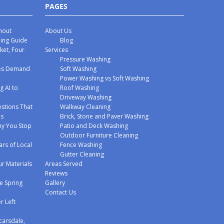
PAGES
hout
About Us
hing Guide
Blog
ket, Four
Services
Pressure Washing
mes Demand
Soft Washing
Power Washing vs Soft Washing
g AI to
Roof Washing
Driveway Washing
stions That
Walkway Cleaning
ms
Brick, Stone and Paver Washing
y You Stop
Patio and Deck Washing
Outdoor Furniture Cleaning
ars of Local
Fence Washing
Gutter Cleaning
r Materials
Areas Served
Reviews
e Spring
Gallery
Contact Us
r Left
carsdale,