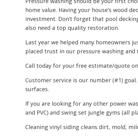
Pressure washing should be your first choi
home value. Having your house’s wood deck
investment. Don’t forget that pool deckin
also need a top quality restoration.
Last year we helped many homeowners just
placed trust in our pressure washing and 
Call today for your free estimate/quote o
Customer service is our number (#1) goal.
surfaces.
If you are looking for any other power was
and PVC) and swing set jungle gyms (all p
Cleaning vinyl siding cleans dirt, mold, mi