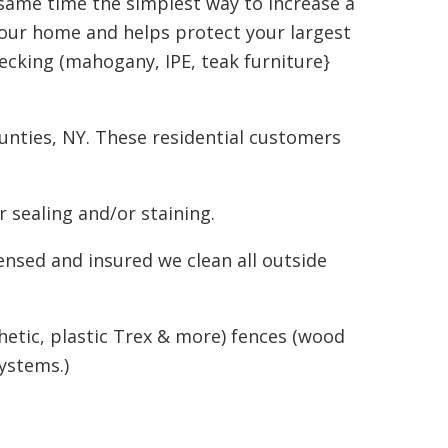
 same time the simplest way to increase a
your home and helps protect your largest
ecking (mahogany, IPE, teak furniture}
nties, NY. These residential customers
 sealing and/or staining.
ensed and insured we clean all outside
hetic, plastic Trex & more) fences (wood
ystems.)