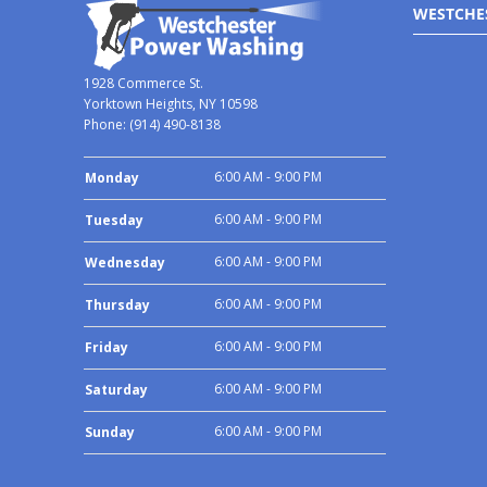
WESTCHE
1928 Commerce St.
Yorktown Heights, NY 10598
Phone:
(914) 490-8138
6:00 AM - 9:00 PM
Monday
6:00 AM - 9:00 PM
Tuesday
6:00 AM - 9:00 PM
Wednesday
6:00 AM - 9:00 PM
Thursday
6:00 AM - 9:00 PM
Friday
6:00 AM - 9:00 PM
Saturday
6:00 AM - 9:00 PM
Sunday