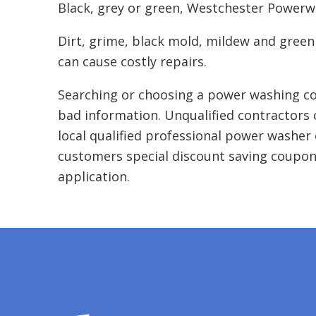
Black, grey or green, Westchester Powerwas
Dirt, grime, black mold, mildew and green
can cause costly repairs.
Searching or choosing a power washing co
bad information. Unqualified contractors 
local qualified professional power washer 
customers special discount saving coupon
application.