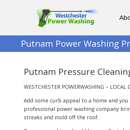
Abo
Putnam Power Washing Pr
Putnam Pressure Cleanin
WESTCHESTER POWERWASHING – LOCAL C
Add some curb appeal to a home and you ca
professional power washing company bring
streaks and mold off the roof.