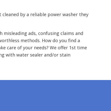
t cleaned by a reliable power washer they
h misleading ads, confusing claims and
 worthless methods. How do you find a
ake care of your needs? We offer 1st time
g with water sealer and/or stain