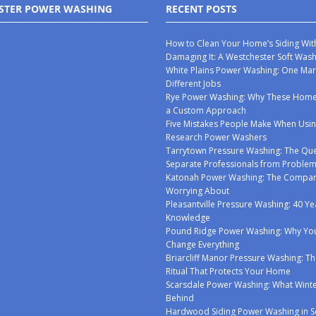
STER POWER WASHING
RECENT POSTS
How to Clean Your Home’s Siding Wit
Damaging It: A Westchester Soft Was
White Plains Power Washing: One Mar
Different Jobs
Rye Power Washing: Why These Ho
a Custom Approach
Five Mistakes People Make When Usin
Research Power Washers
Tarrytown Pressure Washing: The Que
Separate Professionals from Proble
Katonah Power Washing: The Compan
Worrying About
Pleasantville Pressure Washing: 40 Ye
Knowledge
Pound Ridge Power Washing: Why You
Change Everything
Briarcliff Manor Pressure Washing: Th
Ritual That Protects Your Home
Scarsdale Power Washing: What Winte
Behind
Hardwood Siding Power Washing in S