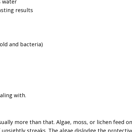
s water
sting results
mold and bacteria)
aling with.
sually more than that. Algae, moss, or lichen feed o
of unsightly streaks. The algae dislodge the protect