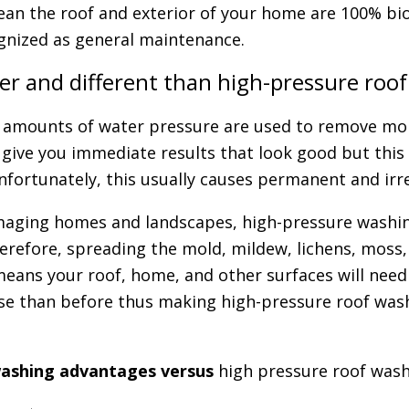
lean the roof and exterior of your home are 100% bi
gnized as general maintenance.
ter and different than high-pressure roo
 amounts of water pressure are used to remove mold
ive you immediate results that look good but this m
nfortunately, this usually causes permanent and irr
aging homes and landscapes, high-pressure washin
herefore, spreading the mold, mildew, lichens, moss,
means your roof, home, and other surfaces will need
e than before thus making high-pressure roof wash
washing advantages versus
high pressure roof wash