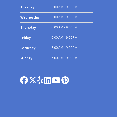
6:00 AM - 9:00 PM
Tuesday
6:00 AM - 9:00 PM
Wednesday
6:00 AM - 9:00 PM
Thursday
6:00 AM - 9:00 PM
Friday
6:00 AM - 9:00 PM
Saturday
6:00 AM - 9:00 PM
Sunday