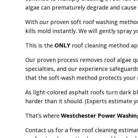
algae can prematurely degrade and cause ro
With our proven soft roof washing method,
kills mold instantly. We will gently spray
This is the
ONLY
roof cleaning method app
Our proven process removes roof algae qu
specialties, and our experience safeguar
that the soft-wash method protects your ro
As light-colored asphalt roofs turn dark b
harder than it should. (Experts estimate y
That’s where
Westchester Power Washin
Contact us for a free roof clean
i
ng estimat