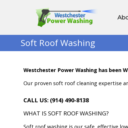
Abo
Soft Roof Washing
Westchester Power Washing has been West
Our proven soft roof cleaning expertise an
CALL US: (914) 490-8138
WHAT IS SOFT ROOF WASHING?
Soft roof washing is our safe, effective lo