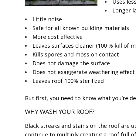
Uses les
Longer la
Little noise
Safe for all known building materials
More cost effective
Leaves surfaces cleaner (100 % kill of 
Kills spores and moss on contact
Does not damage the surface
Does not exaggerate weathering effect
Leaves roof 100% sterilized
But first, you need to know what you’re de
WHY WASH YOUR ROOF?
Black streaks and stains on the roof are u
continue to multiply creating a roof full 