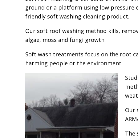
ground or a platform using low pressure e
friendly soft washing cleaning product.
Our soft roof washing method kills, remov
algae, moss and fungi growth.
Soft wash treatments focus on the root c
harming people or the environment.
Stud
meth
weat
Our 
ARMA
The 