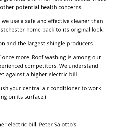
 other potential health concerns.
we use a safe and effective cleaner than
stchester home back to its original look.
n and the largest shingle producers.
f once more. Roof washing is among our
xperienced competitors. We understand
against a higher electric bill.
ush your central air conditioner to work
ng on its surface.)
electric bill. Peter Salotto’s