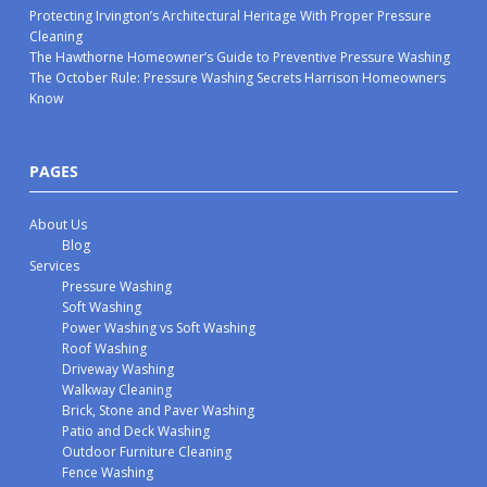
Protecting Irvington’s Architectural Heritage With Proper Pressure
Cleaning
The Hawthorne Homeowner’s Guide to Preventive Pressure Washing
The October Rule: Pressure Washing Secrets Harrison Homeowners
Know
PAGES
About Us
Blog
Services
Pressure Washing
Soft Washing
Power Washing vs Soft Washing
Roof Washing
Driveway Washing
Walkway Cleaning
Brick, Stone and Paver Washing
Patio and Deck Washing
Outdoor Furniture Cleaning
Fence Washing