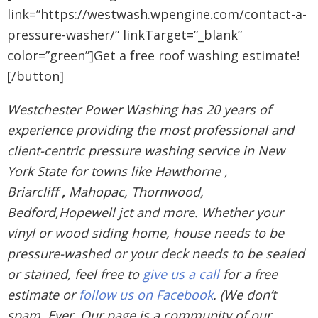
link=”https://westwash.wpengine.com/contact-a-
pressure-washer/” linkTarget=”_blank”
color=”green”]Get a free roof washing estimate!
[/button]
Westchester Power Washing has 20 years of
experience providing the most professional and
client-centric pressure washing service in New
York State for towns like Hawthorne ,
Briarcliff
,
Mahopac, Thornwood,
Bedford,Hopewell jct and more. Whether your
vinyl or wood siding home, house needs to be
pressure-washed or your deck needs to be sealed
or stained, feel free to
give us a call
for a free
estimate or
follow us on Facebook
. (We don’t
spam. Ever. Our page is a community of our