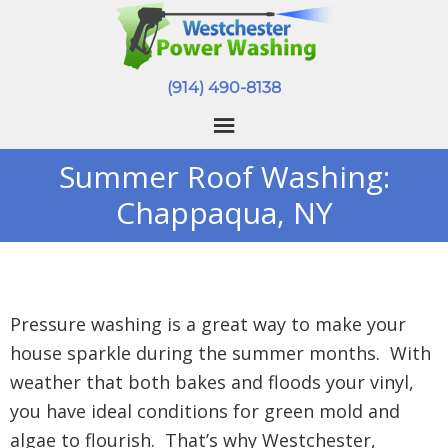
(914) 490-8138
Summer Roof Washing:
Chappaqua, NY
Pressure washing is a great way to make your
house sparkle during the summer months. With
weather that both bakes and floods your vinyl,
you have ideal conditions for green mold and
algae to flourish. That’s why Westchester,