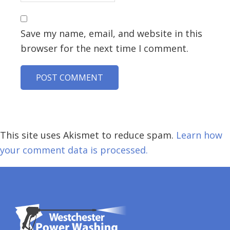
Save my name, email, and website in this
browser for the next time I comment.
This site uses Akismet to reduce spam.
Learn how
your comment data is processed.