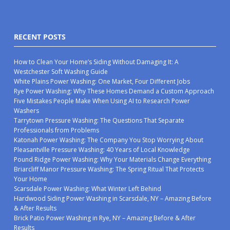
RECENT POSTS
How to Clean Your Home’s Siding Without Damaging It: A
Westchester Soft Washing Guide
White Plains Power Washing: One Market, Four Different Jobs
Rye Power Washing: Why These Homes Demand a Custom Approach
Five Mistakes People Make When Using AI to Research Power
Washers
Tarrytown Pressure Washing: The Questions That Separate
Professionals from Problems
Katonah Power Washing: The Company You Stop Worrying About
Pleasantville Pressure Washing: 40 Years of Local Knowledge
Pound Ridge Power Washing: Why Your Materials Change Everything
Briarcliff Manor Pressure Washing: The Spring Ritual That Protects
Your Home
Scarsdale Power Washing: What Winter Left Behind
Hardwood Siding Power Washing in Scarsdale, NY – Amazing Before
& After Results
Brick Patio Power Washing in Rye, NY – Amazing Before & After
Results