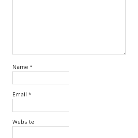
Name
*
Email
*
Website