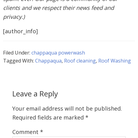
clients and we respect their news feed and
privacy.)
[author_info]
Filed Under:
chappaqua powerwash
Tagged With:
Chappaqua
,
Roof cleaning
,
Roof Washing
Leave a Reply
Your email address will not be published.
Required fields are marked
*
Comment
*