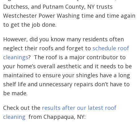
Dutchess, and Putnam County, NY trusts
Westchester Power Washing time and time again
to get the job done.
However, did you know many residents often
neglect their roofs and forget to
schedule roof
cleanings
? The roof is a major contributor to
your home’s overall aesthetic and it needs to be
maintained to ensure your shingles have a long
shelf life and unnecessary repairs don’t have to
be made.
Check out the
results after our latest roof
cleaning
from Chappaqua, NY: