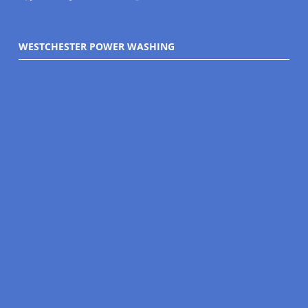
WESTCHESTER POWER WASHING