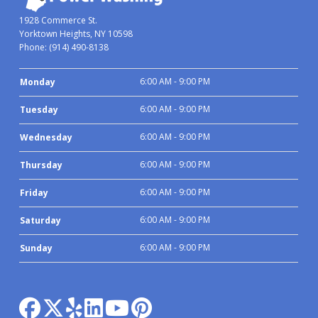
1928 Commerce St.
Yorktown Heights, NY 10598
Phone:
(914) 490-8138
6:00 AM - 9:00 PM
Monday
6:00 AM - 9:00 PM
Tuesday
6:00 AM - 9:00 PM
Wednesday
6:00 AM - 9:00 PM
Thursday
6:00 AM - 9:00 PM
Friday
6:00 AM - 9:00 PM
Saturday
6:00 AM - 9:00 PM
Sunday