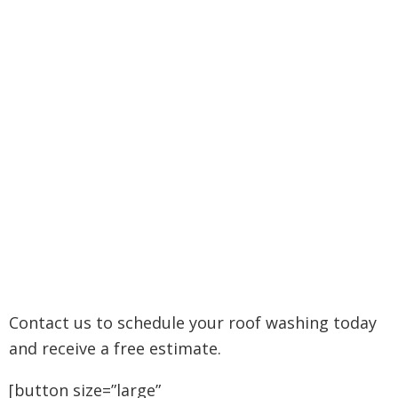
Contact us to schedule your roof washing today
and receive a free estimate.
[button size=”large”