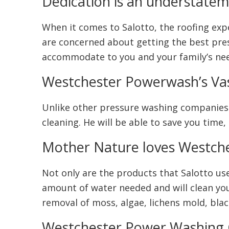
Dedication is an understate
When it comes to Salotto, the roofing exper
are concerned about getting the best pressu
accommodate to you and your family’s ne
Westchester Powerwash’s Va
Unlike other pressure washing companies w
cleaning. He will be able to save you time
Mother Nature loves Westch
Not only are the products that Salotto use
amount of water needed and will clean you
removal of moss, algae, lichens mold, black
Westchester Power Washing C