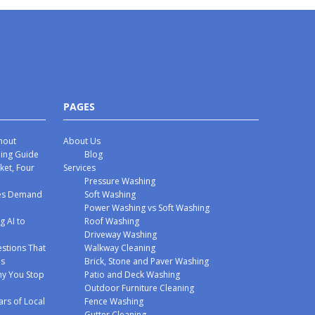
PAGES
hout
About Us
hing Guide
Blog
ket, Four
Services
Pressure Washing
mes Demand
Soft Washing
Power Washing vs Soft Washing
g AI to
Roof Washing
Driveway Washing
stions That
Walkway Cleaning
ms
Brick, Stone and Paver Washing
y You Stop
Patio and Deck Washing
Outdoor Furniture Cleaning
ars of Local
Fence Washing
Gutter Cleaning