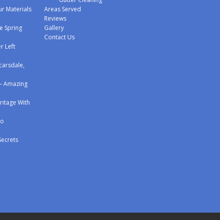
r Materials
Areas Served
Reviews
e Spring
Gallery
Contact Us
r Left
carsdale,
 – Amazing
eritage With
to
Secrets