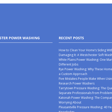
STER POWER WASHING
RECENT POSTS
How to Clean Your Home’s Siding Wit
Damaging It: A Westchester Soft Was
White Plains Power Washing: One Mar
Different Jobs
Rye Power Washing: Why These Ho
a Custom Approach
Five Mistakes People Make When Usin
Research Power Washers
Tarrytown Pressure Washing: The Que
Separate Professionals from Proble
Katonah Power Washing: The Compan
Worrying About
Pleasantville Pressure Washing: 40 Ye
Knowledge