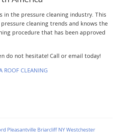
 in the pressure cleaning industry. This
st pressure cleaning trends and knows the
eaning procedure that has been approved
n do not hesitate! Call or email today!
T A ROOF CLEANING
 Pleasantville Briarcliff NY Westchester