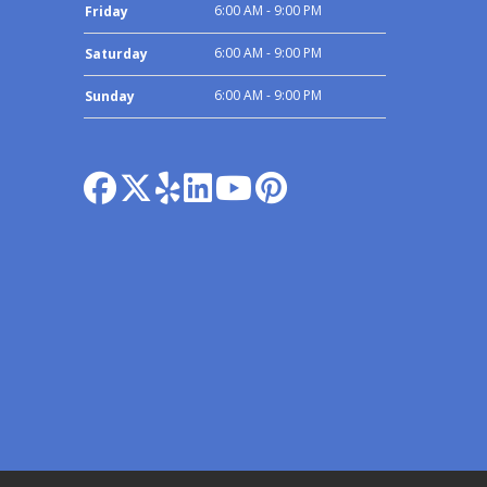
6:00 AM - 9:00 PM
Friday
6:00 AM - 9:00 PM
Saturday
6:00 AM - 9:00 PM
Sunday