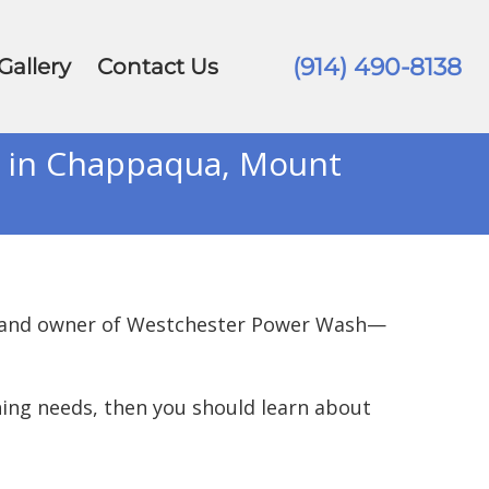
(914) 490-8138
Gallery
Contact Us
s in Chappaqua, Mount
er and owner of Westchester Power Wash—
ning needs, then you should learn about