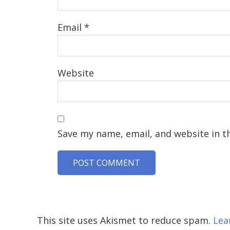
Email
*
Website
Save my name, email, and website in t
This site uses Akismet to reduce spam.
Lea