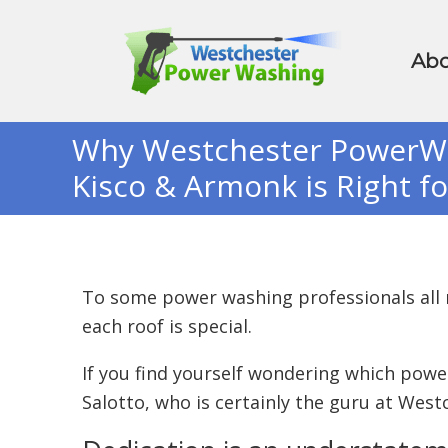
Abo
Why Westchester PowerWas
Kisco & Armonk is Right f
To some power washing professionals all
each roof is special.
If you find yourself wondering which pow
Salotto, who is certainly the guru at Wes