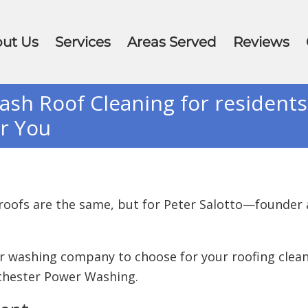
ut Us
Services
Areas Served
Reviews
h Roof Cleaning for resident
or You
 roofs are the same, but for Peter Salotto—found
er washing company to choose for your roofing clea
tchester Power Washing.