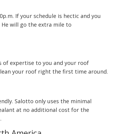
0p.m. If your schedule is hectic and you
 He will go the extra mile to
 of expertise to you and your roof
lean your roof right the first time around.
endly. Salotto only uses the minimal
lant at no additional cost for the
.
rth America