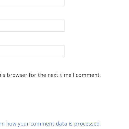
his browser for the next time I comment.
rn how your comment data is processed.