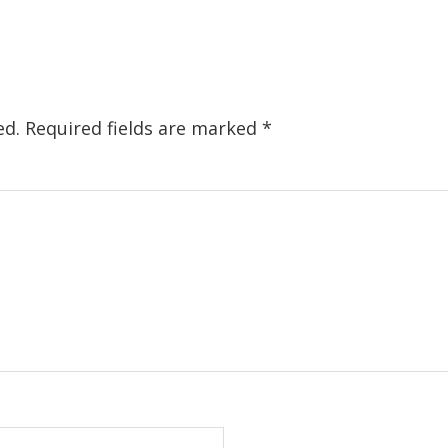
ed.
Required fields are marked
*