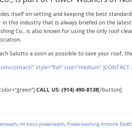
es itself on setting and keeping the best standards
 in this industry that is always briefed on the late
shing Co., is also known for using the only roof cl
ociation.
ach Salotto a soon as possible to save your roof, the
com/contact/” style=”flat” size=”medium” ]CONTAC
color=”green”]
CALL US: (914) 490-8138
[/button]
werwash
,
mt kisco powerwash
,
Powerwashing Armonk Bedford