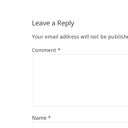
Leave a Reply
Your email address will not be publish
Comment
*
Name
*