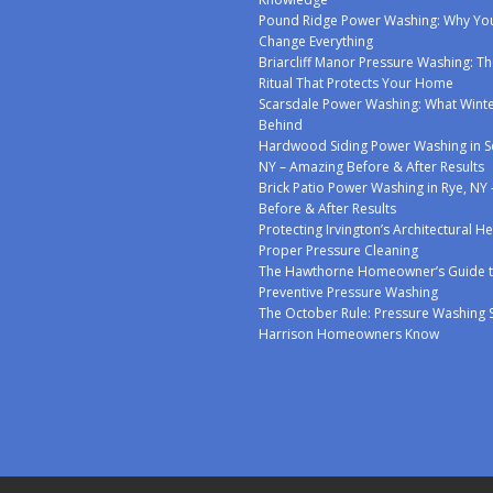
Pound Ridge Power Washing: Why You
Change Everything
Briarcliff Manor Pressure Washing: Th
Ritual That Protects Your Home
Scarsdale Power Washing: What Winte
Behind
Hardwood Siding Power Washing in S
NY – Amazing Before & After Results
Brick Patio Power Washing in Rye, NY
Before & After Results
Protecting Irvington’s Architectural H
Proper Pressure Cleaning
The Hawthorne Homeowner’s Guide 
Preventive Pressure Washing
The October Rule: Pressure Washing 
Harrison Homeowners Know