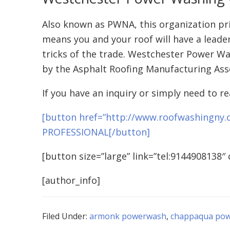
Also known as PWNA, this organization prid
means you and your roof will have a leader
tricks of the trade. Westchester Power Wa
by the Asphalt Roofing Manufacturing Ass
If you have an inquiry or simply need to re
[button href=”http://www.roofwashingny.
PROFESSIONAL[/button]
[button size=”large” link=”tel:9144908138″ 
[author_info]
Filed Under:
armonk powerwash
,
chappaqua po