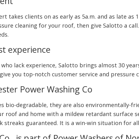
ment
t takes clients on as early as 5a.m. and as late as 1
re cleaning for your roof, then give Salotto a call.
eds.
st experience
ho lack experience, Salotto brings almost 30 years
, give you top-notch customer service and pressure c
ester Power Washing Co
s bio-degradable, they are also environmentally-fri
r roof and home with a mildew retardant surface sea
 streaks guaranteed. It is a win-win situation for all
o., is part of Power Washers of No