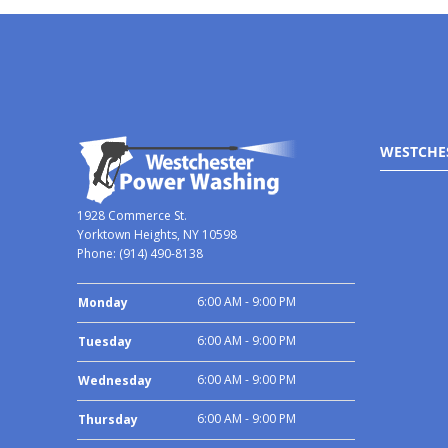
WESTCHE
1928 Commerce St.
Yorktown Heights, NY 10598
Phone:
(914) 490-8138
6:00 AM - 9:00 PM
Monday
6:00 AM - 9:00 PM
Tuesday
6:00 AM - 9:00 PM
Wednesday
6:00 AM - 9:00 PM
Thursday