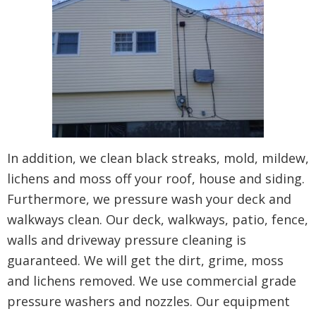
In addition, we clean black streaks, mold, mildew,
lichens and moss off your roof, house and siding.
Furthermore, we pressure wash your deck and
walkways clean. Our deck, walkways, patio, fence,
walls and driveway pressure cleaning is
guaranteed. We will get the dirt, grime, moss
and lichens removed. We use commercial grade
pressure washers and nozzles. Our equipment