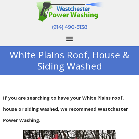
(914) 490-8138
White Plains Roof, House &
Siding Washed
If you are searching to have your White Plains roof,
house or siding washed, we recommend Westchester
Power Washing.