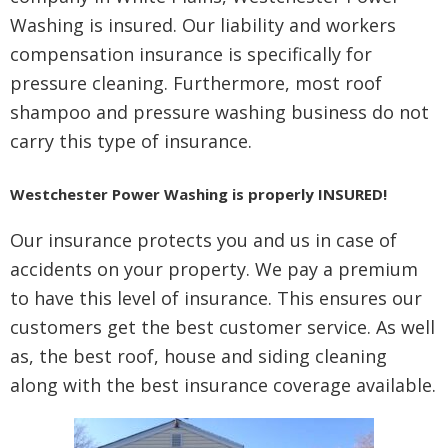
Washing is insured. Our liability and workers
compensation insurance is specifically for
pressure cleaning. Furthermore, most roof
shampoo and pressure washing business do not
carry this type of insurance.
Westchester Power Washing is properly INSURED!
Our insurance protects you and us in case of
accidents on your property. We pay a premium
to have this level of insurance. This ensures our
customers get the best customer service. As well
as, the best roof, house and siding cleaning
along with the best insurance coverage available.