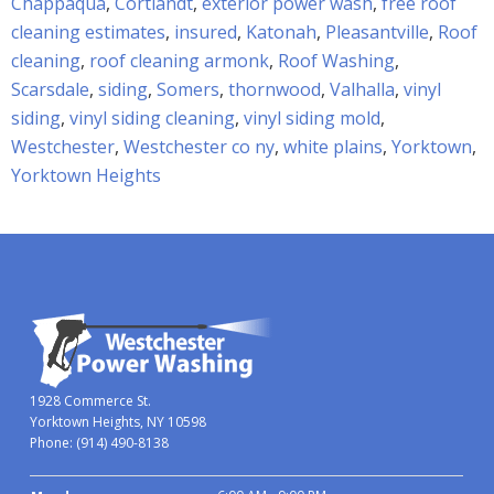
Chappaqua
,
Cortlandt
,
exterior power wash
,
free roof
cleaning estimates
,
insured
,
Katonah
,
Pleasantville
,
Roof
cleaning
,
roof cleaning armonk
,
Roof Washing
,
Scarsdale
,
siding
,
Somers
,
thornwood
,
Valhalla
,
vinyl
siding
,
vinyl siding cleaning
,
vinyl siding mold
,
Westchester
,
Westchester co ny
,
white plains
,
Yorktown
,
Yorktown Heights
1928 Commerce St.
Yorktown Heights, NY 10598
Phone:
(914) 490-8138