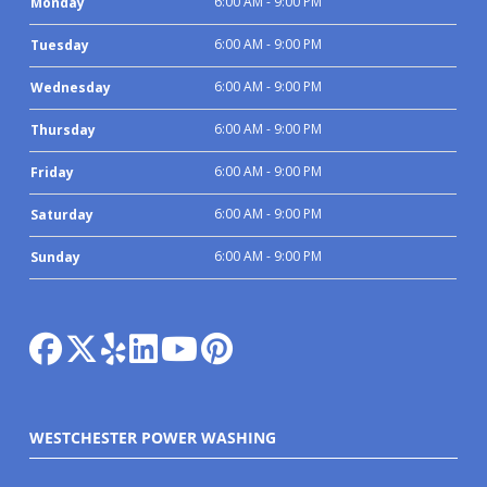
6:00 AM - 9:00 PM
Monday
6:00 AM - 9:00 PM
Tuesday
6:00 AM - 9:00 PM
Wednesday
6:00 AM - 9:00 PM
Thursday
6:00 AM - 9:00 PM
Friday
6:00 AM - 9:00 PM
Saturday
6:00 AM - 9:00 PM
Sunday
WESTCHESTER POWER WASHING