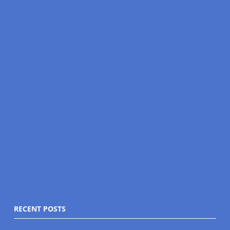
RECENT POSTS