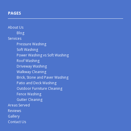
PAGES
About Us
Blog
Services
Pressure Washing
Soft Washing
Power Washing vs Soft Washing
Roof Washing
Driveway Washing
Walkway Cleaning
Brick, Stone and Paver Washing
Patio and Deck Washing
Outdoor Furniture Cleaning
Fence Washing
Gutter Cleaning
Areas Served
Reviews
Gallery
Contact Us