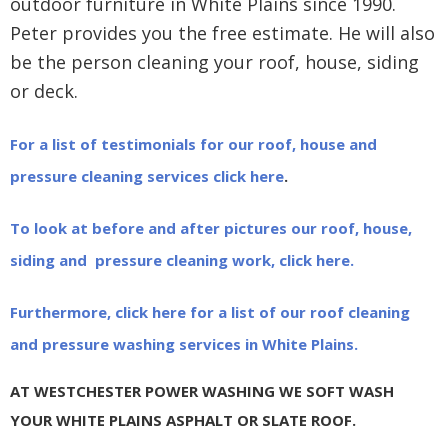
outdoor furniture in White Plains since 1990.
Peter provides you the free estimate. He will also
be the person cleaning your roof, house, siding
or deck.
For a list of testimonials for our roof, house and
pressure cleaning services click here
.
To look at before and after pictures our roof, house,
siding and pressure cleaning work, click here.
Furthermore, click here for a list of our roof cleaning
and pressure washing services in White Plains.
AT WESTCHESTER POWER WASHING WE SOFT WASH
YOUR WHITE PLAINS ASPHALT OR SLATE ROOF.