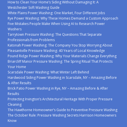
How to Clean Your Home’s Siding Without Damaging It: A
Westchester Soft Washing Guide
White Plains Power Washing: One Market, Four Different Jobs
Rye Power Washing: Why These Homes Demand a Custom Approach
Five Mistakes People Make When Using AI to Research Power
Washers
Tarrytown Pressure Washing: The Questions That Separate
Professionals from Problems
Katonah Power Washing: The Company You Stop Worrying About
Pleasantville Pressure Washing: 40 Years of Local Knowledge
Pound Ridge Power Washing: Why Your Materials Change Everything
Briarcliff Manor Pressure Washing: The Spring Ritual That Protects
Your Home
Scarsdale Power Washing: What Winter Left Behind
Hardwood Siding Power Washing in Scarsdale, NY – Amazing Before
& After Results
Brick Patio Power Washing in Rye, NY – Amazing Before & After
Results
Protecting Irvington’s Architectural Heritage With Proper Pressure
Cleaning
The Hawthorne Homeowner’s Guide to Preventive Pressure Washing
The October Rule: Pressure Washing Secrets Harrison Homeowners
Know