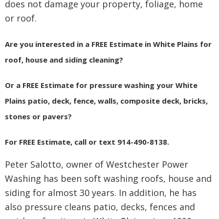
does not damage your property, foliage, home
or roof.
Are you interested in a FREE Estimate in White Plains for
roof, house and siding cleaning?
Or a FREE Estimate for pressure washing your White
Plains patio, deck, fence, walls, composite deck, bricks,
stones or pavers?
For FREE Estimate, call or text 914-490-8138.
Peter Salotto, owner of Westchester Power
Washing has been soft washing roofs, house and
siding for almost 30 years. In addition, he has
also pressure cleans patio, decks, fences and