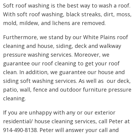
Soft roof washing is the best way to wash a roof.
With soft roof washing, black streaks, dirt, moss,
mold, mildew, and lichens are removed.
Furthermore, we stand by our White Plains roof
cleaning and house, siding, deck and walkway
pressure washing services. Moreover, we
guarantee our roof cleaning to get your roof
clean. In addition, we guarantee our house and
siding soft washing services. As well as our deck,
patio, wall, fence and outdoor furniture pressure
cleaning.
If you are unhappy with any or our exterior
residential/ house cleaning services, call Peter at
914-490-8138. Peter will answer your call and