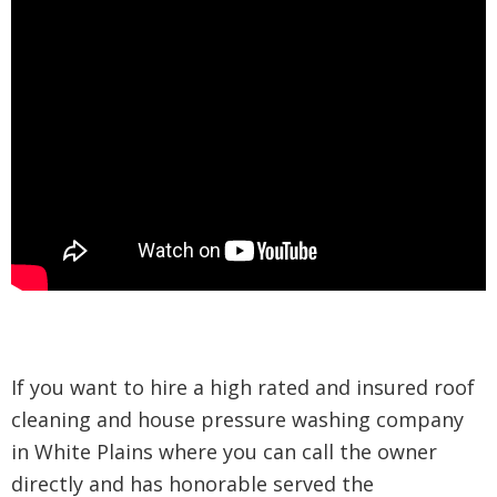
If you want to hire a high rated and insured roof
cleaning and house pressure washing company
in White Plains where you can call the owner
directly and has honorable served the