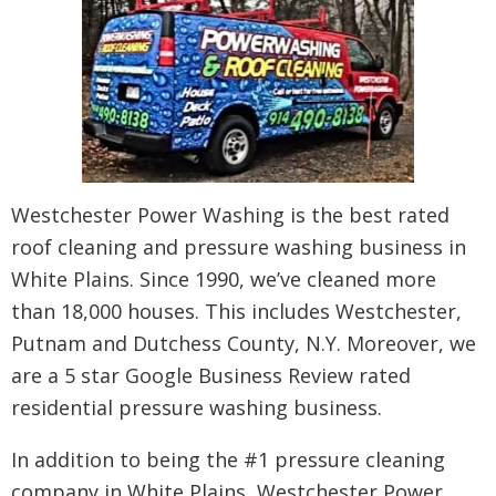
Westchester Power Washing is the best rated
roof cleaning and pressure washing business in
White Plains. Since 1990, we’ve cleaned more
than 18,000 houses. This includes Westchester,
Putnam and Dutchess County, N.Y. Moreover, we
are a 5 star Google Business Review rated
residential pressure washing business.
In addition to being the #1 pressure cleaning
company in White Plains, Westchester Power