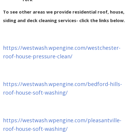
To see other areas we provide residential roof, house,
siding and deck cleaning services- click the links below.
https://westwash.wpengine.com/westchester-
roof-house-pressure-clean/
https://westwash.wpengine.com/bedford-hills-
roof-house-soft-washing/
https://westwash.wpengine.com/pleasantville-
roof-house-soft-washing/