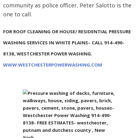
community as police officer, Peter Salotto is the
one to call.
FOR ROOF CLEANING OR HOUSE/ RESIDENTIAL PRESSURE
WASHING SERVICES IN WHITE PLAINS– CALL 914-490-
8138, WESTCHESTER POWER WASHING.
WWW.WESTCHESTERPOWERWASHING.COM