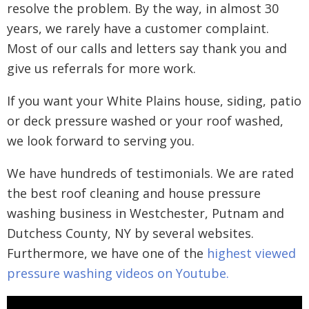
resolve the problem. By the way, in almost 30
years, we rarely have a customer complaint.
Most of our calls and letters say thank you and
give us referrals for more work.
If you want your White Plains house, siding, patio
or deck pressure washed or your roof washed,
we look forward to serving you.
We have hundreds of testimonials. We are rated
the best roof cleaning and house pressure
washing business in Westchester, Putnam and
Dutchess County, NY by several websites.
Furthermore, we have one of the
highest viewed
pressure washing videos on Youtube.