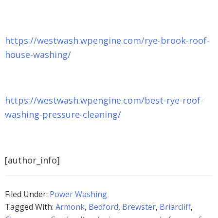
https://westwash.wpengine.com/rye-brook-roof-
house-washing/
https://westwash.wpengine.com/best-rye-roof-
washing-pressure-cleaning/
[author_info]
Filed Under:
Power Washing
Tagged With:
Armonk
,
Bedford
,
Brewster
,
Briarcliff
,