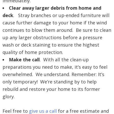
immediately.
Clear away larger debris from home and
deck
. Stray branches or up-ended furniture will
cause further damage to your home if the wind
continues to blow them around. Be sure to clean
up any larger obstructions before a pressure
wash or deck staining to ensure the highest
quality of home protection.
Make the call
. With all the clean-up
preparations you need to make, it’s easy to feel
overwhelmed. We understand. Remember: It’s
only temporary! We’re standing by to help
rebuild and restore your home to its former
glory.
Feel free to
give us a call
for a free estimate and