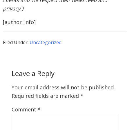
clients and we respect their news feed and
privacy.)
[author_info]
Filed Under:
Uncategorized
Leave a Reply
Your email address will not be published.
Required fields are marked
*
Comment
*