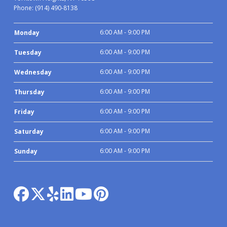
Phone:
(914) 490-8138
6:00 AM - 9:00 PM
Monday
6:00 AM - 9:00 PM
Tuesday
6:00 AM - 9:00 PM
Wednesday
6:00 AM - 9:00 PM
Thursday
6:00 AM - 9:00 PM
Friday
6:00 AM - 9:00 PM
Saturday
6:00 AM - 9:00 PM
Sunday