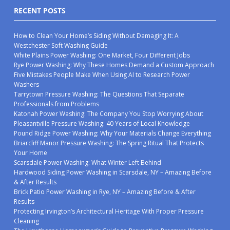
RECENT POSTS
How to Clean Your Home’s Siding Without Damaging It: A
Westchester Soft Washing Guide
White Plains Power Washing: One Market, Four Different Jobs
Rye Power Washing: Why These Homes Demand a Custom Approach
Five Mistakes People Make When Using AI to Research Power
Washers
Tarrytown Pressure Washing: The Questions That Separate
Professionals from Problems
Katonah Power Washing: The Company You Stop Worrying About
Pleasantville Pressure Washing: 40 Years of Local Knowledge
Pound Ridge Power Washing: Why Your Materials Change Everything
Briarcliff Manor Pressure Washing: The Spring Ritual That Protects
Your Home
Scarsdale Power Washing: What Winter Left Behind
Hardwood Siding Power Washing in Scarsdale, NY – Amazing Before
& After Results
Brick Patio Power Washing in Rye, NY – Amazing Before & After
Results
Protecting Irvington’s Architectural Heritage With Proper Pressure
Cleaning