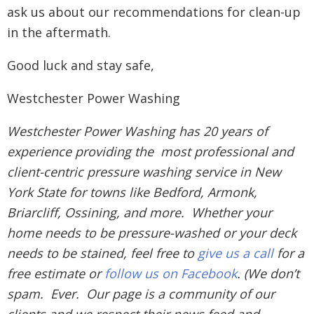
ask us about our recommendations for clean-up
in the aftermath.
Good luck and stay safe,
Westchester Power Washing
Westchester Power Washing has 20 years of
experience providing the most professional and
client-centric pressure washing service in New
York State for towns like Bedford, Armonk,
Briarcliff, Ossining, and more. Whether your
home needs to be pressure-washed or your deck
needs to be stained, feel free to
give us a call
for a
free estimate or
follow us on Facebook
. (We don’t
spam. Ever. Our page is a community of our