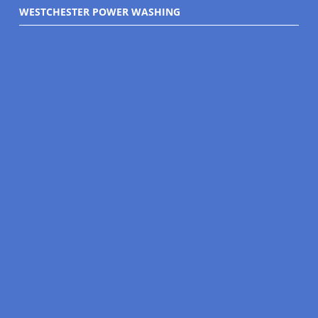
WESTCHESTER POWER WASHING