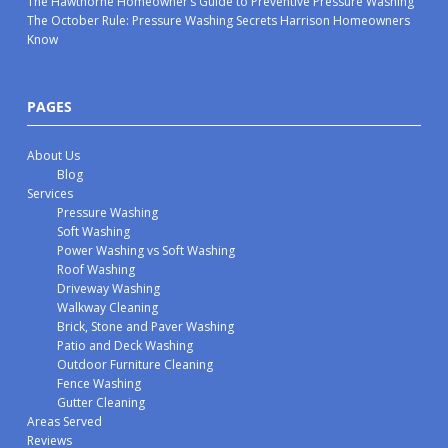
The Hawthorne Homeowner’s Guide to Preventive Pressure Washing
The October Rule: Pressure Washing Secrets Harrison Homeowners
Know
PAGES
About Us
Blog
Services
Pressure Washing
Soft Washing
Power Washing vs Soft Washing
Roof Washing
Driveway Washing
Walkway Cleaning
Brick, Stone and Paver Washing
Patio and Deck Washing
Outdoor Furniture Cleaning
Fence Washing
Gutter Cleaning
Areas Served
Reviews