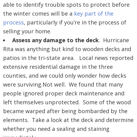
able to identify trouble spots to protect before
the winter comes will be a
key part of the
process
, particularly if you’re in the process of
selling your home.
Assess any damage to the deck
. Hurricane
Rita was anything but kind to wooden decks and
patios in the tri-state area. Local news reported
extensive residential damage in the three
counties, and we could only wonder how decks
were surviving.Not well. We found that many
people ignored proper deck maintenance and
left themselves unprotected. Some of the wood
became warped after being bombarded by the
elements. Take a look at the deck and determine
whether you need a sealing and staining