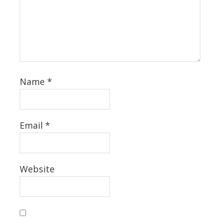
Name
*
Email
*
Website