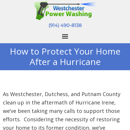
(914) 490-8138
How to Protect Your Home
After a Hurricane
As Westchester, Dutchess, and Putnam County
clean up in the aftermath of Hurricane Irene,
we’ve been taking many calls to support those
efforts. Considering the necessity of restoring
your home to its former condition, we’ve