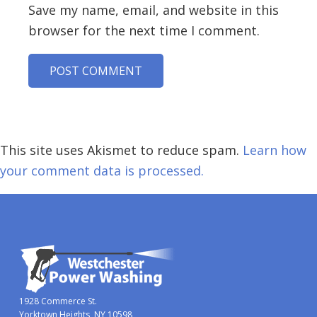
Save my name, email, and website in this
browser for the next time I comment.
This site uses Akismet to reduce spam.
Learn how
your comment data is processed.
1928 Commerce St.
Yorktown Heights, NY 10598