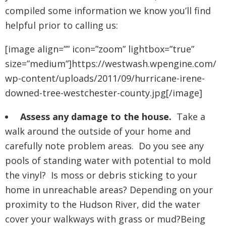
compiled some information we know you’ll find
helpful prior to calling us:
[image align=”” icon=”zoom” lightbox=”true”
size=”medium”]https://westwash.wpengine.com/
wp-content/uploads/2011/09/hurricane-irene-
downed-tree-westchester-county.jpg[/image]
Assess any damage to the house.
Take a
walk around the outside of your home and
carefully note problem areas. Do you see any
pools of standing water with potential to mold
the vinyl? Is moss or debris sticking to your
home in unreachable areas? Depending on your
proximity to the Hudson River, did the water
cover your walkways with grass or mud?Being