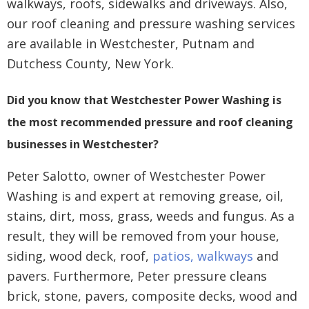
walkways, roofs, sidewalks and driveways. Also,
our roof cleaning and pressure washing services
are available in Westchester, Putnam and
Dutchess County, New York.
Did you know that Westchester Power Washing is
the most recommended pressure and roof cleaning
businesses in Westchester?
Peter Salotto, owner of Westchester Power
Washing is and expert at removing grease, oil,
stains, dirt, moss, grass, weeds and fungus. As a
result, they will be removed from your house,
siding, wood deck, roof,
patios, walkways
and
pavers. Furthermore, Peter pressure cleans
brick, stone, pavers, composite decks, wood and