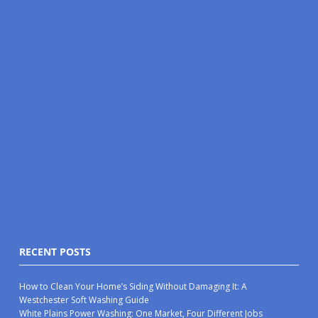
RECENT POSTS
How to Clean Your Home’s Siding Without Damaging It: A
Westchester Soft Washing Guide
White Plains Power Washing: One Market, Four Different Jobs