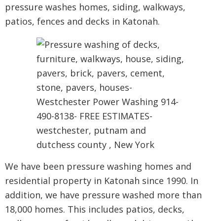
pressure washes homes, siding, walkways,
patios, fences and decks in Katonah.
We have been pressure washing homes and
residential property in Katonah since 1990. In
addition, we have pressure washed more than
18,000 homes. This includes patios, decks,