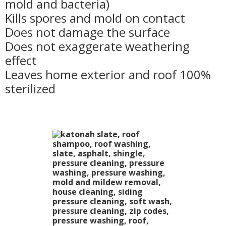
mold and bacteria)
Kills spores and mold on contact
Does not damage the surface
Does not exaggerate weathering
effect
Leaves home exterior and roof 100%
sterilized