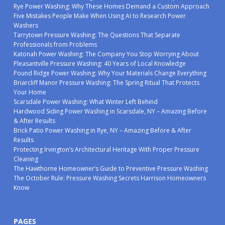
Rye Power Washing: Why These Homes Demand a Custom Approach
Five Mistakes People Make When Using AI to Research Power
Washers
Tarrytown Pressure Washing: The Questions That Separate
Professionals from Problems
Katonah Power Washing: The Company You Stop Worrying About
Pleasantville Pressure Washing: 40 Years of Local Knowledge
Pound Ridge Power Washing: Why Your Materials Change Everything
Briarcliff Manor Pressure Washing: The Spring Ritual That Protects
Your Home
Scarsdale Power Washing: What Winter Left Behind
Hardwood Siding Power Washing in Scarsdale, NY – Amazing Before
& After Results
Brick Patio Power Washing in Rye, NY – Amazing Before & After
Results
Protecting Irvington’s Architectural Heritage With Proper Pressure
Cleaning
The Hawthorne Homeowner’s Guide to Preventive Pressure Washing
The October Rule: Pressure Washing Secrets Harrison Homeowners
Know
PAGES