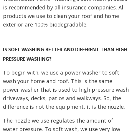
is recommended by all insurance companies. All
products we use to clean your roof and home
exterior are 100% biodegradable.
IS SOFT WASHING BETTER AND DIFFERENT THAN HIGH
PRESSURE WASHING?
To begin with, we use a power washer to soft
wash your home and roof. This is the same
power washer that is used to high pressure wash
driveways, decks, patios and walkways. So, the
difference is not the equipment, it is the nozzle.
The nozzle we use regulates the amount of
water pressure. To soft wash, we use very low