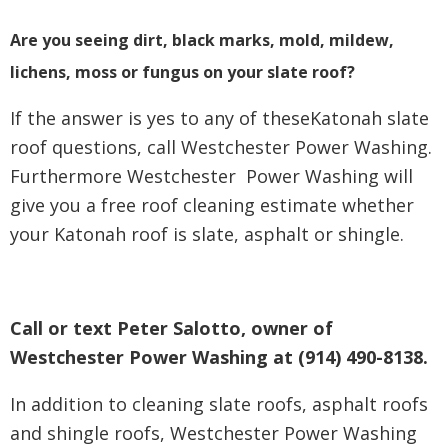
Are you seeing dirt, black marks, mold, mildew,
lichens, moss or fungus on your slate roof?
If the answer is yes to any of theseKatonah slate
roof questions, call Westchester Power Washing.
Furthermore Westchester Power Washing will
give you a free roof cleaning estimate whether
your Katonah roof is slate, asphalt or shingle.
Call or text Peter Salotto, owner of
Westchester Power Washing at (914) 490-8138.
In addition to cleaning slate roofs, asphalt roofs
and shingle roofs, Westchester Power Washing