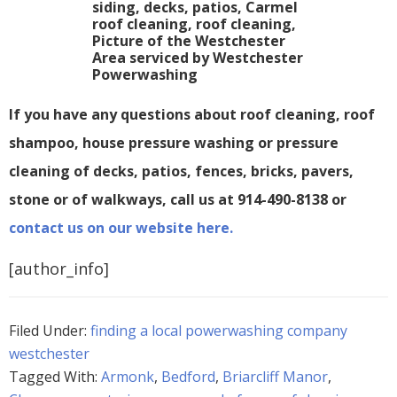
If you have any questions about roof cleaning, roof
shampoo, house pressure washing or pressure
cleaning of decks, patios, fences, bricks, pavers,
stone or of walkways, call us at 914-490-8138 or
contact us on our website here.
[author_info]
Filed Under:
finding a local powerwashing company
westchester
Tagged With:
Armonk
,
Bedford
,
Briarcliff Manor
,