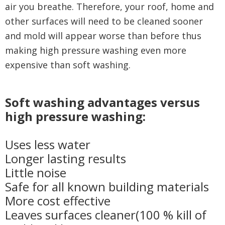
air you breathe. Therefore, your roof, home and
other surfaces will need to be cleaned sooner
and mold will appear worse than before thus
making high pressure washing even more
expensive than soft washing.
Soft washing advantages versus
high pressure washing:
Uses less water
Longer lasting results
Little noise
Safe for all known building materials
More cost effective
Leaves surfaces cleaner(100 % kill of