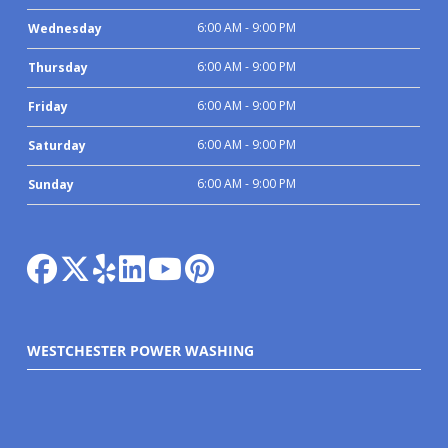
6:00 AM - 9:00 PM
Wednesday
6:00 AM - 9:00 PM
Thursday
6:00 AM - 9:00 PM
Friday
6:00 AM - 9:00 PM
Saturday
6:00 AM - 9:00 PM
Sunday
WESTCHESTER POWER WASHING