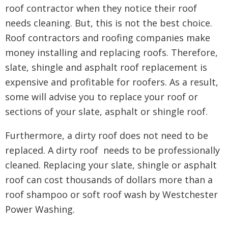
roof contractor when they notice their roof
needs cleaning. But, this is not the best choice.
Roof contractors and roofing companies make
money installing and replacing roofs. Therefore,
slate, shingle and asphalt roof replacement is
expensive and profitable for roofers. As a result,
some will advise you to replace your roof or
sections of your slate, asphalt or shingle roof.
Furthermore, a dirty roof does not need to be
replaced. A dirty roof needs to be professionally
cleaned. Replacing your slate, shingle or asphalt
roof can cost thousands of dollars more than a
roof shampoo or soft roof wash by Westchester
Power Washing.