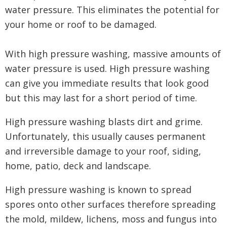
water pressure. This eliminates the potential for
your home or roof to be damaged.
With high pressure washing, massive amounts of
water pressure is used. High pressure washing
can give you immediate results that look good
but this may last for a short period of time.
High pressure washing blasts dirt and grime.
Unfortunately, this usually causes permanent
and irreversible damage to your roof, siding,
home, patio, deck and landscape.
High pressure washing is known to spread
spores onto other surfaces therefore spreading
the mold, mildew, lichens, moss and fungus into