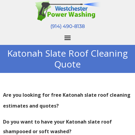
(914) 490-8138
Katonah Slate Roof Cleaning
Quote
Are you looking for free Katonah slate roof cleaning
estimates and quotes?
Do you want to have your Katonah slate roof
shampooed or soft washed?