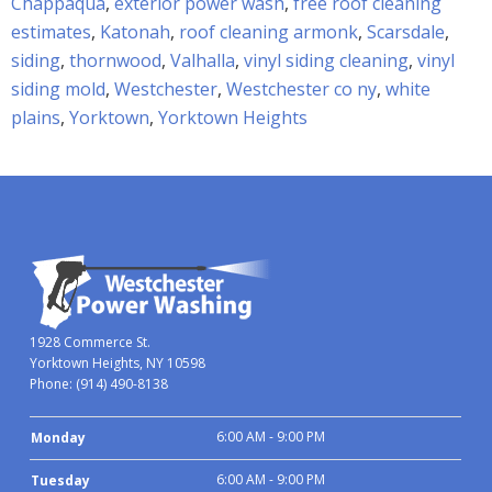
Chappaqua
,
exterior power wash
,
free roof cleaning
estimates
,
Katonah
,
roof cleaning armonk
,
Scarsdale
,
siding
,
thornwood
,
Valhalla
,
vinyl siding cleaning
,
vinyl
siding mold
,
Westchester
,
Westchester co ny
,
white
plains
,
Yorktown
,
Yorktown Heights
1928 Commerce St.
Yorktown Heights, NY 10598
Phone:
(914) 490-8138
6:00 AM - 9:00 PM
Monday
6:00 AM - 9:00 PM
Tuesday