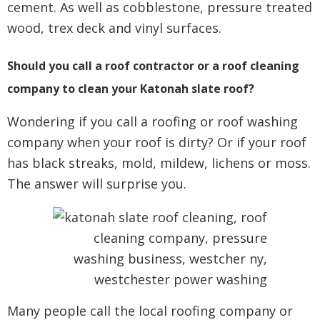
cement. As well as cobblestone, pressure treated
wood, trex deck and vinyl surfaces.
Should you call a roof contractor or a roof cleaning
company to clean your Katonah slate roof?
Wondering if you call a roofing or roof washing
company when your roof is dirty? Or if your roof
has black streaks, mold, mildew, lichens or moss.
The answer will surprise you.
Many people call the local roofing company or