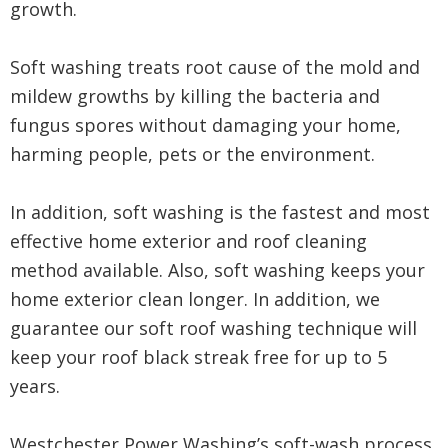
growth.
Soft washing treats root cause of the mold and
mildew growths by killing the bacteria and
fungus spores without damaging your home,
harming people, pets or the environment.
In addition, soft washing is the fastest and most
effective home exterior and roof cleaning
method available. Also, soft washing keeps your
home exterior clean longer. In addition, we
guarantee our soft roof washing technique will
keep your roof black streak free for up to 5
years.
Westchester Power Washing’s soft-wash process