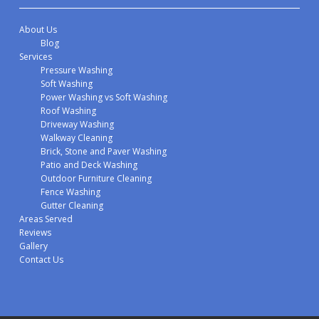
About Us
Blog
Services
Pressure Washing
Soft Washing
Power Washing vs Soft Washing
Roof Washing
Driveway Washing
Walkway Cleaning
Brick, Stone and Paver Washing
Patio and Deck Washing
Outdoor Furniture Cleaning
Fence Washing
Gutter Cleaning
Areas Served
Reviews
Gallery
Contact Us