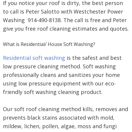
If you notice your roof is dirty, the best person
to call is Peter Salotto with Westchester Power
Washing 914-490-8138. The call is free and Peter
give you free roof cleaning estimates and quotes.
What is Residential/ House Soft Washing?
Residential soft washing
is the safest and best
low pressure cleaning method. Soft washing
professionally cleans and sanitizes your home
using low pressure equipment with our eco-
friendly soft washing cleaning product.
Our soft roof cleaning method kills, removes and
prevents black stains associated with mold,
mildew, lichen, pollen, algae, moss and fungi