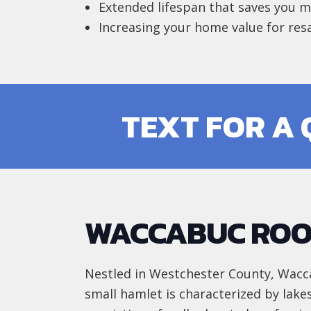
Extended lifespan that saves you 
Increasing your home value for res
TEXT FOR A
WACCABUC ROO
Nestled in Westchester County, Wacca
small hamlet is characterized by lake