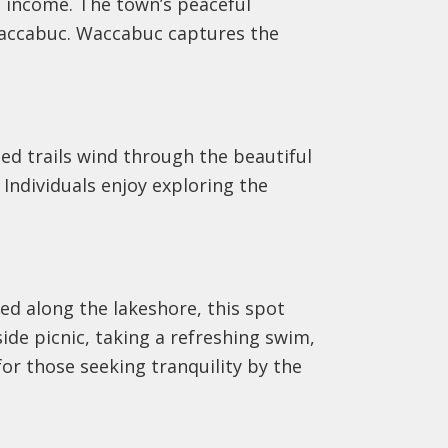
n income. The town’s peaceful
Waccabuc. Waccabuc captures the
ed trails wind through the beautiful
Individuals enjoy exploring the
ed along the lakeshore, this spot
side picnic, taking a refreshing swim,
or those seeking tranquility by the