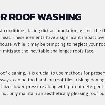
OR ROOF WASHING
t conditions, facing dirt accumulation, grime, the 
 heat. These elements have a significant impact ove
house. While it may be tempting to neglect your roo
 mitigate the inevitable challenges roofs face.
roof cleaning, it is crucial to use methods for pres
eways, can be too harsh on roof tiles, risking damag
tilizes lower pressure along with potent detergents,
not only maintain an aesthetically pleasing roof bu