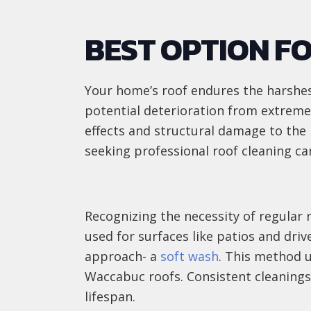
BEST OPTION F
Your home’s roof endures the harshes
potential deterioration from extreme
effects and structural damage to the 
seeking professional roof cleaning can
Recognizing the necessity of regular 
used for surfaces like patios and driv
approach- a
soft wash
. This method u
Waccabuc roofs. Consistent cleanings 
lifespan.