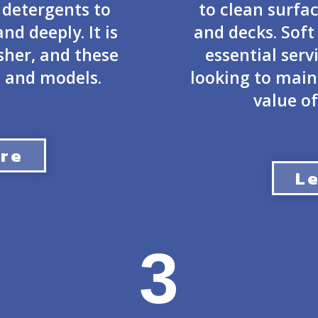
 detergents to
to clean surfac
nd deeply. It is
and decks. Sof
her, and these
essential serv
 and models.
looking to mai
value of
re
L
3