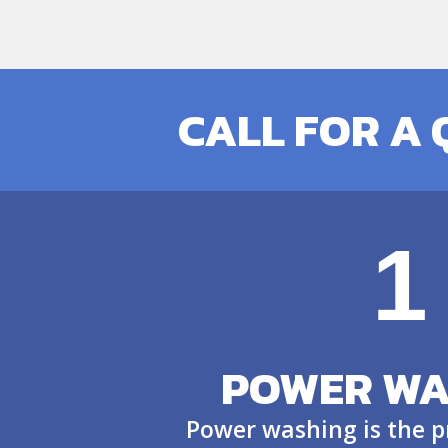
CALL FOR A
1
POWER WA
Power washing is the p