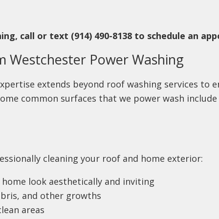
ng, call or text (914) 490-8138 to schedule an ap
om Westchester Power Washing
xpertise extends beyond roof washing services to e
. Some common surfaces that we power wash includ
essionally cleaning your roof and home exterior:
home look aesthetically and inviting
bris, and other growths
clean areas