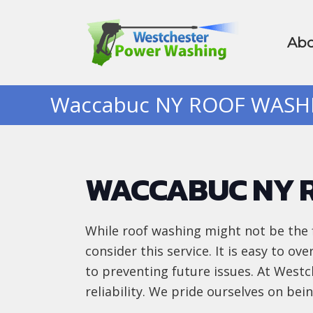
Abo
Waccabuc NY ROOF WAS
WACCABUC NY 
While roof washing might not be the 
consider this service. It is easy to ov
to preventing future issues. At Wes
reliability. We pride ourselves on be