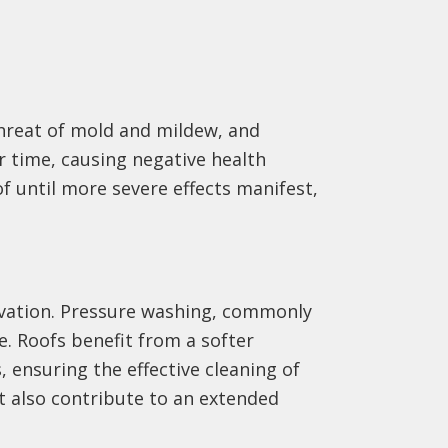
threat of mold and mildew, and
r time, causing negative health
f until more severe effects manifest,
ervation. Pressure washing, commonly
e. Roofs benefit from a softer
 ensuring the effective cleaning of
t also contribute to an extended