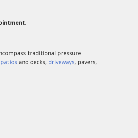
pointment.
ncompass traditional pressure
e
patios
and decks,
driveways
, pavers,