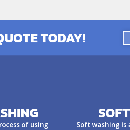
 QUOTE TODAY!
SHING
SOFT
rocess of using
Soft washing is