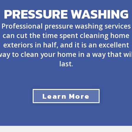
PRESSURE WASHING
Professional pressure washing services
can cut the time spent cleaning home
exteriors in half, and it is an excellent
way to clean your home in a way that wil
last.
Learn More