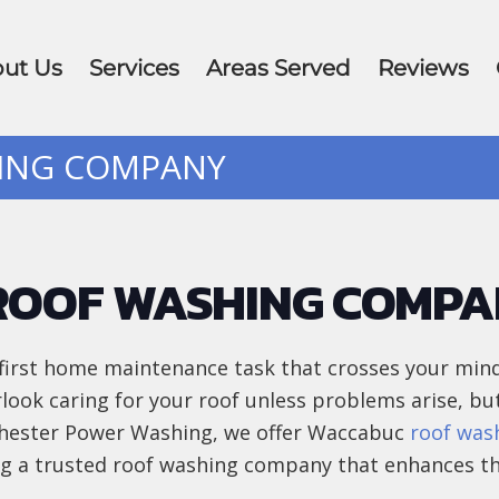
ut Us
Services
Areas Served
Reviews
HING COMPANY
ROOF WASHING COMP
first home maintenance task that crosses your mind
erlook caring for your roof unless problems arise, bu
tchester Power Washing, we offer Waccabuc
roof was
ing a trusted roof washing company that enhances th