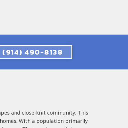
(914) 490-8138
apes and close-knit community. This
s homes. With a population primarily