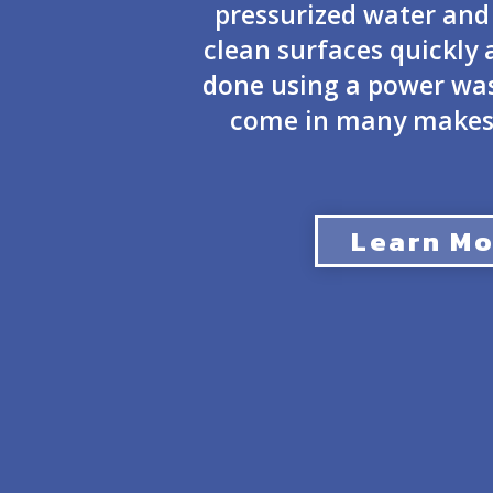
pressurized water and
clean surfaces quickly a
done using a power was
come in many makes
Learn Mo