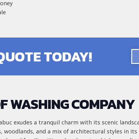
money
ale
 QUOTE TODAY!
F WASHING COMPANY
buc exudes a tranquil charm with its scenic landsc
s, woodlands, and a mix of architectural styles in it