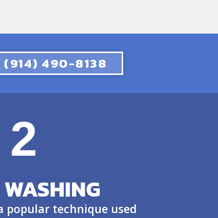
(914) 490-8138
2
 WASHING
 a popular technique used