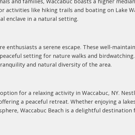
onals and families, Waccabuc boasts a higher media
activities like hiking trails and boating on Lake 
al enclave in a natural setting.
re enthusiasts a serene escape. These well-maintain
eaceful setting for nature walks and birdwatching. 
ranquility and natural diversity of the area.
ption for a relaxing activity in Waccabuc, NY. Nestl
, offering a peaceful retreat. Whether enjoying a lake
phere, Waccabuc Beach is a delightful destination f