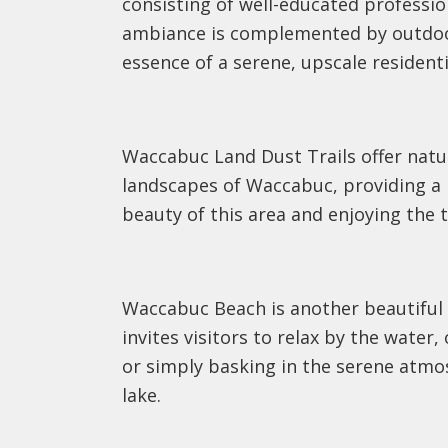
consisting of well-educated professi
ambiance is complemented by outdoor 
essence of a serene, upscale residenti
Waccabuc Land Dust Trails offer natu
landscapes of Waccabuc, providing a p
beauty of this area and enjoying the t
Waccabuc Beach is another beautiful o
invites visitors to relax by the water
or simply basking in the serene atmos
lake.