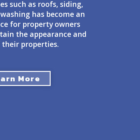
es such as roofs, siding,
t washing has become an
ice for property owners
ntain the appearance and
 their properties.
earn More