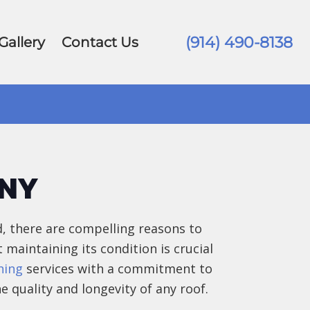
(914) 490-8138
Gallery
Contact Us
ANY
, there are compelling reasons to
t maintaining its condition is crucial
hing
services with a commitment to
e quality and longevity of any roof.