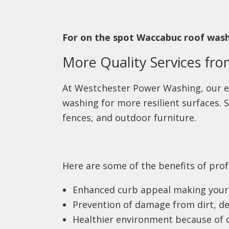
For on the spot Waccabuc roof washi
More Quality Services fr
At Westchester Power Washing, our e
washing for more resilient surfaces
fences, and outdoor furniture.
Here are some of the benefits of prof
Enhanced curb appeal making your 
Prevention of damage from dirt, de
Healthier environment because of 