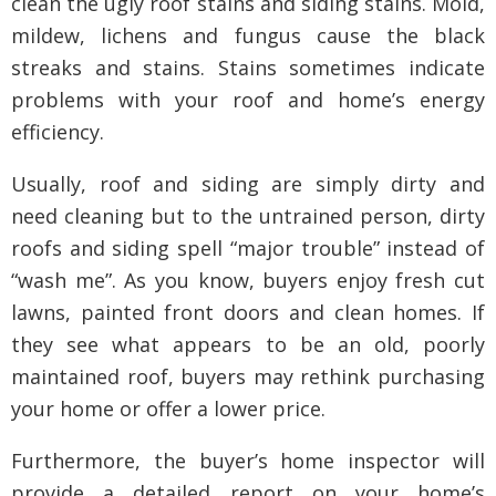
clean the ugly roof stains and siding stains. Mold,
mildew, lichens and fungus cause the black
streaks and stains. Stains sometimes indicate
problems with your roof and home’s energy
efficiency.
Usually, roof and siding are simply dirty and
need cleaning but to the untrained person, dirty
roofs and siding spell “major trouble” instead of
“wash me”. As you know, buyers enjoy fresh cut
lawns, painted front doors and clean homes. If
they see what appears to be an old, poorly
maintained roof, buyers may rethink purchasing
your home or offer a lower price.
Furthermore, the buyer’s home inspector will
provide a detailed report on your home’s