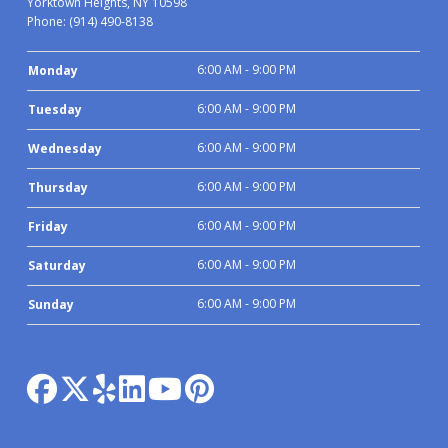
Yorktown Heights, NY 10598
Phone:
(914) 490-8138
6:00 AM - 9:00 PM
Monday
6:00 AM - 9:00 PM
Tuesday
6:00 AM - 9:00 PM
Wednesday
6:00 AM - 9:00 PM
Thursday
6:00 AM - 9:00 PM
Friday
6:00 AM - 9:00 PM
Saturday
6:00 AM - 9:00 PM
Sunday