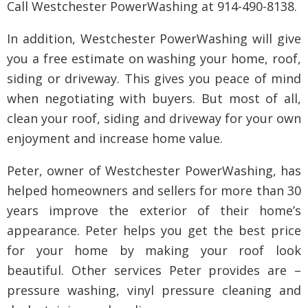
Call Westchester PowerWashing at 914-490-8138.
In addition, Westchester PowerWashing will give
you a free estimate on washing your home, roof,
siding or driveway. This gives you peace of mind
when negotiating with buyers. But most of all,
clean your roof, siding and driveway for your own
enjoyment and increase home value.
Peter, owner of Westchester PowerWashing, has
helped homeowners and sellers for more than 30
years improve the exterior of their home’s
appearance. Peter helps you get the best price
for your home by making your roof look
beautiful. Other services Peter provides are –
pressure washing, vinyl pressure cleaning and