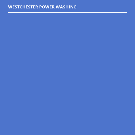
WESTCHESTER POWER WASHING