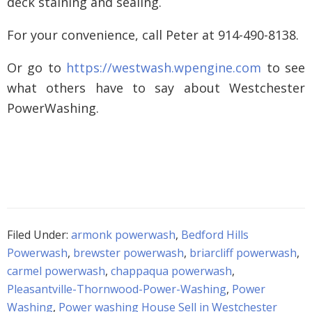
deck staining and sealing.
For your convenience, call Peter at 914-490-8138.
Or go to
https://westwash.wpengine.com
to see
what others have to say about Westchester
PowerWashing.
Filed Under:
armonk powerwash
,
Bedford Hills
Powerwash
,
brewster powerwash
,
briarcliff powerwash
,
carmel powerwash
,
chappaqua powerwash
,
Pleasantville-Thornwood-Power-Washing
,
Power
Washing
,
Power washing House Sell in Westchester