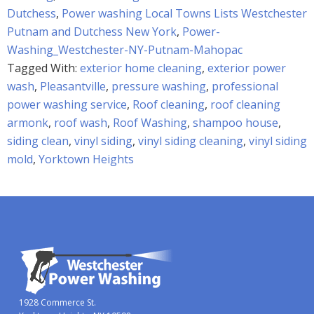
Dutchess
,
Power washing Local Towns Lists Westchester
Putnam and Dutchess New York
,
Power-
Washing_Westchester-NY-Putnam-Mahopac
Tagged With:
exterior home cleaning
,
exterior power
wash
,
Pleasantville
,
pressure washing
,
professional
power washing service
,
Roof cleaning
,
roof cleaning
armonk
,
roof wash
,
Roof Washing
,
shampoo house
,
siding clean
,
vinyl siding
,
vinyl siding cleaning
,
vinyl siding
mold
,
Yorktown Heights
1928 Commerce St.