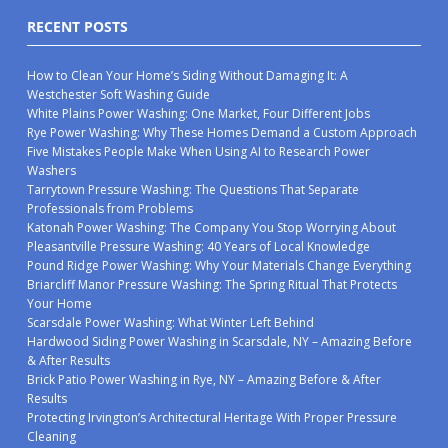
RECENT POSTS
How to Clean Your Home’s Siding Without Damaging It: A
Westchester Soft Washing Guide
White Plains Power Washing: One Market, Four Different Jobs
Rye Power Washing: Why These Homes Demand a Custom Approach
Five Mistakes People Make When Using AI to Research Power
Washers
Tarrytown Pressure Washing: The Questions That Separate
Professionals from Problems
Katonah Power Washing: The Company You Stop Worrying About
Pleasantville Pressure Washing: 40 Years of Local Knowledge
Pound Ridge Power Washing: Why Your Materials Change Everything
Briarcliff Manor Pressure Washing: The Spring Ritual That Protects
Your Home
Scarsdale Power Washing: What Winter Left Behind
Hardwood Siding Power Washing in Scarsdale, NY – Amazing Before
& After Results
Brick Patio Power Washing in Rye, NY – Amazing Before & After
Results
Protecting Irvington’s Architectural Heritage With Proper Pressure
Cleaning