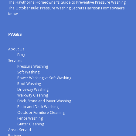
The Hawthorne Homeowner’s Guide to Preventive Pressure Washing
The October Rule: Pressure Washing Secrets Harrison Homeowners
Know
PAGES
About Us
Blog
Services
Pressure Washing
Soft Washing
Power Washing vs Soft Washing
Roof Washing
Driveway Washing
Walkway Cleaning
Brick, Stone and Paver Washing
Patio and Deck Washing
Outdoor Furniture Cleaning
Fence Washing
Gutter Cleaning
Areas Served
Reviews