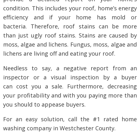
condition. This includes your roof, home’s energy
efficiency and if your home has mold or
bacteria. Therefore, roof stains can be more
than just ugly roof stains. Stains are caused by
moss, algae and lichens. Fungus, moss, algae and
lichens are living off and eating your roof.
Needless to say, a negative report from an
inspector or a visual inspection by a buyer
can cost you a sale. Furthermore, decreasing
your profitability and with you paying more than
you should to appease buyers.
For an easy solution, call the #1 rated home
washing company in Westchester County.