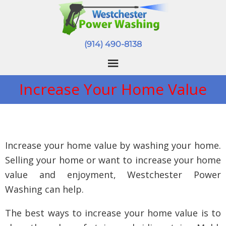
(914) 490-8138
Increase Your Home Value
Increase your home value by washing your home.
Selling your home or want to increase your home
value and enjoyment, Westchester Power
Washing can help.
The best ways to increase your home value is to