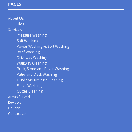
PAGES
About Us
Blog
Services
Pressure Washing
Soft Washing
Power Washing vs Soft Washing
Roof Washing
Driveway Washing
Walkway Cleaning
Brick, Stone and Paver Washing
Patio and Deck Washing
Outdoor Furniture Cleaning
Fence Washing
Gutter Cleaning
Areas Served
Reviews
Gallery
Contact Us