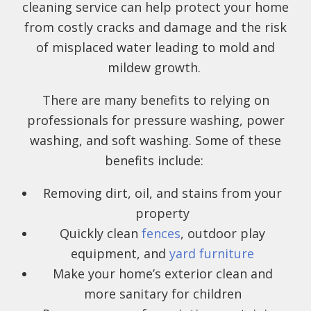
cleaning service can help protect your home
from costly cracks and damage and the risk
of misplaced water leading to mold and
mildew growth.
There are many benefits to relying on
professionals for pressure washing, power
washing, and soft washing. Some of these
benefits include:
Removing dirt, oil, and stains from your
property
Quickly clean
fences
, outdoor play
equipment, and
yard furniture
Make your home’s exterior clean and
more sanitary for children