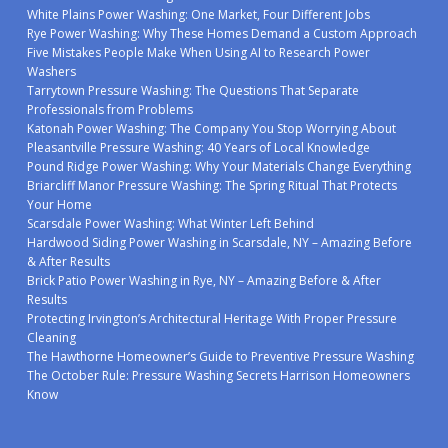
White Plains Power Washing: One Market, Four Different Jobs
Rye Power Washing: Why These Homes Demand a Custom Approach
Five Mistakes People Make When Using AI to Research Power
Washers
Tarrytown Pressure Washing: The Questions That Separate
Professionals from Problems
Katonah Power Washing: The Company You Stop Worrying About
Pleasantville Pressure Washing: 40 Years of Local Knowledge
Pound Ridge Power Washing: Why Your Materials Change Everything
Briarcliff Manor Pressure Washing: The Spring Ritual That Protects
Your Home
Scarsdale Power Washing: What Winter Left Behind
Hardwood Siding Power Washing in Scarsdale, NY – Amazing Before
& After Results
Brick Patio Power Washing in Rye, NY – Amazing Before & After
Results
Protecting Irvington’s Architectural Heritage With Proper Pressure
Cleaning
The Hawthorne Homeowner’s Guide to Preventive Pressure Washing
The October Rule: Pressure Washing Secrets Harrison Homeowners
Know