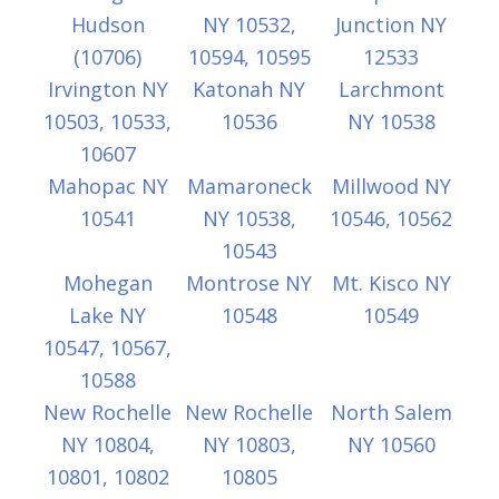
Hudson
NY 10532,
Junction NY
(10706)
10594, 10595
12533
Irvington NY
Katonah NY
Larchmont
10503, 10533,
10536
NY 10538
10607
Mahopac NY
Mamaroneck
Millwood NY
10541
NY 10538,
10546, 10562
10543
Mohegan
Montrose NY
Mt. Kisco NY
Lake NY
10548
10549
10547, 10567,
10588
New Rochelle
New Rochelle
North Salem
NY 10804,
NY 10803,
NY 10560
10801, 10802
10805