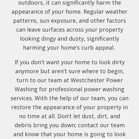
outdoors, it can significantly harm the
appearance of your home. Regular weather
patterns, sun exposure, and other factors
can leave surfaces across your property
looking dingy and dusty, significantly
harming your home’s curb appeal.
If you don’t want your home to look dirty
anymore but aren’t sure where to begin,
turn to our team at Westchester Power
Washing for professional power washing
services. With the help of our team, you can
restore the appearance of your property in
no time at all. Don’t let dust, dirt, and
debris bring you down; contact our team
and know that your home is going to look