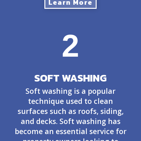
Learn More
2
SOFT WASHING
Soft washing is a popular
technique used to clean
surfaces such as roofs, siding,
and decks. Soft washing has
become an essential service for