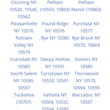
Ossining NY
Pelham
Pelham
10520, 10545,
(10553, 10803)
Manor (10803)
10562
Pleasantville
Pound Ridge
Purchase NY
NY 10570
NY 10576
10577
Putnam
Rye NY 10580
Rye Brook NY
Valley NY
10573, 10604
10579
Scarsdale NY
Sleepy Hollow
Somers NY
10583
NY 10591
10589
South Salem
Tarrytown NY
Thornwood
NY 10590,
10533, 10591
NY 10570,
10597
10594, 10595
Tuckahoe
Valhalla NY
Waccabuc NY
(10707)
10504, 10532,
10597
10594, 10595