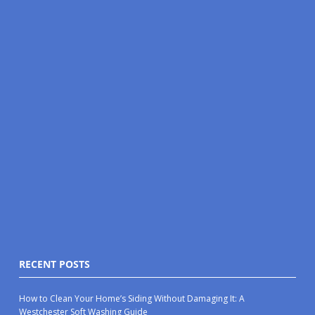
RECENT POSTS
How to Clean Your Home’s Siding Without Damaging It: A
Westchester Soft Washing Guide