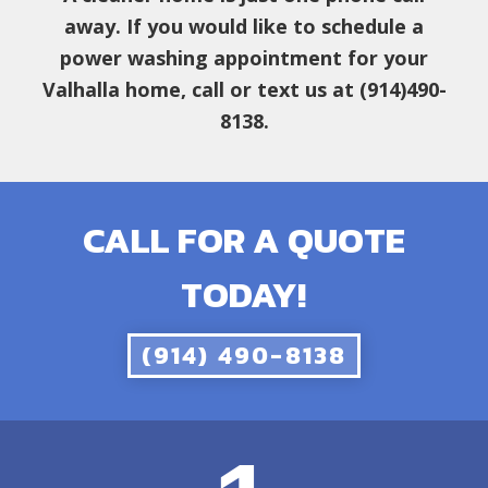
away. If you would like to schedule a
power washing appointment for your
Valhalla home, call or text us at (914)490-
8138.
CALL FOR A QUOTE
TODAY!
(914) 490-8138