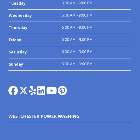
6:00 AM - 9:00 PM
Tuesday
6:00 AM - 9:00 PM
Wednesday
6:00 AM - 9:00 PM
Thursday
6:00 AM - 9:00 PM
Friday
6:00 AM - 9:00 PM
Saturday
6:00 AM - 9:00 PM
Sunday
WESTCHESTER POWER WASHING