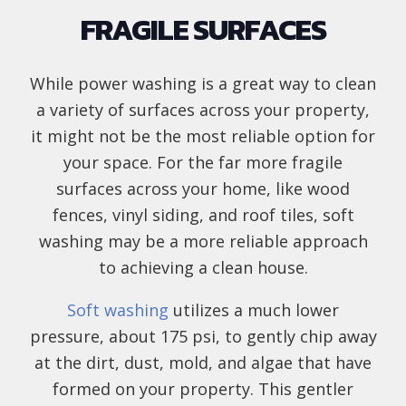
FRAGILE SURFACES
While power washing is a great way to clean
a variety of surfaces across your property,
it might not be the most reliable option for
your space. For the far more fragile
surfaces across your home, like wood
fences, vinyl siding, and roof tiles, soft
washing may be a more reliable approach
to achieving a clean house.
Soft washing
utilizes a much lower
pressure, about 175 psi, to gently chip away
at the dirt, dust, mold, and algae that have
formed on your property. This gentler