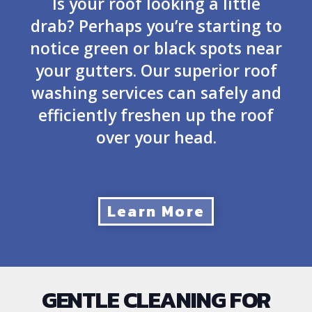
Is your roof looking a little
drab? Perhaps you’re starting to
notice green or black spots near
your gutters. Our superior roof
washing services can safely and
efficiently freshen up the roof
over your head.
Learn More
GENTLE CLEANING FOR