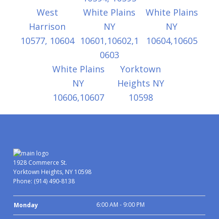
West
White Plains
White Plains
Harrison
NY
NY
10577, 10604
10601,10602,1
10604,10605
0603
White Plains
Yorktown
NY
Heights NY
10606,10607
10598
1928 Commerce St.
Yorktown Heights, NY 10598
Phone:
(914) 490-8138
6:00 AM - 9:00 PM
Monday