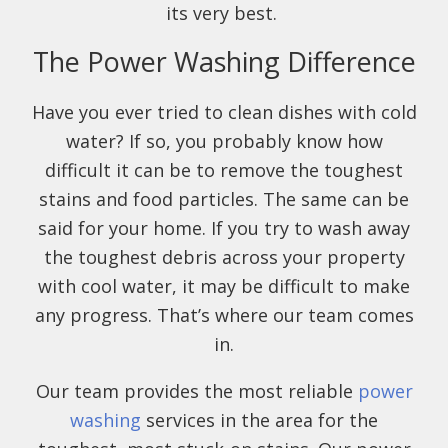
its very best.
The Power Washing Difference
Have you ever tried to clean dishes with cold
water? If so, you probably know how
difficult it can be to remove the toughest
stains and food particles. The same can be
said for your home. If you try to wash away
the toughest debris across your property
with cool water, it may be difficult to make
any progress. That’s where our team comes
in.
Our team provides the most reliable
power
washing
services in the area for the