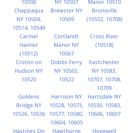
10506
NY 10507
Manor 10510
Chappaqua
Brewster NY
Bronxville
NY 10504,
10509
(10552, 10708)
10514, 10549
Carmel
Cortlandt
Cross River
Hamlet
Manor NY
(10518)
(10512)
10567
Croton on
Dobbs Ferry
Eastchester
Hudson NY
NY 10502,
NY 10583,
10520
10522
10707, 10708,
10709
Goldens
Harrison NY
Hartsdale NY
Bridge NY
10528, 10573,
10530, 10583,
10526, 10536
10577, 10580,
10606, 10607
10604, 10605
Hastings On
Hawthorne
Hopewell