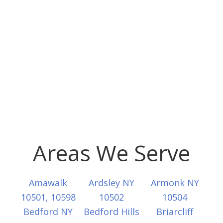
Areas We Serve
Amawalk
Ardsley NY
Armonk NY
10501, 10598
10502
10504
Bedford NY
Bedford Hills
Briarcliff