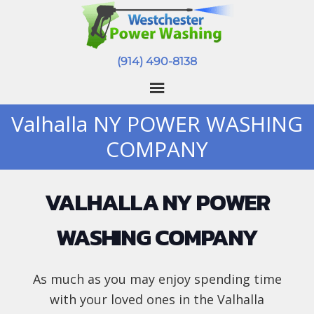
(914) 490-8138
Valhalla NY POWER WASHING
COMPANY
VALHALLA NY POWER
WASHING COMPANY
As much as you may enjoy spending time
with your loved ones in the Valhalla