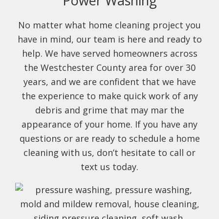
Power Washing
No matter what home cleaning project you
have in mind, our team is here and ready to
help. We have served homeowners across
the Westchester County area for over 30
years, and we are confident that we have
the experience to make quick work of any
debris and grime that may mar the
appearance of your home. If you have any
questions or are ready to schedule a home
cleaning with us, don’t hesitate to call or
text us today.