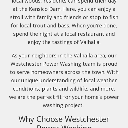
local woods, residents can spend their day
at the Kensico Dam. Here, you can enjoy a
stroll with family and friends or stop to fish
for local trout and bass. When you’re done,
spend the night at a local restaurant and
enjoy the tastings of Valhalla.
As your neighbors in the Valhalla area, our
Westchester Power Washing team is proud
to serve homeowners across the town. With
our unique understanding of local weather
conditions, plants and wildlife, and more,
we are the perfect fit for your home’s power
washing project.
Why Choose Westchester