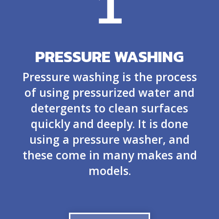
1
PRESSURE WASHING
Pressure washing is the process
of using pressurized water and
detergents to clean surfaces
quickly and deeply. It is done
using a pressure washer, and
these come in many makes and
models.