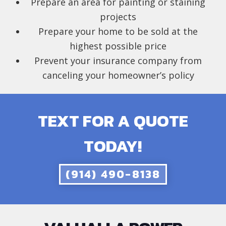
Prepare an area for painting or staining
projects
Prepare your home to be sold at the
highest possible price
Prevent your insurance company from
canceling your homeowner’s policy
TEXT FOR A QUOTE
TODAY!
(914) 490-8138