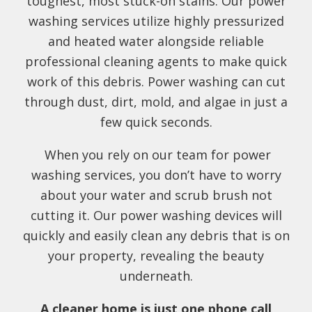
toughest, most stuck-on stains. Our power
washing services utilize highly pressurized
and heated water alongside reliable
professional cleaning agents to make quick
work of this debris. Power washing can cut
through dust, dirt, mold, and algae in just a
few quick seconds.
When you rely on our team for power
washing services, you don’t have to worry
about your water and scrub brush not
cutting it. Our power washing devices will
quickly and easily clean any debris that is on
your property, revealing the beauty
underneath.
A cleaner home is just one phone call