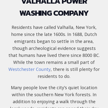
VALHALLA POWER
WASHING COMPANY
Residents have called Valhalla, New York,
home since the late 1600s. In 1688, Dutch
emigrants began to settle in the area,
though archeological evidence suggests
that humans have lived there since 8000 BC.
While the town remains a small part of
Westchester County
, there is still plenty for
residents to do.
Many people love the city’s quiet location
within the southern New York forests. In
addition to enjoying a walk through the