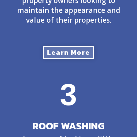
property owners looking to
maintain the appearance and
value of their properties.
Learn More
3
ROOF WASHING