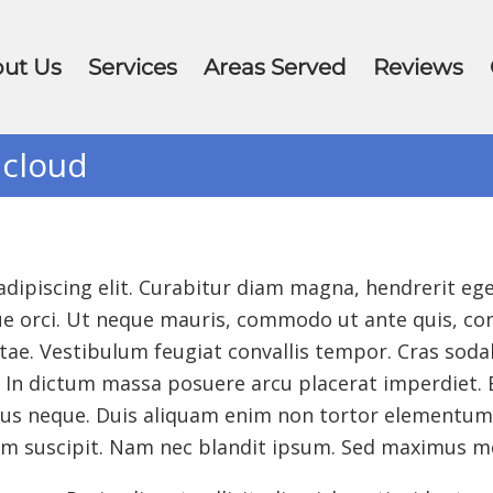
ut Us
Services
Areas Served
Reviews
 cloud
ipiscing elit. Curabitur diam magna, hendrerit eget
isque orci. Ut neque mauris, commodo ut ante quis, 
ae. Vestibulum feugiat convallis tempor. Cras sodale
In dictum massa posuere arcu placerat imperdiet. Et
tus neque. Duis aliquam enim non tortor elementum 
um suscipit. Nam nec blandit ipsum. Sed maximus m