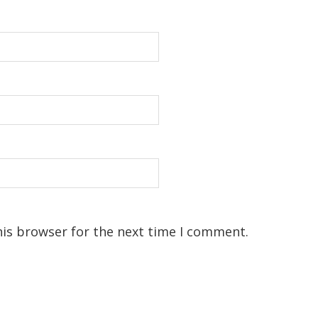
his browser for the next time I comment.