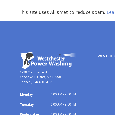
This site uses Akismet to reduce spam.
Lea
WESTCHE
1928 Commerce St.
Yorktown Heights, NY 10598
Phone:
(914) 490-8138
6:00 AM - 9:00 PM
Monday
6:00 AM - 9:00 PM
Tuesday
6:00 AM - 9:00 PM
Wednesday