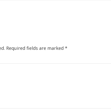
ed.
Required fields are marked
*