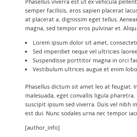
Phasellus viverra est ut ex vehicula pellent
semper facilisis, eros sapien placerat lacus
at placerat a, dignissim eget tellus. Aen
magna, sed tempor eros pulvinar et. Aliqua
Lorem ipsum dolor sit amet, consectetur
Sed imperdiet neque vel ultricies laoree
Suspendisse porttitor magna in orci fac
Vestibulum ultrices augue et enim lobo
Phasellus dictum sit amet leo at feugiat. 
malesuada, eget convallis ligula pharetra. N
suscipit ipsum sed viverra. Duis vel nibh i
est dui. Nunc sodales urna nec tempor iacu
[author_info]