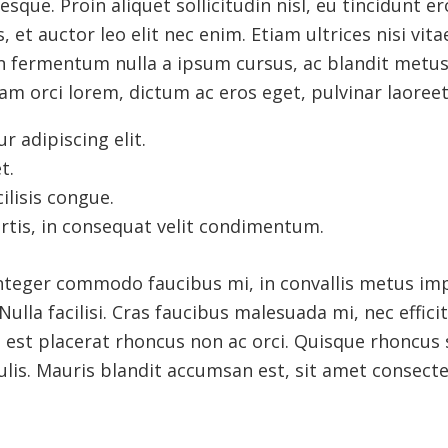
esque. Proin aliquet sollicitudin nisl, eu tincidunt er
, et auctor leo elit nec enim. Etiam ultrices nisi vit
ean fermentum nulla a ipsum cursus, ac blandit met
m orci lorem, dictum ac eros eget, pulvinar laoreet
 adipiscing elit.
t.
ilisis congue.
rtis, in consequat velit condimentum.
Integer commodo faucibus mi, in convallis metus imp
ulla facilisi. Cras faucibus malesuada mi, nec effici
n est placerat rhoncus non ac orci. Quisque rhoncus 
lis. Mauris blandit accumsan est, sit amet consectet