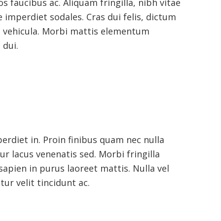
os faucibus ac. Aliquam fringilla, nibh vitae
ae imperdiet sodales. Cras dui felis, dictum
us vehicula. Morbi mattis elementum
 dui.
erdiet in. Proin finibus quam nec nulla
tur lacus venenatis sed. Morbi fringilla
sapien in purus laoreet mattis. Nulla vel
ur velit tincidunt ac.