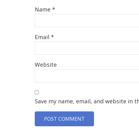
Name
*
Email
*
Website
Save my name, email, and website in t