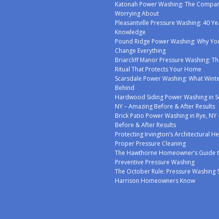
Katonah Power Washing: The Compan
Worrying About
Pleasantville Pressure Washing: 40 Ye
Knowledge
Pound Ridge Power Washing: Why You
Change Everything
Briarcliff Manor Pressure Washing: Th
Ritual That Protects Your Home
Scarsdale Power Washing: What Winte
Behind
Hardwood Siding Power Washing in S
NY – Amazing Before & After Results
Brick Patio Power Washing in Rye, NY
Before & After Results
Protecting Irvington’s Architectural H
Proper Pressure Cleaning
The Hawthorne Homeowner’s Guide 
Preventive Pressure Washing
The October Rule: Pressure Washing 
Harrison Homeowners Know