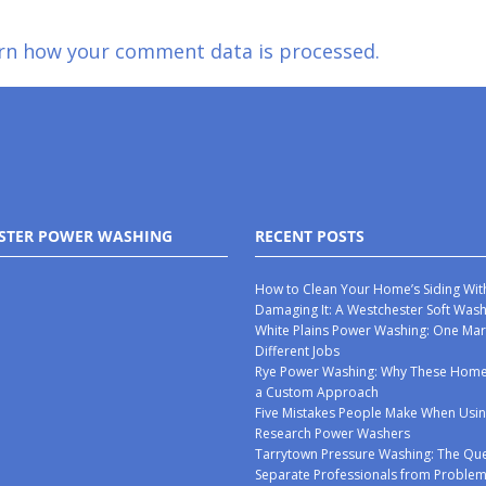
rn how your comment data is processed.
STER POWER WASHING
RECENT POSTS
How to Clean Your Home’s Siding Wit
Damaging It: A Westchester Soft Was
White Plains Power Washing: One Mar
Different Jobs
Rye Power Washing: Why These Ho
a Custom Approach
Five Mistakes People Make When Usin
Research Power Washers
Tarrytown Pressure Washing: The Que
Separate Professionals from Proble