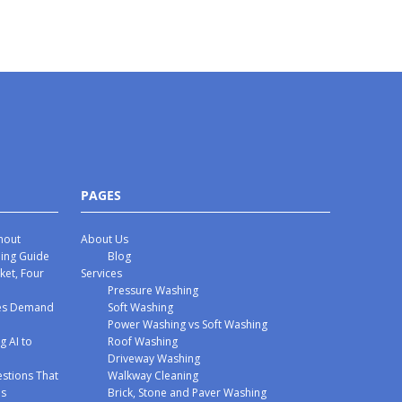
PAGES
hout
About Us
hing Guide
Blog
ket, Four
Services
Pressure Washing
mes Demand
Soft Washing
Power Washing vs Soft Washing
g AI to
Roof Washing
Driveway Washing
stions That
Walkway Cleaning
ms
Brick, Stone and Paver Washing