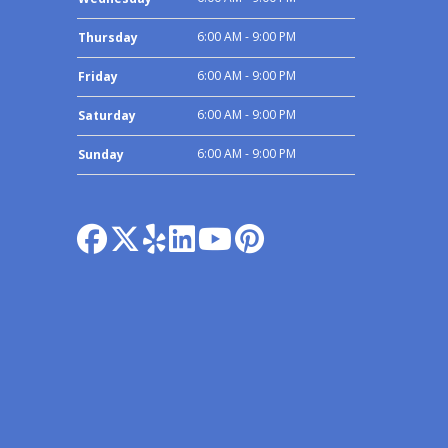
6:00 AM - 9:00 PM
Thursday
6:00 AM - 9:00 PM
Friday
6:00 AM - 9:00 PM
Saturday
6:00 AM - 9:00 PM
Sunday