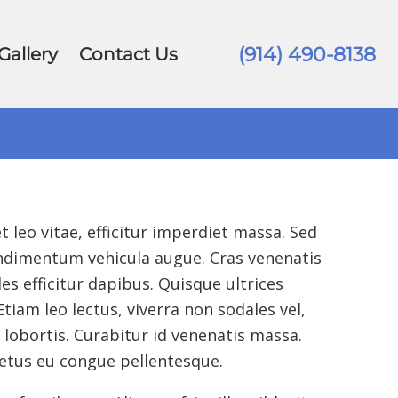
(914) 490-8138
Gallery
Contact Us
 leo vitae, efficitur imperdiet massa.
Sed
condimentum vehicula augue. Cras venenatis
s efficitur dapibus. Quisque ultrices
iam leo lectus, viverra non sodales vel,
lobortis. Curabitur id venenatis massa.
etus eu congue pellentesque.