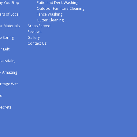
y You Stop
Patio and Deck Washing
Outdoor Furniture Cleaning
ars of Local
Fence Washing
Gutter Cleaning
r Materials
Areas Served
Reviews
e Spring
Gallery
Contact Us
r Left
carsdale,
 – Amazing
eritage With
to
Secrets