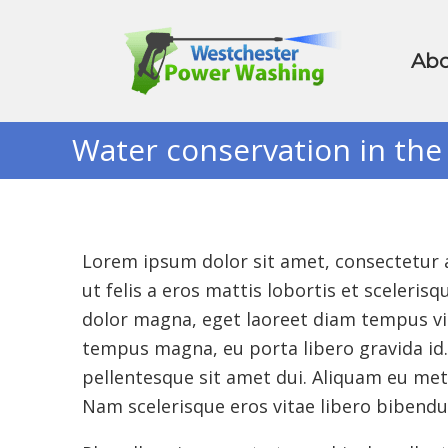
Abo
Water conservation in the
Lorem ipsum dolor sit amet, consectetur ad
ut felis a eros mattis lobortis et sceler
dolor magna, eget laoreet diam tempus vit
tempus magna, eu porta libero gravida id. 
pellentesque sit amet dui. Aliquam eu me
Nam scelerisque eros vitae libero bibend