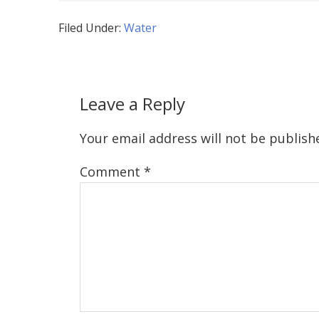
Filed Under:
Water
Leave a Reply
Your email address will not be publish
Comment
*