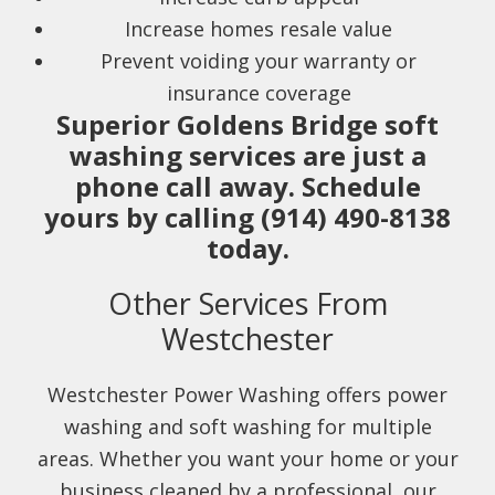
Increase homes resale value
Prevent voiding your warranty or
insurance coverage
Superior Goldens Bridge soft
washing services are just a
phone call away. Schedule
yours by calling (914) 490-8138
today.
Other Services From
Westchester
Westchester Power Washing offers power
washing and soft washing for multiple
areas. Whether you want your home or your
business cleaned by a professional, our