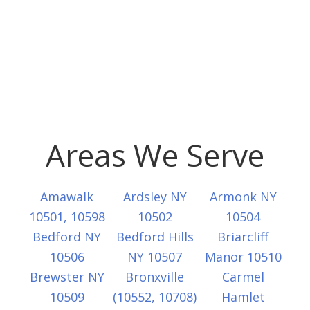
Areas We Serve
Amawalk
Ardsley NY
Armonk NY
10501, 10598
10502
10504
Bedford NY
Bedford Hills
Briarcliff
10506
NY 10507
Manor 10510
Brewster NY
Bronxville
Carmel
10509
(10552, 10708)
Hamlet