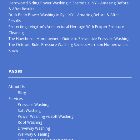
Hardwood Siding Power Washing in Scarsdale, NY – Amazing Before
& After Results
Brick Patio Power Washing in Rye, NY – Amazing Before & After
Results
Protecting Irvington’s Architectural Heritage With Proper Pressure
Cleaning
The Hawthorne Homeowner’s Guide to Preventive Pressure Washing
The October Rule: Pressure Washing Secrets Harrison Homeowners
Know
PAGES
About Us
Blog
Services
Pressure Washing
Soft Washing
Power Washing vs Soft Washing
Roof Washing
Driveway Washing
Walkway Cleaning