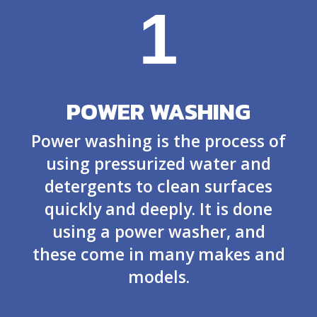
1
POWER WASHING
Power washing is the process of
using pressurized water and
detergents to clean surfaces
quickly and deeply. It is done
using a power washer, and
these come in many makes and
models.