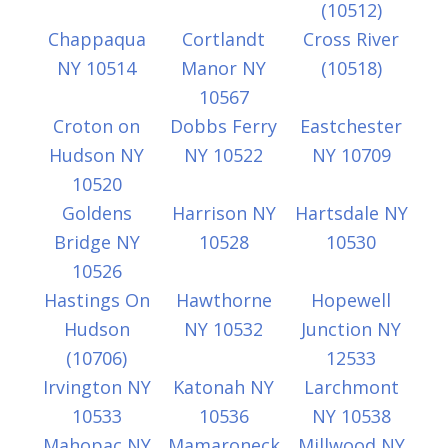
(10512)
Chappaqua
Cortlandt
Cross River
NY 10514
Manor NY
(10518)
10567
Croton on
Dobbs Ferry
Eastchester
Hudson NY
NY 10522
NY 10709
10520
Goldens
Harrison NY
Hartsdale NY
Bridge NY
10528
10530
10526
Hastings On
Hawthorne
Hopewell
Hudson
NY 10532
Junction NY
(10706)
12533
Irvington NY
Katonah NY
Larchmont
10533
10536
NY 10538
Mahopac NY
Mamaroneck
Millwood NY