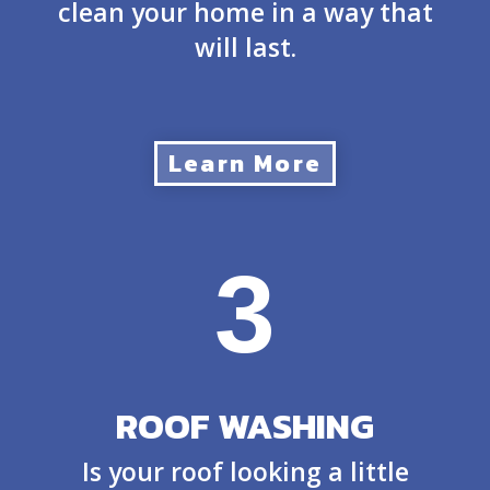
clean your home in a way that
will last.
Learn More
3
ROOF WASHING
Is your roof looking a little