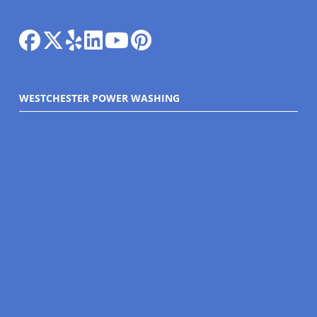
WESTCHESTER POWER WASHING