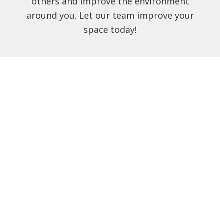
others and improve the environment
around you. Let our team improve your
space today!