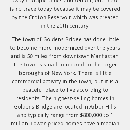
away multiple times and rebuilt, but there
is no trace today because it may be covered
by the Croton Reservoir which was created
in the 20th century.
The town of Goldens Bridge has done little
to become more modernized over the years
and is 50 miles from downtown Manhattan.
The town is small compared to the larger
boroughs of New York. There is little
commercial activity in the town, but it is a
peaceful place to live according to
residents. The highest-selling homes in
Goldens Bridge are located in Arbor Hills
and typically range from $800,000 to 1
million. Lower-priced homes have a median