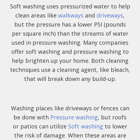
Soft washing uses pressurized water to help
clean areas like
walkways
and
driveways
,
but the pressure has a lower PSI (pounds
per square inch) than the streams of water
used in pressure washing. Many companies
offer soft washing and pressure washing to
help brighten up your home. Both cleaning
techniques use a cleaning agent, like bleach,
that will break down any build-up.
Washing places like driveways or fences can
be done with
Pressure washing
, but roofs
or patios can utilize
Soft washing
to lower
the risk of damage. When these areas are