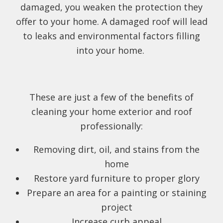
damaged, you weaken the protection they
offer to your home. A damaged roof will lead
to leaks and environmental factors filling
into your home.
These are just a few of the benefits of
cleaning your home exterior and roof
professionally:
Removing dirt, oil, and stains from the
home
Restore yard furniture to proper glory
Prepare an area for a painting or staining
project
Increase curb appeal