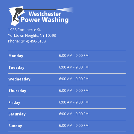
1928 Commerce St.
Yorktown Heights, NY 10598
Phone:
(914) 490-8138
6:00 AM - 9:00 PM
Monday
6:00 AM - 9:00 PM
Tuesday
6:00 AM - 9:00 PM
Wednesday
6:00 AM - 9:00 PM
Thursday
6:00 AM - 9:00 PM
Friday
6:00 AM - 9:00 PM
Saturday
6:00 AM - 9:00 PM
Sunday