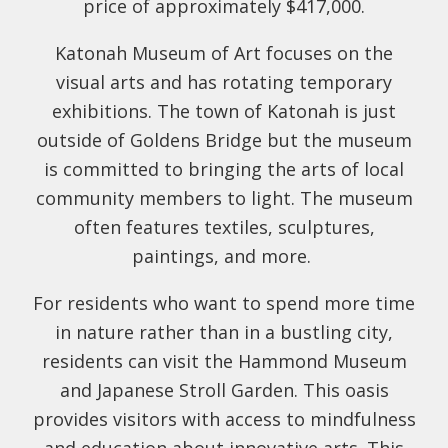
price of approximately $417,000.
Katonah Museum of Art focuses on the
visual arts and has rotating temporary
exhibitions. The town of Katonah is just
outside of Goldens Bridge but the museum
is committed to bringing the arts of local
community members to light. The museum
often features textiles, sculptures,
paintings, and more.
For residents who want to spend more time
in nature rather than in a bustling city,
residents can visit the Hammond Museum
and Japanese Stroll Garden. This oasis
provides visitors with access to mindfulness