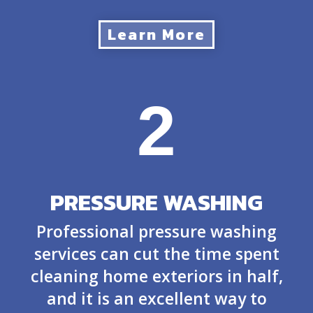
Learn More
2
PRESSURE WASHING
Professional pressure washing
services can cut the time spent
cleaning home exteriors in half,
and it is an excellent way to