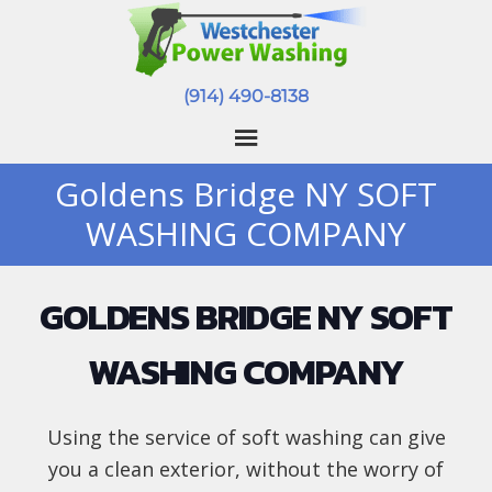
(914) 490-8138
Goldens Bridge NY SOFT
WASHING COMPANY
GOLDENS BRIDGE NY SOFT
WASHING COMPANY
Using the service of soft washing can give
you a clean exterior, without the worry of