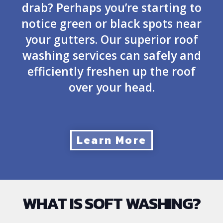
drab? Perhaps you’re starting to
notice green or black spots near
your gutters. Our superior roof
washing services can safely and
efficiently freshen up the roof
over your head.
Learn More
WHAT IS SOFT WASHING?