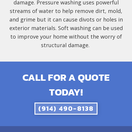
damage. Pressure washing uses powerful
streams of water to help remove dirt, mold,
and grime but it can cause divots or holes in
exterior materials. Soft washing can be used
to improve your home without the worry of
structural damage.
CALL FOR A QUOTE
TODAY!
(914) 490-8138