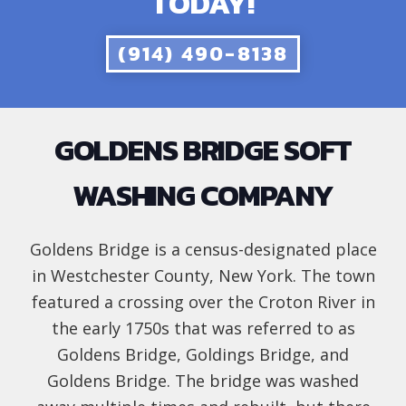
TODAY!
(914) 490-8138
GOLDENS BRIDGE SOFT
WASHING COMPANY
Goldens Bridge is a census-designated place
in Westchester County, New York. The town
featured a crossing over the Croton River in
the early 1750s that was referred to as
Goldens Bridge, Goldings Bridge, and
Goldens Bridge. The bridge was washed