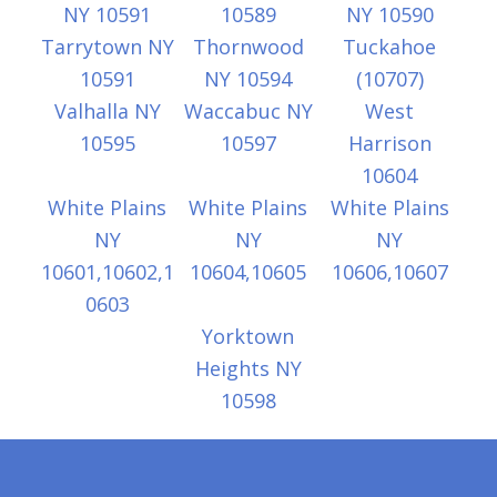
NY 10591
10589
NY 10590
Tarrytown NY
Thornwood
Tuckahoe
10591
NY 10594
(10707)
Valhalla NY
Waccabuc NY
West
10595
10597
Harrison
10604
White Plains
White Plains
White Plains
NY
NY
NY
10601,10602,1
10604,10605
10606,10607
0603
Yorktown
Heights NY
10598