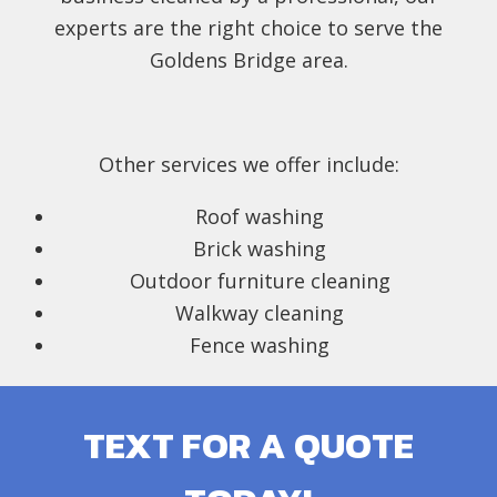
experts are the right choice to serve the
Goldens Bridge area.
Other services we offer include:
Roof washing
Brick washing
Outdoor furniture cleaning
Walkway cleaning
Fence washing
TEXT FOR A QUOTE