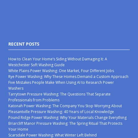
RECENT POSTS
How to Clean Your Home’s Siding Without Damaging It: A
Westchester Soft Washing Guide
White Plains Power Washing: One Market, Four Different Jobs
Rye Power Washing: Why These Homes Demand a Custom Approach
Five Mistakes People Make When Using AI to Research Power
Washers
Tarrytown Pressure Washing: The Questions That Separate
Professionals from Problems
Katonah Power Washing: The Company You Stop Worrying About
Pleasantville Pressure Washing: 40 Years of Local Knowledge
Pound Ridge Power Washing: Why Your Materials Change Everything
Briarcliff Manor Pressure Washing: The Spring Ritual That Protects
Your Home
Scarsdale Power Washing: What Winter Left Behind