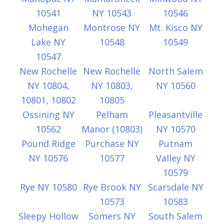
10541
NY 10543
10546
Mohegan
Montrose NY
Mt. Kisco NY
Lake NY
10548
10549
10547
New Rochelle
New Rochelle
North Salem
NY 10804,
NY 10803,
NY 10560
10801, 10802
10805
Ossining NY
Pelham
Pleasantville
10562
Manor (10803)
NY 10570
Pound Ridge
Purchase NY
Putnam
NY 10576
10577
Valley NY
10579
Rye NY 10580
Rye Brook NY
Scarsdale NY
10573
10583
Sleepy Hollow
Somers NY
South Salem