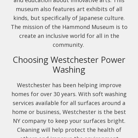
and education about innovative arts. This
museum also features art exhibits of all
kinds, but specifically of Japanese culture.
The mission of the Hammond Museum is to
create an inclusive world for all in the
community.
Choosing Westchester Power
Washing
Westchester has been helping improve
homes for over 30 years. With soft washing
services available for all surfaces around a
home or business, Westchester is the best
NY company to keep your surfaces bright.
Cleaning will help protect the health of