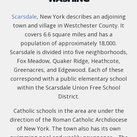
Scarsdale
, New York describes an adjoining
town and village in Westchester County. It
covers 6.6 square miles and has a
population of approximately 18,000.
Scarsdale is divided into five neighborhoods,
Fox Meadow, Quaker Ridge, Heathcote,
Greenacres, and Edgewood. Each of these
correspond with a public elementary school
within the Scarsdale Union Free School
District.
Catholic schools in the area are under the
direction of the Roman Catholic Archdiocese
of New York. The town also has its own