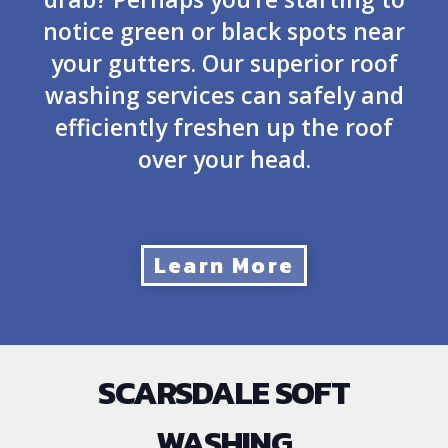
notice green or black spots near
your gutters. Our superior roof
washing services can safely and
efficiently freshen up the roof
over your head.
Learn More
SCARSDALE SOFT
WASHING