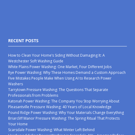
RECENT POSTS
How to Clean Your Home’s Siding Without Damaging It: A
Westchester Soft Washing Guide
White Plains Power Washing: One Market, Four Different Jobs
Rye Power Washing: Why These Homes Demand a Custom Approach
Five Mistakes People Make When Using AI to Research Power
Washers
Tarrytown Pressure Washing: The Questions That Separate
Professionals from Problems
Katonah Power Washing: The Company You Stop Worrying About
Pleasantville Pressure Washing: 40 Years of Local Knowledge
Pound Ridge Power Washing: Why Your Materials Change Everything
Briarcliff Manor Pressure Washing: The Spring Ritual That Protects
Your Home
Scarsdale Power Washing: What Winter Left Behind