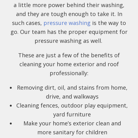
a little more power behind their washing,
and they are tough enough to take it. In
such cases,
pressure washing
is the way to
go. Our team has the proper equipment for
pressure washing as well.
These are just a few of the benefits of
cleaning your home exterior and roof
professionally:
Removing dirt, oil, and stains from home,
drive, and walkways
Cleaning fences, outdoor play equipment,
yard furniture
Make your home’s exterior clean and
more sanitary for children