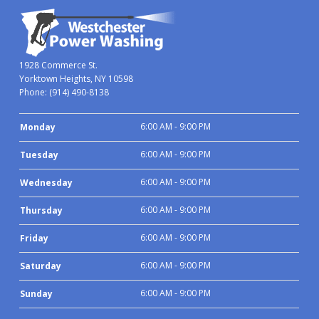
1928 Commerce St.
Yorktown Heights, NY 10598
Phone:
(914) 490-8138
6:00 AM - 9:00 PM
Monday
6:00 AM - 9:00 PM
Tuesday
6:00 AM - 9:00 PM
Wednesday
6:00 AM - 9:00 PM
Thursday
6:00 AM - 9:00 PM
Friday
6:00 AM - 9:00 PM
Saturday
6:00 AM - 9:00 PM
Sunday