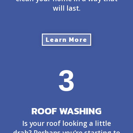
will last.
Learn More
3
ROOF WASHING
Is your roof looking a little
drab? Perhaps you’re starting to