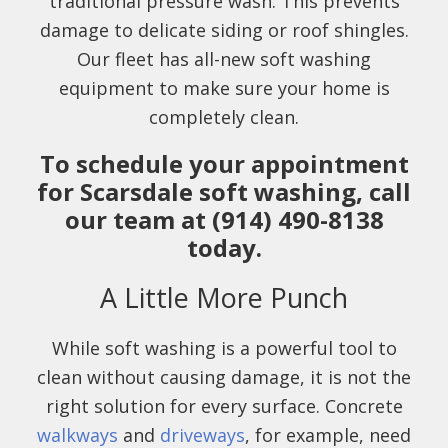
traditional pressure wash. This prevents
damage to delicate siding or roof shingles.
Our fleet has all-new soft washing
equipment to make sure your home is
completely clean.
To schedule your appointment
for Scarsdale soft washing, call
our team at (914) 490-8138
today.
A Little More Punch
While soft washing is a powerful tool to
clean without causing damage, it is not the
right solution for every surface. Concrete
walkways
and
driveways
, for example, need