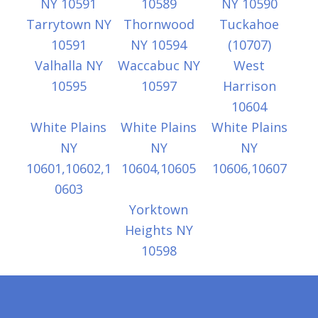
NY 10591
10589
NY 10590
Tarrytown NY
Thornwood
Tuckahoe
10591
NY 10594
(10707)
Valhalla NY
Waccabuc NY
West
10595
10597
Harrison
10604
White Plains
White Plains
White Plains
NY
NY
NY
10601,10602,1
10604,10605
10606,10607
0603
Yorktown
Heights NY
10598