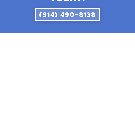
(914) 490-8138