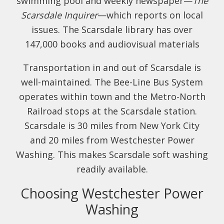
swimming pool and weekly newspaper—
The
Scarsdale Inquirer
—which reports on local
issues. The Scarsdale library has over
147,000 books and audiovisual materials
Transportation in and out of Scarsdale is
well-maintained. The Bee-Line Bus System
operates within town and the Metro-North
Railroad stops at the Scarsdale station.
Scarsdale is 30 miles from New York City
and 20 miles from Westchester Power
Washing. This makes Scarsdale soft washing
readily available.
Choosing Westchester Power
Washing