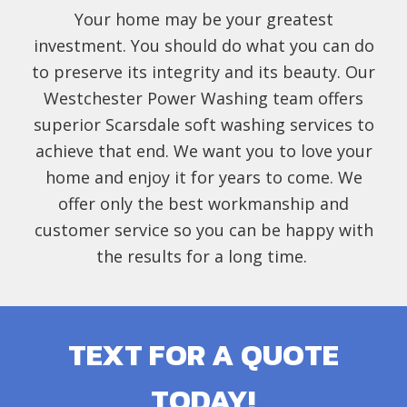
Your home may be your greatest
investment. You should do what you can do
to preserve its integrity and its beauty. Our
Westchester Power Washing team offers
superior Scarsdale soft washing services to
achieve that end. We want you to love your
home and enjoy it for years to come. We
offer only the best workmanship and
customer service so you can be happy with
the results for a long time.
TEXT FOR A QUOTE
TODAY!