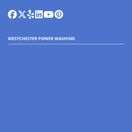
WESTCHESTER POWER WASHING