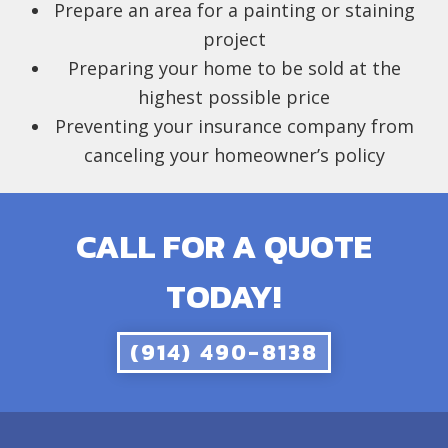
Prepare an area for a painting or staining
project
Preparing your home to be sold at the
highest possible price
Preventing your insurance company from
canceling your homeowner’s policy
CALL FOR A QUOTE
TODAY!
(914) 490-8138