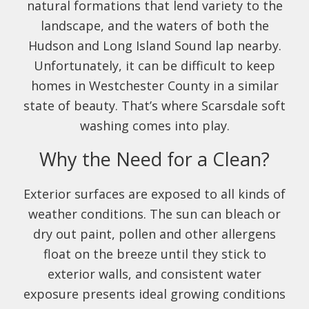
natural formations that lend variety to the
landscape, and the waters of both the
Hudson and Long Island Sound lap nearby.
Unfortunately, it can be difficult to keep
homes in Westchester County in a similar
state of beauty. That’s where Scarsdale soft
washing comes into play.
Why the Need for a Clean?
Exterior surfaces are exposed to all kinds of
weather conditions. The sun can bleach or
dry out paint, pollen and other allergens
float on the breeze until they stick to
exterior walls, and consistent water
exposure presents ideal growing conditions