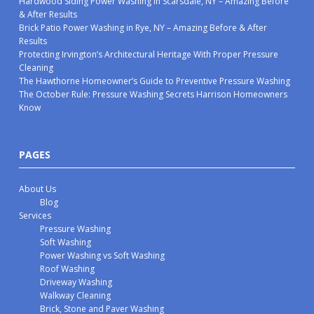
Hardwood Siding Power Washing in Scarsdale, NY – Amazing Before
& After Results
Brick Patio Power Washing in Rye, NY – Amazing Before & After
Results
Protecting Irvington’s Architectural Heritage With Proper Pressure
Cleaning
The Hawthorne Homeowner’s Guide to Preventive Pressure Washing
The October Rule: Pressure Washing Secrets Harrison Homeowners
Know
PAGES
About Us
Blog
Services
Pressure Washing
Soft Washing
Power Washing vs Soft Washing
Roof Washing
Driveway Washing
Walkway Cleaning
Brick, Stone and Paver Washing