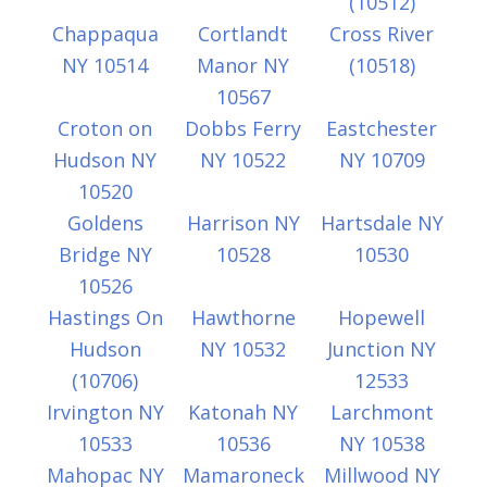
(10512)
Chappaqua
Cortlandt
Cross River
NY 10514
Manor NY
(10518)
10567
Croton on
Dobbs Ferry
Eastchester
Hudson NY
NY 10522
NY 10709
10520
Goldens
Harrison NY
Hartsdale NY
Bridge NY
10528
10530
10526
Hastings On
Hawthorne
Hopewell
Hudson
NY 10532
Junction NY
(10706)
12533
Irvington NY
Katonah NY
Larchmont
10533
10536
NY 10538
Mahopac NY
Mamaroneck
Millwood NY