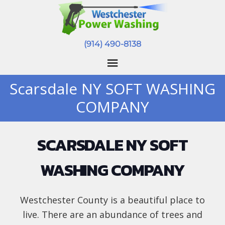
(914) 490-8138
Scarsdale NY SOFT WASHING
COMPANY
SCARSDALE NY SOFT
WASHING COMPANY
Westchester County is a beautiful place to
live. There are an abundance of trees and