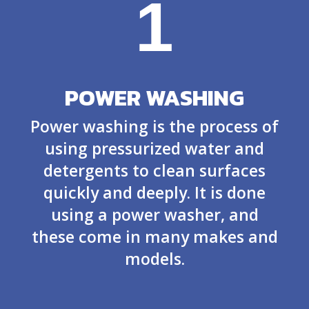
1
POWER WASHING
Power washing is the process of
using pressurized water and
detergents to clean surfaces
quickly and deeply. It is done
using a power washer, and
these come in many makes and
models.