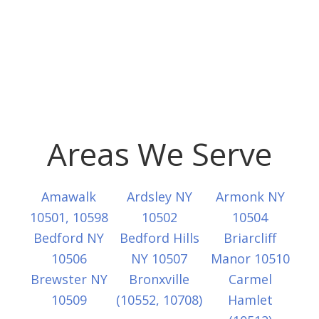
Areas We Serve
Amawalk
Ardsley NY
Armonk NY
10501, 10598
10502
10504
Bedford NY
Bedford Hills
Briarcliff
10506
NY 10507
Manor 10510
Brewster NY
Bronxville
Carmel
10509
(10552, 10708)
Hamlet