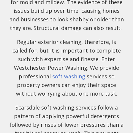
for mold and mildew. The evidence of these
issues build up over time, causing homes
and businesses to look shabby or older than
they are. Structural damage can also result.
Regular exterior cleaning, therefore, is
called for, but it is important to complete
such with expertise and finesse. Enter
Westchester Power Washing. We provide
professional
soft washing
services so
property owners can enjoy their space
without worrying about one more task.
Scarsdale soft washing services follow a
pattern of applying powerful detergents
followed by rinses of lower pressures than a