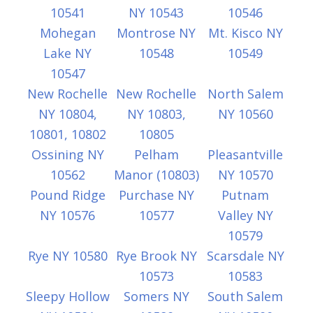
10541
NY 10543
10546
Mohegan
Montrose NY
Mt. Kisco NY
Lake NY
10548
10549
10547
New Rochelle
New Rochelle
North Salem
NY 10804,
NY 10803,
NY 10560
10801, 10802
10805
Ossining NY
Pelham
Pleasantville
10562
Manor (10803)
NY 10570
Pound Ridge
Purchase NY
Putnam
NY 10576
10577
Valley NY
10579
Rye NY 10580
Rye Brook NY
Scarsdale NY
10573
10583
Sleepy Hollow
Somers NY
South Salem