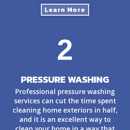
Learn More
2
PRESSURE WASHING
Professional pressure washing
services can cut the time spent
cleaning home exteriors in half,
and it is an excellent way to
clean your home in a way that