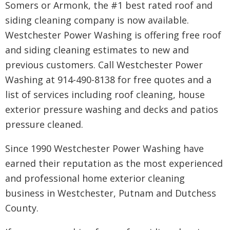
Somers or Armonk, the #1 best rated roof and
siding cleaning company is now available.
Westchester Power Washing is offering free roof
and siding cleaning estimates to new and
previous customers. Call Westchester Power
Washing at 914-490-8138 for free quotes and a
list of services including roof cleaning, house
exterior pressure washing and decks and patios
pressure cleaned.
Since 1990 Westchester Power Washing have
earned their reputation as the most experienced
and professional home exterior cleaning
business in Westchester, Putnam and Dutchess
County.