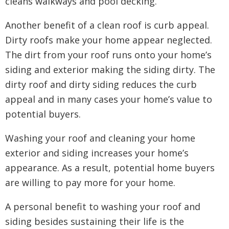
cleans walkways and pool decking.
Another benefit of a clean roof is curb appeal.
Dirty roofs make your home appear neglected.
The dirt from your roof runs onto your home’s
siding and exterior making the siding dirty. The
dirty roof and dirty siding reduces the curb
appeal and in many cases your home’s value to
potential buyers.
Washing your roof and cleaning your home
exterior and siding increases your home’s
appearance. As a result, potential home buyers
are willing to pay more for your home.
A personal benefit to washing your roof and
siding besides sustaining their life is the