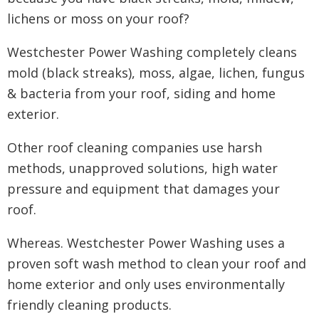
lichens or moss on your roof?
Westchester Power Washing completely cleans
mold (black streaks), moss, algae, lichen, fungus
& bacteria from your roof, siding and home
exterior.
Other roof cleaning companies use harsh
methods, unapproved solutions, high water
pressure and equipment that damages your
roof.
Whereas. Westchester Power Washing uses a
proven soft wash method to clean your roof and
home exterior and only uses environmentally
friendly cleaning products.