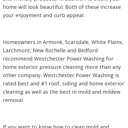
home will look beautiful. Both of these increase
your enjoyment and curb appeal.
Homeowners in Armonk, Scarsdale, White Plains,
Larchmont, New Rochelle and Bedford
recommend Westchester Power Washing for
home exterior pressure cleaning more than any
other company. Westchester Power Washing is
rated best and #1 roof, siding and home exterior
cleaning as well as the best in mold and mildew
removal.
If you want to know how to clean mold and