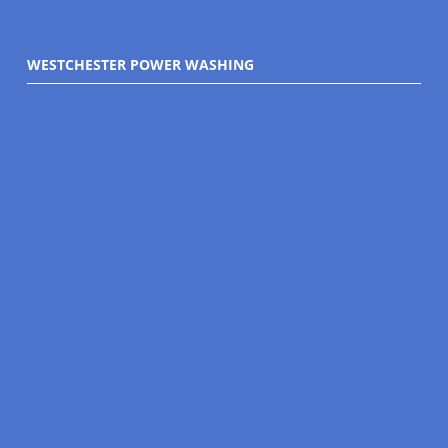
WESTCHESTER POWER WASHING