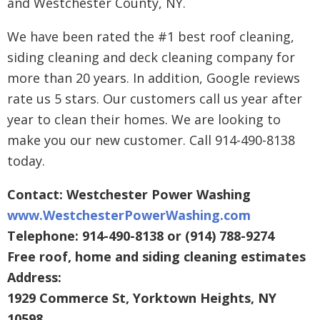
and Westchester County, NY.
We have been rated the #1 best roof cleaning,
siding cleaning and deck cleaning company for
more than 20 years. In addition, Google reviews
rate us 5 stars. Our customers call us year after
year to clean their homes. We are looking to
make you our new customer. Call 914-490-8138
today.
Contact: Westchester Power Washing
www.WestchesterPowerWashing.com
Telephone: 914-490-8138 or (914) 788-9274
Free roof, home and siding cleaning estimates
Address:
1929 Commerce St, Yorktown Heights, NY
10598