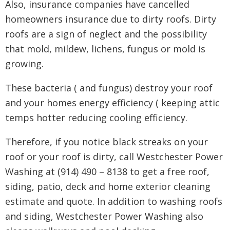
Also, insurance companies have cancelled
homeowners insurance due to dirty roofs. Dirty
roofs are a sign of neglect and the possibility
that mold, mildew, lichens, fungus or mold is
growing.
These bacteria ( and fungus) destroy your roof
and your homes energy efficiency ( keeping attic
temps hotter reducing cooling efficiency.
Therefore, if you notice black streaks on your
roof or your roof is dirty, call Westchester Power
Washing at (914) 490 – 8138 to get a free roof,
siding, patio, deck and home exterior cleaning
estimate and quote. In addition to washing roofs
and siding, Westchester Power Washing also