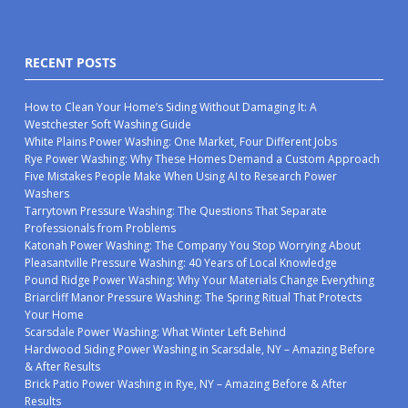
RECENT POSTS
How to Clean Your Home’s Siding Without Damaging It: A
Westchester Soft Washing Guide
White Plains Power Washing: One Market, Four Different Jobs
Rye Power Washing: Why These Homes Demand a Custom Approach
Five Mistakes People Make When Using AI to Research Power
Washers
Tarrytown Pressure Washing: The Questions That Separate
Professionals from Problems
Katonah Power Washing: The Company You Stop Worrying About
Pleasantville Pressure Washing: 40 Years of Local Knowledge
Pound Ridge Power Washing: Why Your Materials Change Everything
Briarcliff Manor Pressure Washing: The Spring Ritual That Protects
Your Home
Scarsdale Power Washing: What Winter Left Behind
Hardwood Siding Power Washing in Scarsdale, NY – Amazing Before
& After Results
Brick Patio Power Washing in Rye, NY – Amazing Before & After
Results