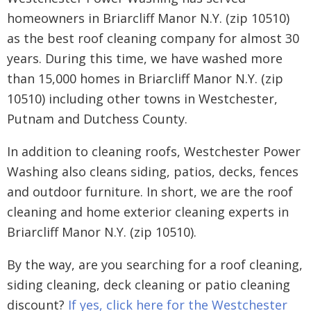
homeowners in Briarcliff Manor N.Y. (zip 10510)
as the best roof cleaning company for almost 30
years. During this time, we have washed more
than 15,000 homes in Briarcliff Manor N.Y. (zip
10510) including other towns in Westchester,
Putnam and Dutchess County.
In addition to cleaning roofs, Westchester Power
Washing also cleans siding, patios, decks, fences
and outdoor furniture. In short, we are the roof
cleaning and home exterior cleaning experts in
Briarcliff Manor N.Y. (zip 10510).
By the way, are you searching for a roof cleaning,
siding cleaning, deck cleaning or patio cleaning
discount?
If yes, click here for the Westchester