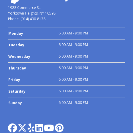
1928 Commerce St.
Yorktown Heights, NY 10598
Phone:
(914) 490-8138
6:00 AM - 9:00 PM
Monday
6:00 AM - 9:00 PM
Tuesday
6:00 AM - 9:00 PM
Wednesday
6:00 AM - 9:00 PM
Thursday
6:00 AM - 9:00 PM
Friday
6:00 AM - 9:00 PM
Saturday
6:00 AM - 9:00 PM
Sunday