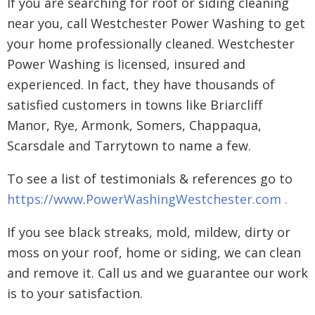
If you are searching for roof or siding cleaning
near you, call Westchester Power Washing to get
your home professionally cleaned. Westchester
Power Washing is licensed, insured and
experienced. In fact, they have thousands of
satisfied customers in towns like Briarcliff
Manor, Rye, Armonk, Somers, Chappaqua,
Scarsdale and Tarrytown to name a few.
To see a list of testimonials & references go to
https://www.PowerWashingWestchester.com .
If you see black streaks, mold, mildew, dirty or
moss on your roof, home or siding, we can clean
and remove it. Call us and we guarantee our work
is to your satisfaction.