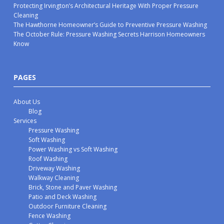
Protecting Irvington’s Architectural Heritage With Proper Pressure
Cleaning
The Hawthorne Homeowner’s Guide to Preventive Pressure Washing
The October Rule: Pressure Washing Secrets Harrison Homeowners
Know
PAGES
About Us
Blog
Services
Pressure Washing
Soft Washing
Power Washing vs Soft Washing
Roof Washing
Driveway Washing
Walkway Cleaning
Brick, Stone and Paver Washing
Patio and Deck Washing
Outdoor Furniture Cleaning
Fence Washing