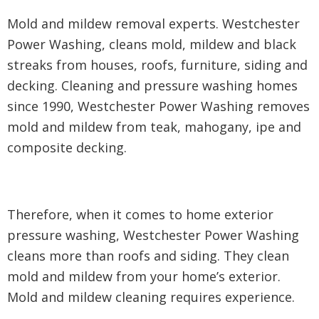
Mold and mildew removal experts. Westchester
Power Washing, cleans mold, mildew and black
streaks from houses, roofs, furniture, siding and
decking. Cleaning and pressure washing homes
since 1990, Westchester Power Washing removes
mold and mildew from teak, mahogany, ipe and
composite decking.
Therefore, when it comes to home exterior
pressure washing, Westchester Power Washing
cleans more than roofs and siding. They clean
mold and mildew from your home’s exterior.
Mold and mildew cleaning requires experience.