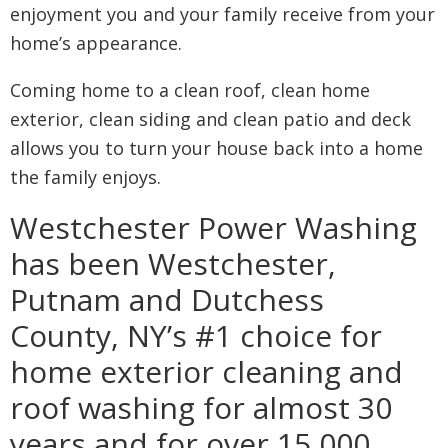
enjoyment you and your family receive from your
home’s appearance.
Coming home to a clean roof, clean home
exterior, clean siding and clean patio and deck
allows you to turn your house back into a home
the family enjoys.
Westchester Power Washing
has been Westchester,
Putnam and Dutchess
County, NY’s #1 choice for
home exterior cleaning and
roof washing for almost 30
years and for over 15,000