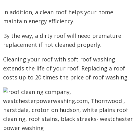
In addition, a clean roof helps your home
maintain energy efficiency.
By the way, a dirty roof will need premature
replacement if not cleaned properly.
Cleaning your roof with soft roof washing
extends the life of your roof. Replacing a roof
costs up to 20 times the price of roof washing.