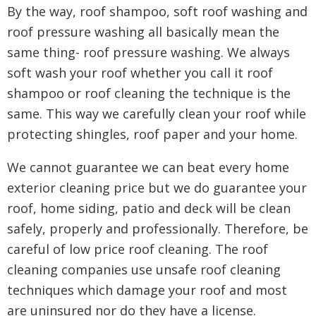
By the way, roof shampoo, soft roof washing and
roof pressure washing all basically mean the
same thing- roof pressure washing. We always
soft wash your roof whether you call it roof
shampoo or roof cleaning the technique is the
same. This way we carefully clean your roof while
protecting shingles, roof paper and your home.
We cannot guarantee we can beat every home
exterior cleaning price but we do guarantee your
roof, home siding, patio and deck will be clean
safely, properly and professionally. Therefore, be
careful of low price roof cleaning. The roof
cleaning companies use unsafe roof cleaning
techniques which damage your roof and most
are uninsured nor do they have a license.