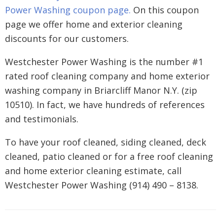
Power Washing coupon page.
On this coupon
page we offer home and exterior cleaning
discounts for our customers.
Westchester Power Washing is the number #1
rated roof cleaning company and home exterior
washing company in Briarcliff Manor N.Y. (zip
10510). In fact, we have hundreds of references
and testimonials.
To have your roof cleaned, siding cleaned, deck
cleaned, patio cleaned or for a free roof cleaning
and home exterior cleaning estimate, call
Westchester Power Washing (914) 490 – 8138.