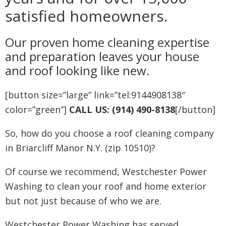
satisfied homeowners.
Our proven home cleaning expertise
and preparation leaves your house
and roof looking like new.
[button size=”large” link=”tel:9144908138″
color=”green”]
CALL US: (914) 490-8138
[/button]
So, how do you choose a roof cleaning company
in Briarcliff Manor N.Y. (zip 10510)?
Of course we recommend, Westchester Power
Washing to clean your roof and home exterior
but not just because of who we are.
Westchester Power Washing has served