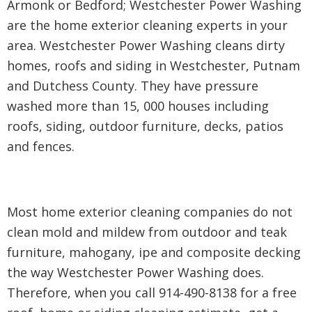
Armonk or Bedford; Westchester Power Washing
are the home exterior cleaning experts in your
area. Westchester Power Washing cleans dirty
homes, roofs and siding in Westchester, Putnam
and Dutchess County. They have pressure
washed more than 15, 000 houses including
roofs, siding, outdoor furniture, decks, patios
and fences.
Most home exterior cleaning companies do not
clean mold and mildew from outdoor and teak
furniture, mahogany, ipe and composite decking
the way Westchester Power Washing does.
Therefore, when you call 914-490-8138 for a free