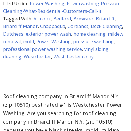
Filed Under:
Power Washing
,
Powerwashing-Pressure-
Cleaning-What-Residential-Customers-Call-it
Tagged With:
Armonk
,
Bedford
,
Brewster
,
Briarcliff
,
Briarcliff Manor
,
Chappaqua
,
Cortlandt
,
Deck Cleaning
,
Dutchess
,
exterior power wash
,
home cleaning
,
mildew
removal
,
mold
,
Power Washing
,
pressure washiing
,
professional power washing service
,
vinyl siding
cleaning
,
Westchester
,
Westchester co ny
Roof cleaning company in Briarcliff Manor N.Y.
(zip 10510) best rated #1 is Westchester Power
Washing. Are you searching for roof cleaning
company in Briarcliff Manor N.Y. (zip 10510)
because you have black streaks, mold, mildew,