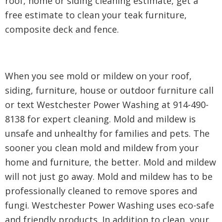
roof, home or siding cleaning estimate, get a
free estimate to clean your teak furniture,
composite deck and fence.
When you see mold or mildew on your roof,
siding, furniture, house or outdoor furniture call
or text Westchester Power Washing at 914-490-
8138 for expert cleaning. Mold and mildew is
unsafe and unhealthy for families and pets. The
sooner you clean mold and mildew from your
home and furniture, the better. Mold and mildew
will not just go away. Mold and mildew has to be
professionally cleaned to remove spores and
fungi. Westchester Power Washing uses eco-safe
and friendly products. In addition to clean, your