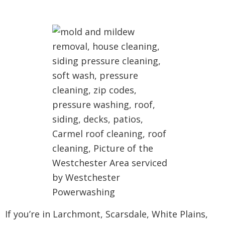
If you’re in Larchmont, Scarsdale, White Plains,