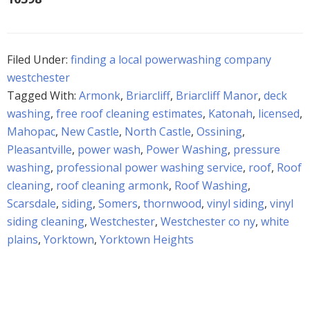
Filed Under:
finding a local powerwashing company
westchester
Tagged With:
Armonk
,
Briarcliff
,
Briarcliff Manor
,
deck
washing
,
free roof cleaning estimates
,
Katonah
,
licensed
,
Mahopac
,
New Castle
,
North Castle
,
Ossining
,
Pleasantville
,
power wash
,
Power Washing
,
pressure
washing
,
professional power washing service
,
roof
,
Roof
cleaning
,
roof cleaning armonk
,
Roof Washing
,
Scarsdale
,
siding
,
Somers
,
thornwood
,
vinyl siding
,
vinyl
siding cleaning
,
Westchester
,
Westchester co ny
,
white
plains
,
Yorktown
,
Yorktown Heights