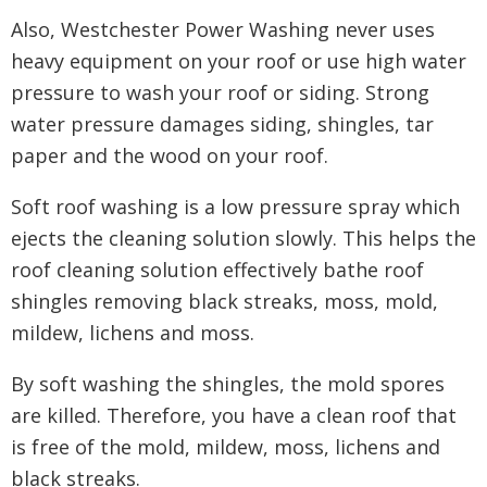
Also, Westchester Power Washing never uses
heavy equipment on your roof or use high water
pressure to wash your roof or siding. Strong
water pressure damages siding, shingles, tar
paper and the wood on your roof.
Soft roof washing is a low pressure spray which
ejects the cleaning solution slowly. This helps the
roof cleaning solution effectively bathe roof
shingles removing black streaks, moss, mold,
mildew, lichens and moss.
By soft washing the shingles, the mold spores
are killed. Therefore, you have a clean roof that
is free of the mold, mildew, moss, lichens and
black streaks.