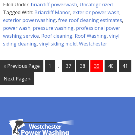
Filed Under:
briarcliff powerwash
,
Uncategorized
Tagged With:
Briarcliff Manor
,
exterior power wash
,
exterior powerwashing
,
free roof cleaning estimates
,
power wash
,
pressure washing
,
professional power
washing service
,
Roof cleaning
,
Roof Washing
,
vinyl
siding cleaning
,
vinyl siding mold
,
Westchester
…
« Previous Page
1
37
38
39
40
41
Next Page »