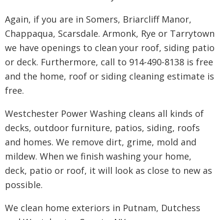
Again, if you are in Somers, Briarcliff Manor,
Chappaqua, Scarsdale. Armonk, Rye or Tarrytown
we have openings to clean your roof, siding patio
or deck. Furthermore, call to 914-490-8138 is free
and the home, roof or siding cleaning estimate is
free.
Westchester Power Washing cleans all kinds of
decks, outdoor furniture, patios, siding, roofs
and homes. We remove dirt, grime, mold and
mildew. When we finish washing your home,
deck, patio or roof, it will look as close to new as
possible.
We clean home exteriors in Putnam, Dutchess