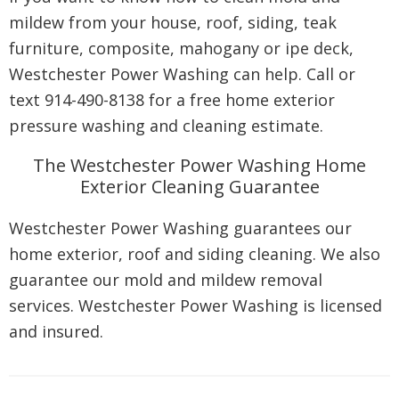
mildew from your house, roof, siding, teak
furniture, composite, mahogany or ipe deck,
Westchester Power Washing can help. Call or
text 914-490-8138 for a free home exterior
pressure washing and cleaning estimate.
The Westchester Power Washing Home
Exterior Cleaning Guarantee
Westchester Power Washing guarantees our
home exterior, roof and siding cleaning. We also
guarantee our mold and mildew removal
services. Westchester Power Washing is licensed
and insured.