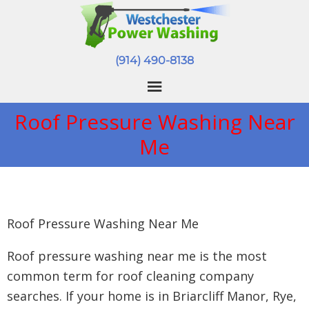
(914) 490-8138
Roof Pressure Washing Near
Me
Roof Pressure Washing Near Me
Roof pressure washing near me is the most
common term for roof cleaning company
searches. If your home is in Briarcliff Manor, Rye,