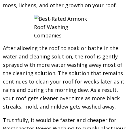
moss, lichens, and other growth on your roof.
After allowing the roof to soak or bathe in the
water and cleaning solution, the roof is gently
sprayed with more water washing away most of
the cleaning solution. The solution that remains
continues to clean your roof for weeks later as it
rains and during the morning dew.
As a result,
your roof gets cleaner over time as more black
streaks, mold, and mildew gets washed away.
Truthfully, it would be faster and cheaper for
Westchester Power Washing to simply blast your