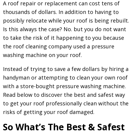
A roof repair or replacement can cost tens of
thousands of dollars. In addition to having to
possibly relocate while your roof is being rebuilt.
Is this always the case? No. but you do not want
to take the risk of it happening to you because
the roof cleaning company used a pressure
washing machine on your roof.
Instead of trying to save a few dollars by hiring a
handyman or attempting to clean your own roof
with a store-bought pressure washing machine.
Read below to discover the best and safest way
to get your roof professionally clean without the
risks of getting your roof damaged.
So What’s The Best & Safest