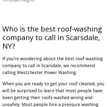
Yorktown Heights
Who is the best roof-washing
company to call in Scarsdale,
NY?
If you’re wondering about the best roof-washing
company to call in Scarsdale, we recommend
calling Westchester Power Washing.
When you are ready to get your roof cleaned, you
will be surprised to learn that most people have
been getting their roofs washed wrong and
unsafely. Most people hire a pressure washing