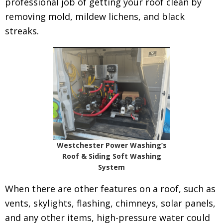
professional job of getting your roof clean by
removing mold, mildew lichens, and black
streaks.
Westchester Power Washing’s
Roof & Siding Soft Washing
System
When there are other features on a roof, such as
vents, skylights, flashing, chimneys, solar panels,
and any other items, high-pressure water could