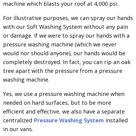
machine which blasts your roof at 4,000 psi.
For illustrative purposes, we can spray our hands
with our Soft Washing System without any pain
or damage. If we were to spray our hands with a
pressure washing machine (which we never
would nor should anyone), our hands would be
completely destroyed. In fact, you can rip an oak
tree apart with the pressure from a pressure
washing machine.
Yes, we use a pressure washing machine when
needed on hard surfaces, but to be more
efficient and effective, we also have a separate
centralized
Pressure Washing System
installed
in our vans.