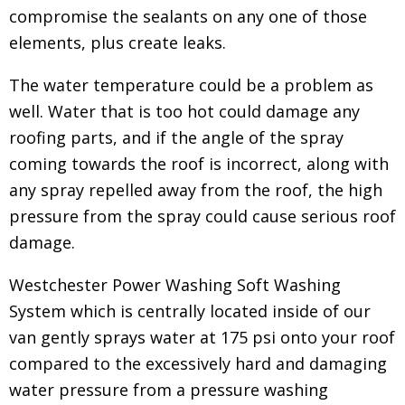
compromise the sealants on any one of those
elements, plus create leaks.
The water temperature could be a problem as
well. Water that is too hot could damage any
roofing parts, and if the angle of the spray
coming towards the roof is incorrect, along with
any spray repelled away from the roof, the high
pressure from the spray could cause serious roof
damage.
Westchester Power Washing Soft Washing
System which is centrally located inside of our
van gently sprays water at 175 psi onto your roof
compared to the excessively hard and damaging
water pressure from a pressure washing