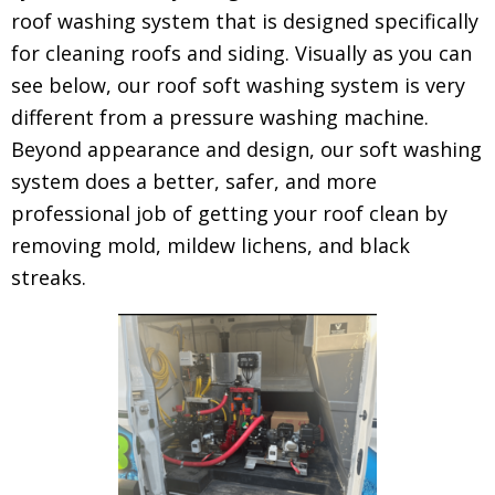
roof washing system that is designed specifically
for cleaning roofs and siding. Visually as you can
see below, our roof soft washing system is very
different from a pressure washing machine.
Beyond appearance and design, our soft washing
system does a better, safer, and more
professional job of getting your roof clean by
removing mold, mildew lichens, and black
streaks.