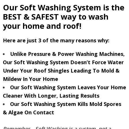
Our Soft Washing System is the
BEST & SAFEST way to wash
your home and roof!
Here are just 3 of the many reasons why:
Unlike Pressure & Power Washing Machines,
Our Soft Washing System Doesn’t Force Water
Under Your Roof Shingles Leading To Mold &
Mildew In Your Home
Our Soft Washing System Leaves Your Home
Cleaner With Longer, Lasting Results
Our Soft Washing System Kills Mold Spores
& Algae On Contact
Remember – Soft Washing is a system, not a