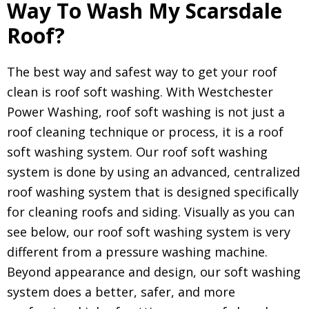
Way To Wash My Scarsdale
Roof?
The best way and safest way to get your roof
clean is roof soft washing. With Westchester
Power Washing, roof soft washing is not just a
roof cleaning technique or process, it is a roof
soft washing system. Our roof soft washing
system is done by using an advanced, centralized
roof washing system that is designed specifically
for cleaning roofs and siding. Visually as you can
see below, our roof soft washing system is very
different from a pressure washing machine.
Beyond appearance and design, our soft washing
system does a better, safer, and more