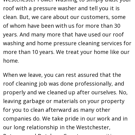
roof with a pressure washer and tell you it is
clean. But, we care about our customers, some
of whom have been with us for more than 30
years. And many more that have used our roof
washing and home pressure cleaning services for
more than 10 years. We treat your home like our
home.
When we leave, you can rest assured that the
roof cleaning job was done professionally, and
properly and we cleaned up after ourselves. No,
leaving garbage or materials on your property
for you to clean afterward as many other
companies do. We take pride in our work and in
our long relationship in the Westchester,