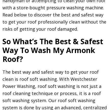
handyman or attempting to clean your own roof
with a store-bought pressure washing machine.
Read below to discover the best and safest way
to get your roof professionally clean without the
risks of getting your roof damaged.
So What’s The Best & Safest
Way To Wash My Armonk
Roof?
The best way and safest way to get your roof
clean is roof soft washing. With Westchester
Power Washing, roof soft washing is not just a
roof cleaning technique or process, it is a roof
soft washing system. Our roof soft washing
system is done by using an advanced, centralized