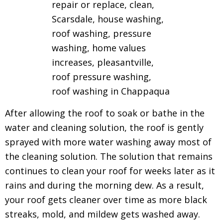
After allowing the roof to soak or bathe in the
water and cleaning solution, the roof is gently
sprayed with more water washing away most of
the cleaning solution.
The solution that remains
continues to clean your roof for weeks later as it
rains and during the morning dew.
As a result,
your roof gets cleaner over time as more black
streaks, mold, and mildew gets washed away.