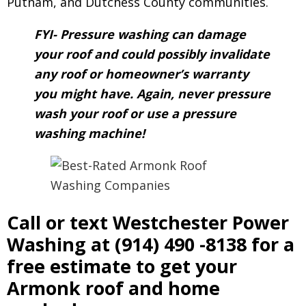
Putnam, and Dutchess County communities.
FYI- Pressure washing can damage
your roof and could possibly invalidate
any roof or homeowner’s warranty
you might have. Again, never pressure
wash your roof or use a pressure
washing machine!
Call or text Westchester Power
Washing at
(914) 490 -8138
for a
free estimate to get your
Armonk roof and home