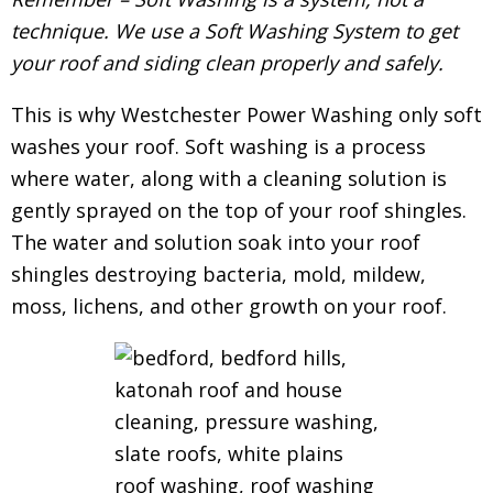
technique. We use a Soft Washing System to get
your roof and siding clean properly and safely.
This is why Westchester Power Washing only soft
washes your roof. Soft washing is a process
where water, along with a cleaning solution is
gently sprayed on the top of your roof shingles.
The water and solution soak into your roof
shingles destroying bacteria, mold, mildew,
moss, lichens, and other growth on your roof.