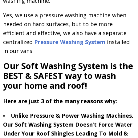
washing machine.
Yes, we use a pressure washing machine when
needed on hard surfaces, but to be more
efficient and effective, we also have a separate
centralized
Pressure Washing System
installed
in our vans.
Our Soft Washing System is the
BEST & SAFEST way to wash
your home and roof!
Here are just 3 of the many reasons why:
Unlike Pressure & Power Washing Machines,
Our Soft Washing System Doesn’t Force Water
Under Your Roof Shingles Leading To Mold &