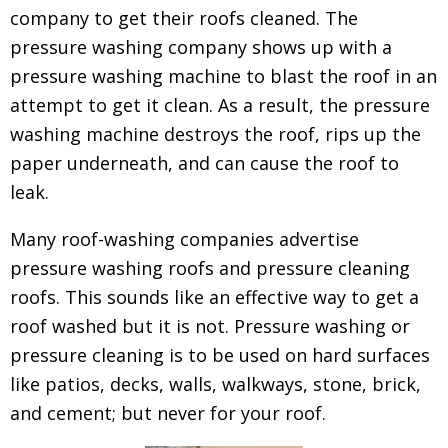
company to get their roofs cleaned.
The
pressure washing company shows up with a
pressure washing machine to blast the roof in an
attempt to get it clean. As a result, the pressure
washing machine destroys the roof, rips up the
paper underneath, and can cause the roof to
leak.
Many roof-washing companies advertise
pressure washing roofs and pressure cleaning
roofs. This sounds like an effective way to get a
roof washed but it is not. Pressure washing or
pressure cleaning is to be used on hard surfaces
like patios, decks, walls, walkways, stone, brick,
and cement; but never for your roof.