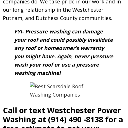
companies do. We take pride in our work and in
our long relationship in the Westchester,
Putnam, and Dutchess County communities.
FYI- Pressure washing can damage
your roof and could possibly invalidate
any roof or homeowner’s warranty
you might have. Again, never pressure
wash your roof or use a pressure
washing machine!
Call or text Westchester Power
Washing at
(914) 490 -8138
for a