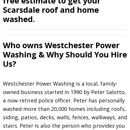
free estimate to get your
Scarsdale roof and home
washed.
Who owns Westchester Power
Washing & Why Should You Hire
Us?
Westchester Power Washing is a local, family-
owned business started in 1990 by Peter Salotto,
a now-retired police officer. Peter has personally
washed more than 20,000 homes including roofs,
siding, patios, decks, walls, fences, walkways, and
stairs. Peter is also the person who provides you