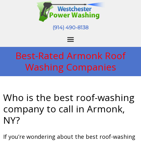
(914) 490-8138
Best-Rated Armonk Roof
Washing Companies
Who is the best roof-washing
company to call in Armonk,
NY?
If you’re wondering about the best roof-washing