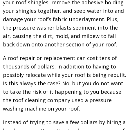
your roof shingles, remove the adhesive holding
your shingles together, and seep water into and
damage your roof’s fabric underlayment. Plus,
the pressure washer blasts sediment into the
air, causing the dirt, mold, and mildew to fall
back down onto another section of your roof.
A roof repair or replacement can cost tens of
thousands of dollars. In addition to having to
possibly relocate while your roof is being rebuilt.
Is this always the case? No. but you do not want
to take the risk of it happening to you because
the roof cleaning company used a pressure
washing machine on your roof.
Instead of trying to save a few dollars by hiring a