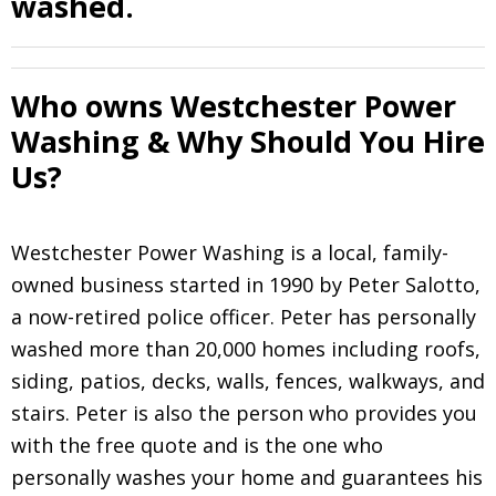
washed.
Who owns Westchester Power
Washing & Why Should You Hire
Us?
Westchester Power Washing is a local, family-
owned business started in 1990 by Peter Salotto,
a now-retired police officer. Peter has personally
washed more than 20,000 homes including roofs,
siding, patios, decks, walls, fences, walkways, and
stairs. Peter is also the person who provides you
with the free quote and is the one who
personally washes your home and guarantees his