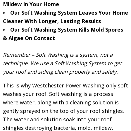
Mildew In Your Home
Our Soft Washing System Leaves Your Home
Cleaner With Longer, Lasting Results
Our Soft Washing System Kills Mold Spores
& Algae On Contact
Remember – Soft Washing is a system, not a
technique. We use a Soft Washing System to get
your roof and siding clean properly and safely.
This is why Westchester Power Washing only soft
washes your roof. Soft washing is a process
where water, along with a cleaning solution is
gently sprayed on the top of your roof shingles.
The water and solution soak into your roof
shingles destroying bacteria, mold, mildew,