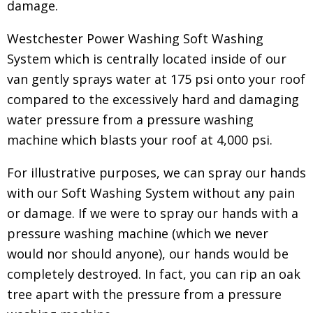
damage.
Westchester Power Washing Soft Washing
System which is centrally located inside of our
van gently sprays water at 175 psi onto your roof
compared to the excessively hard and damaging
water pressure from a pressure washing
machine which blasts your roof at 4,000 psi.
For illustrative purposes, we can spray our hands
with our Soft Washing System without any pain
or damage. If we were to spray our hands with a
pressure washing machine (which we never
would nor should anyone), our hands would be
completely destroyed. In fact, you can rip an oak
tree apart with the pressure from a pressure