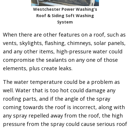
Westchester Power Washing’s
Roof & Siding Soft Washing
System
When there are other features on a roof, such as
vents, skylights, flashing, chimneys, solar panels,
and any other items, high-pressure water could
compromise the sealants on any one of those
elements, plus create leaks.
The water temperature could be a problem as
well. Water that is too hot could damage any
roofing parts, and if the angle of the spray
coming towards the roof is incorrect, along with
any spray repelled away from the roof, the high
pressure from the spray could cause serious roof