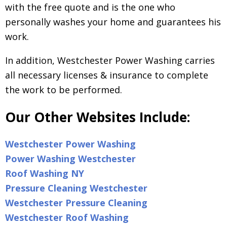
with the free quote and is the one who
personally washes your home and guarantees his
work.
In addition, Westchester Power Washing carries
all necessary licenses & insurance to complete
the work to be performed.
Our Other Websites Include:
Westchester Power Washing
Power Washing Westchester
Roof Washing NY
Pressure Cleaning Westchester
Westchester Pressure Cleaning
Westchester Roof Washing