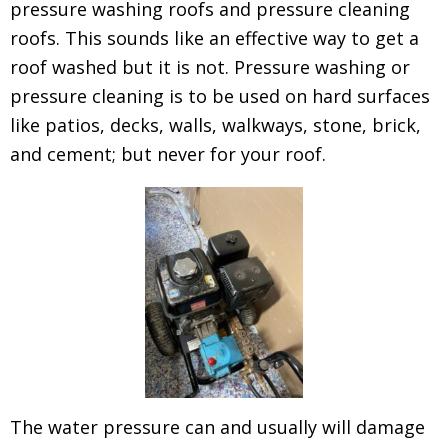
pressure washing roofs and pressure cleaning
roofs. This sounds like an effective way to get a
roof washed but it is not. Pressure washing or
pressure cleaning is to be used on hard surfaces
like patios, decks, walls, walkways, stone, brick,
and cement; but never for your roof.
The water pressure can and usually will damage