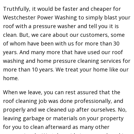
Truthfully, it would be faster and cheaper for
Westchester Power Washing to simply blast your
roof with a pressure washer and tell you it is
clean. But, we care about our customers, some
of whom have been with us for more than 30
years. And many more that have used our roof
washing and home pressure cleaning services for
more than 10 years. We treat your home like our
home.
When we leave, you can rest assured that the
roof cleaning job was done professionally, and
properly and we cleaned up after ourselves. No,
leaving garbage or materials on your property
for you to clean afterward as many other