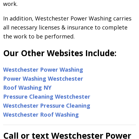
work.
In addition, Westchester Power Washing carries
all necessary licenses & insurance to complete
the work to be performed.
Our Other Websites Include:
Westchester Power Washing
Power Washing Westchester
Roof Washing NY
Pressure Cleaning Westchester
Westchester Pressure Cleaning
Westchester Roof Washing
Call or text Westchester Power