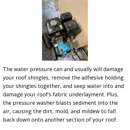
The water pressure can and usually will damage
your roof shingles, remove the adhesive holding
your shingles together, and seep water into and
damage your roof’s fabric underlayment. Plus,
the pressure washer blasts sediment into the
air, causing the dirt, mold, and mildew to fall
back down onto another section of your roof.