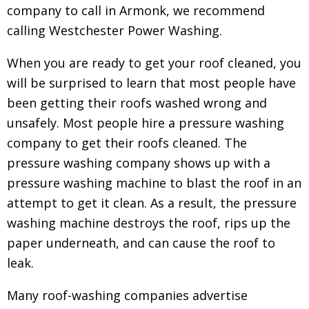
company to call in Armonk, we recommend
calling Westchester Power Washing.
When you are ready to get your roof cleaned, you
will be surprised to learn that most people have
been getting their roofs washed wrong and
unsafely. Most people hire a pressure washing
company to get their roofs cleaned.
The
pressure washing company shows up with a
pressure washing machine to blast the roof in an
attempt to get it clean. As a result, the pressure
washing machine destroys the roof, rips up the
paper underneath, and can cause the roof to
leak.
Many roof-washing companies advertise