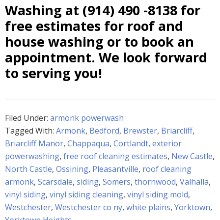
Washing at
(914) 490 -8138
for
free estimates for roof and
house washing or to book an
appointment. We look forward
to serving you!
Filed Under:
armonk powerwash
Tagged With:
Armonk
,
Bedford
,
Brewster
,
Briarcliff
,
Briarcliff Manor
,
Chappaqua
,
Cortlandt
,
exterior
powerwashing
,
free roof cleaning estimates
,
New Castle
,
North Castle
,
Ossining
,
Pleasantville
,
roof cleaning
armonk
,
Scarsdale
,
siding
,
Somers
,
thornwood
,
Valhalla
,
vinyl siding
,
vinyl siding cleaning
,
vinyl siding mold
,
Westchester
,
Westchester co ny
,
white plains
,
Yorktown
,