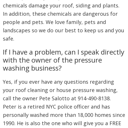
chemicals damage your roof, siding and plants.
In addition, these chemicals are dangerous for
people and pets. We love family, pets and
landscapes so we do our best to keep us and you
safe.
If I have a problem, can I speak directly
with the owner of the pressure
washing business?
Yes, if you ever have any questions regarding
your roof cleaning or house pressure washing,
call the owner Pete Salotto at 914-490-8138.
Peter is a retired NYC police officer and has
personally washed more than 18,000 homes since
1990. He is also the one who will give you a FREE