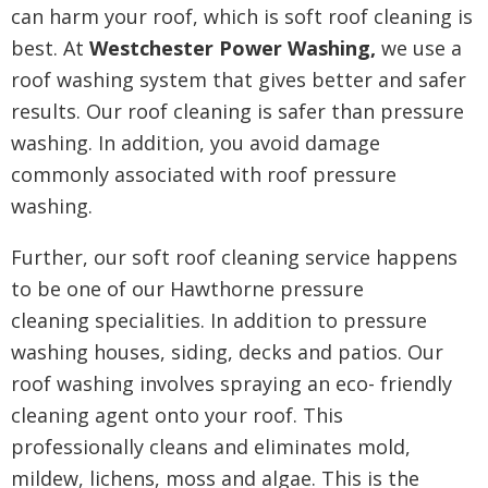
can harm your roof, which is soft roof cleaning is
best. At
Westchester Power Washing,
we use a
roof washing system that gives better and safer
results. Our roof cleaning is safer than pressure
washing. In addition, you
avoid damage
commonly associated with roof pressure
washing.
Further, our soft roof cleaning service happens
to be one of our Hawthorne pressure
cleaning
specialities. In addition to pressure
washing houses, siding, decks and patios. Our
roof washing involves spraying an eco- friendly
cleaning agent onto your roof. This
professionally cleans and eliminates mold,
mildew, lichens, moss and algae. This is the