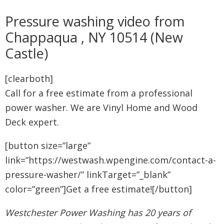
Pressure washing video from
Chappaqua , NY 10514 (New
Castle)
[clearboth]
Call for a free estimate from a professional
power washer. We are Vinyl Home and Wood
Deck expert.
[button size=”large”
link=”https://westwash.wpengine.com/contact-a-
pressure-washer/” linkTarget=”_blank”
color=”green”]Get a free estimate![/button]
Westchester Power Washing has 20 years of