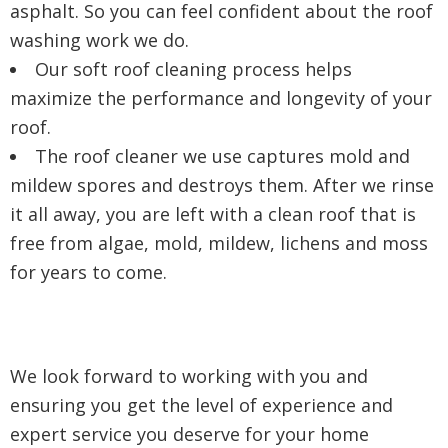
asphalt. So you can feel confident about the roof
washing work we do.
Our soft roof cleaning process helps
maximize the performance and longevity of your
roof.
The roof cleaner we use captures mold and
mildew spores and destroys them. After we rinse
it all away, you are left with a clean roof that is
free from algae, mold, mildew, lichens and moss
for years to come.
We look forward to working with you and
ensuring you get the level of experience and
expert service you deserve for your home