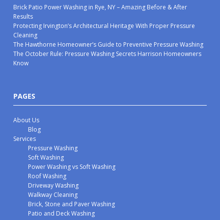
Brick Patio Power Washing in Rye, NY – Amazing Before & After
Results
Protecting Irvington’s Architectural Heritage With Proper Pressure
Cleaning
The Hawthorne Homeowner’s Guide to Preventive Pressure Washing
The October Rule: Pressure Washing Secrets Harrison Homeowners
Know
PAGES
About Us
Blog
Services
Pressure Washing
Soft Washing
Power Washing vs Soft Washing
Roof Washing
Driveway Washing
Walkway Cleaning
Brick, Stone and Paver Washing
Patio and Deck Washing