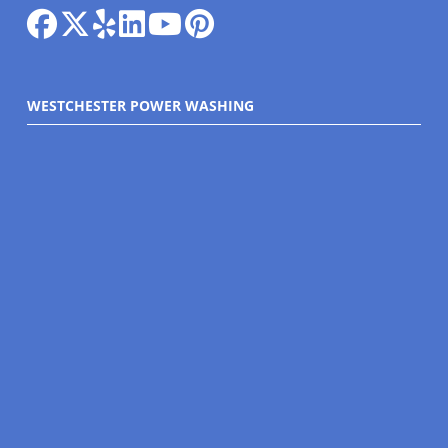
WESTCHESTER POWER WASHING