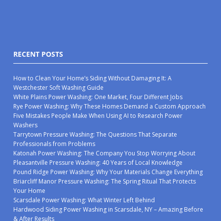
RECENT POSTS
How to Clean Your Home’s Siding Without Damaging It: A
Westchester Soft Washing Guide
White Plains Power Washing: One Market, Four Different Jobs
Rye Power Washing: Why These Homes Demand a Custom Approach
Five Mistakes People Make When Using AI to Research Power
Washers
Tarrytown Pressure Washing: The Questions That Separate
Professionals from Problems
Katonah Power Washing: The Company You Stop Worrying About
Pleasantville Pressure Washing: 40 Years of Local Knowledge
Pound Ridge Power Washing: Why Your Materials Change Everything
Briarcliff Manor Pressure Washing: The Spring Ritual That Protects
Your Home
Scarsdale Power Washing: What Winter Left Behind
Hardwood Siding Power Washing in Scarsdale, NY – Amazing Before
& After Results