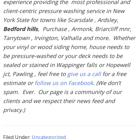
experience providing the most professional and
client-centric pressure washing service in New
York State for towns like Scarsdale , Ardsley,
Bedford hills
, Purchase , Armonk, Briarcliff mnr,
Tarrytown , Irvington, Valhalla and more. Whether
your vinyl or wood siding home, house needs to
be pressure-washed or your deck needs to be
sealed or stained in Wappinger falls or Hopewell
jct, Pawling , feel free to
give us a call
for a free
estimate or
follow us on Facebook
. (We don’t
spam. Ever. Our page is a community of our
clients and we respect their news feed and
privacy.)
Filed Under:
Uncategorized