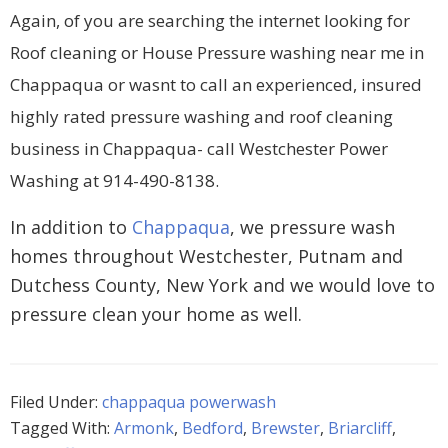
Again, of you are searching the internet looking for
Roof cleaning or House Pressure washing near me in
Chappaqua or wasnt to call an experienced, insured
highly rated pressure washing and roof cleaning
business in Chappaqua- call Westchester Power
Washing at 914-490-8138.
In addition to
Chappaqua
, we pressure wash
homes throughout Westchester, Putnam and
Dutchess County, New York and we would love to
pressure clean your home as well.
Filed Under:
chappaqua powerwash
Tagged With:
Armonk
,
Bedford
,
Brewster
,
Briarcliff
,