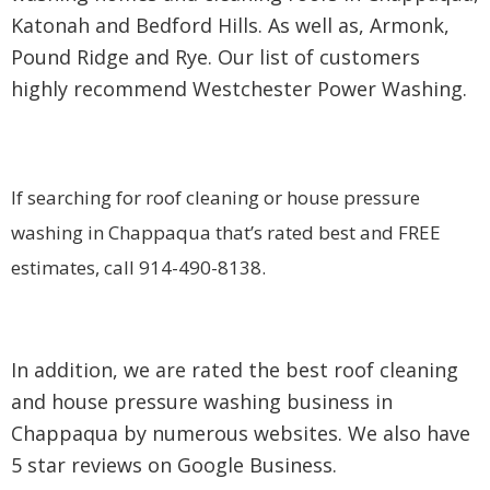
Katonah and Bedford Hills. As well as, Armonk,
Pound Ridge and Rye. Our list of customers
highly recommend Westchester Power Washing.
If searching for roof cleaning or house pressure
washing in Chappaqua that’s rated best and FREE
estimates, call 914-490-8138.
In addition, we are rated the best roof cleaning
and house pressure washing business in
Chappaqua by numerous websites. We also have
5 star reviews on Google Business.