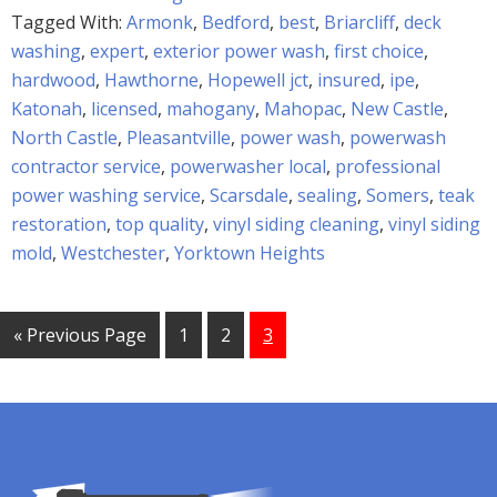
Tagged With:
Armonk
,
Bedford
,
best
,
Briarcliff
,
deck
washing
,
expert
,
exterior power wash
,
first choice
,
hardwood
,
Hawthorne
,
Hopewell jct
,
insured
,
ipe
,
Katonah
,
licensed
,
mahogany
,
Mahopac
,
New Castle
,
North Castle
,
Pleasantville
,
power wash
,
powerwash
contractor service
,
powerwasher local
,
professional
power washing service
,
Scarsdale
,
sealing
,
Somers
,
teak
restoration
,
top quality
,
vinyl siding cleaning
,
vinyl siding
mold
,
Westchester
,
Yorktown Heights
« Previous Page
1
2
3