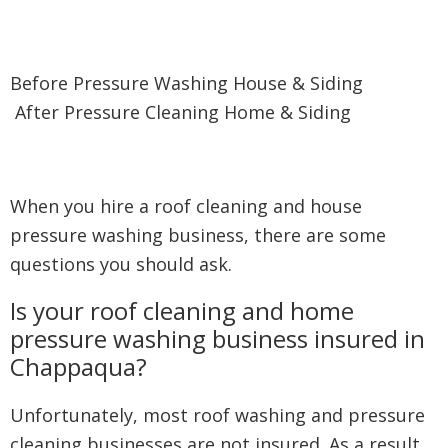
Before Pressure Washing House & Siding
After Pressure Cleaning Home & Siding
When you hire a roof cleaning and house
pressure washing business, there are some
questions you should ask.
Is your roof cleaning and home
pressure washing business insured in
Chappaqua?
Unfortunately, most roof washing and pressure
cleaning businesses are not insured. As a result,