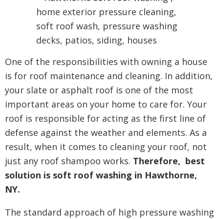
One of the responsibilities with owning a house
is for roof maintenance and cleaning. In addition,
your slate or asphalt roof is one of the most
important areas on your home to care for. Your
roof is responsible for acting as the first line of
defense against the weather and elements. As a
result, when it comes to cleaning your roof, not
just any roof shampoo works.
Therefore, best
solution is soft roof washing in Hawthorne,
NY.
The standard approach of high pressure washing