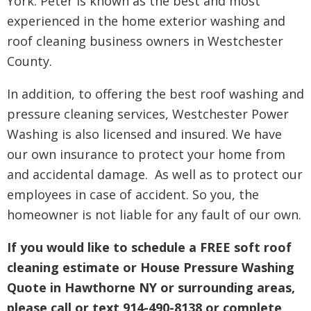
York. Peter is known as the best and most
experienced in the home exterior washing and
roof cleaning business owners in Westchester
County.
In addition, to offering the best roof washing and
pressure cleaning services, Westchester Power
Washing is also licensed and insured. We have
our own insurance to protect your home from
and accidental damage. As well as to protect our
employees in case of accident. So you, the
homeowner is not liable for any fault of our own.
If you would like to schedule a FREE soft roof
cleaning estimate or House Pressure Washing
Quote in Hawthorne NY or surrounding areas,
please call or text 914-490-8138 or complete