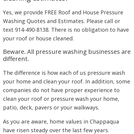
Yes, we provide FREE Roof and House Pressure
Washing Quotes and Estimates. Please call or
text 914-490-8138. There is no obligation to have
your roof or house cleaned.
Beware. All pressure washing businesses are
different.
The difference is how each of us pressure wash
your home and clean your roof. In addition, some
companies do not have proper experience to
clean your roof or pressure wash your home,
patio, deck, pavers or your walkways.
As you are aware, home values in Chappaqua
have risen steady over the last few years.