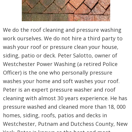
We do the roof cleaning and pressure washing
work ourselves. We do not hire a third party to
wash your roof or pressure clean your house,
siding, patio or deck. Peter Salotto, owner of
Westchester Power Washing (a retired Police
Officer) is the one who personally pressure
washes your home and soft washes your roof.
Peter is an expert pressure washer and roof
cleaning with almost 30 years experience. He has
pressure washed and cleaned more than 18, 000
homes, siding, roofs, patios and decks in
Westchester, Putnam and Dutchess County, New