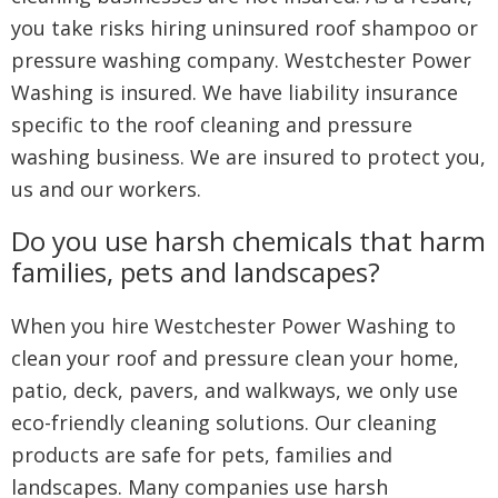
you take risks hiring uninsured roof shampoo or
pressure washing company. Westchester Power
Washing is insured. We have liability insurance
specific to the roof cleaning and pressure
washing business. We are insured to protect you,
us and our workers.
Do you use harsh chemicals that harm
families, pets and landscapes?
When you hire Westchester Power Washing to
clean your roof and pressure clean your home,
patio, deck, pavers, and walkways, we only use
eco-friendly cleaning solutions. Our cleaning
products are safe for pets, families and
landscapes. Many companies use harsh