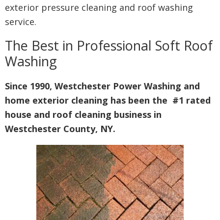
exterior pressure cleaning and roof washing
service.
The Best in Professional Soft Roof
Washing
Since 1990, Westchester Power Washing and
home exterior cleaning has been the #1 rated
house and roof cleaning business in
Westchester County, NY.