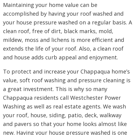
Maintaining your home value can be
accomplished by having your roof washed and
your house pressure washed on a regular basis. A
clean roof, free of dirt, black marks, mold,
mildew, moss and lichens is more efficient and
extends the life of your roof. Also, a clean roof
and house adds curb appeal and enjoyment.
To protect and increase your Chappaqua home’s
value, soft roof washing and pressure cleaning is
a great investment. This is why so many
Chappaqua residents call Westchester Power
Washing as well as real estate agents. We wash
your roof, house, siding, patio, deck, walkway
and pavers so that your home looks almost like
new. Having your house pressure washed is one