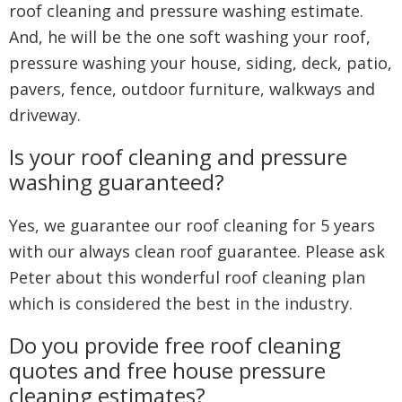
roof cleaning and pressure washing estimate.
And, he will be the one soft washing your roof,
pressure washing your house, siding, deck, patio,
pavers, fence, outdoor furniture, walkways and
driveway.
Is your roof cleaning and pressure
washing guaranteed?
Yes, we guarantee our roof cleaning for 5 years
with our always clean roof guarantee. Please ask
Peter about this wonderful roof cleaning plan
which is considered the best in the industry.
Do you provide free roof cleaning
quotes and free house pressure
cleaning estimates?