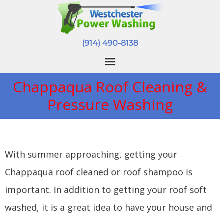
(914) 490-8138
Chappaqua Roof Cleaning &
Pressure Washing
With summer approaching, getting your
Chappaqua roof cleaned or roof shampoo is
important. In addition to getting your roof soft
washed, it is a great idea to have your house and