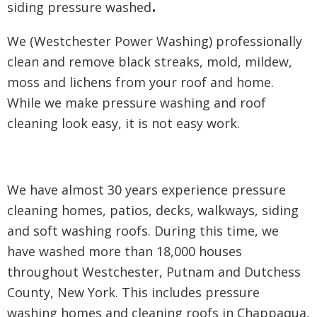
.
siding pressure washed
We (Westchester Power Washing) professionally
clean and remove black streaks, mold, mildew,
moss and lichens from your roof and home.
While we make pressure washing and roof
cleaning look easy, it is not easy work.
We have almost 30 years experience pressure
cleaning homes, patios, decks, walkways, siding
and soft washing roofs. During this time, we
have washed more than 18,000 houses
throughout Westchester, Putnam and Dutchess
County, New York. This includes pressure
washing homes and cleaning roofs in Chappaqua,