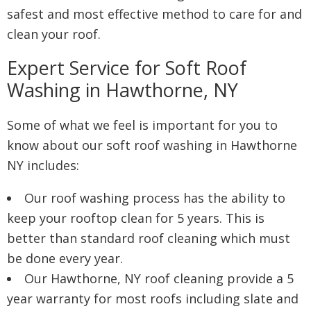
safest and most effective method to care for and
clean your roof.
Expert Service for Soft Roof
Washing in Hawthorne, NY
Some of what we feel is important for you to
know about our soft roof washing in Hawthorne
NY includes:
Our roof washing process has the ability to
keep your rooftop clean for 5 years. This is
better than standard roof cleaning which must
be done every year.
Our Hawthorne, NY roof cleaning provide a 5
year warranty for most roofs including slate and