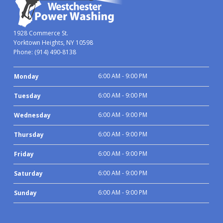
1928 Commerce St.
Yorktown Heights, NY 10598
Phone:
(914) 490-8138
6:00 AM - 9:00 PM
Monday
6:00 AM - 9:00 PM
Tuesday
6:00 AM - 9:00 PM
Wednesday
6:00 AM - 9:00 PM
Thursday
6:00 AM - 9:00 PM
Friday
6:00 AM - 9:00 PM
Saturday
6:00 AM - 9:00 PM
Sunday