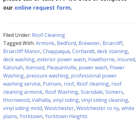
our
online request form
.
Filed Under:
Roof Cleaning
Tagged With:
Armonk
,
Bedford
,
Brewster
,
Briarcliff
,
Briarcliff Manor
,
Chappaqua
,
Cortlandt
,
deck staining
,
deck washing
,
exterior power wash
,
Hawthorne
,
insured
,
Katonah
,
licensed
,
Pleasantville
,
power wash
,
Power
Washing
,
pressure washing
,
professional power
washing service
,
Putnam
,
roof
,
Roof cleaning
,
roof
cleaning armonk
,
Roof Washing
,
Scarsdale
,
Somers
,
thornwood
,
Valhalla
,
vinyl siding
,
vinyl siding cleaning
,
vinyl siding mold
,
Westchester
,
Westchester co ny
,
white
plains
,
Yorktown
,
Yorktown Heights