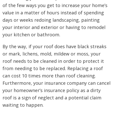
of the few ways you get to increase your home’s
value in a matter of hours instead of spending
days or weeks redoing landscaping, painting
your interior and exterior or having to remodel
your kitchen or bathroom.
By the way, if your roof does have black streaks
or mark, lichens, mold, mildew or moss, your
roof needs to be cleaned in order to protect it
from needing to be replaced. Replacing a roof
can cost 10 times more than roof cleaning.
Furthermore, your insurance company can cancel
your homeowner’s insurance policy as a dirty
roof is a sign of neglect and a potential claim
waiting to happen.