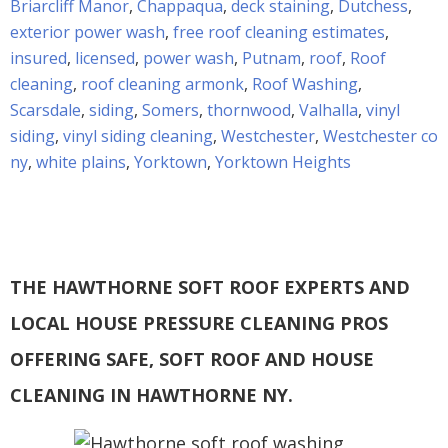
Briarcliff Manor
,
Chappaqua
,
deck staining
,
Dutchess
,
exterior power wash
,
free roof cleaning estimates
,
insured
,
licensed
,
power wash
,
Putnam
,
roof
,
Roof
cleaning
,
roof cleaning armonk
,
Roof Washing
,
Scarsdale
,
siding
,
Somers
,
thornwood
,
Valhalla
,
vinyl
siding
,
vinyl siding cleaning
,
Westchester
,
Westchester co
ny
,
white plains
,
Yorktown
,
Yorktown Heights
THE HAWTHORNE SOFT ROOF EXPERTS AND
LOCAL HOUSE PRESSURE CLEANING PROS
OFFERING SAFE, SOFT ROOF AND HOUSE
CLEANING IN HAWTHORNE NY.