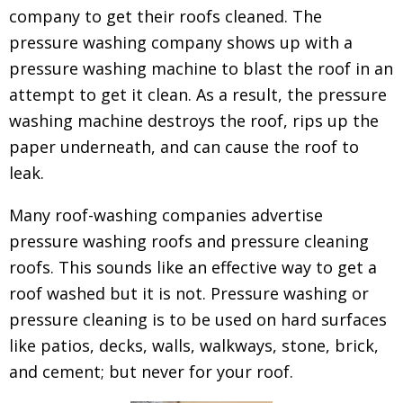
company to get their roofs cleaned.
The
pressure washing company shows up with a
pressure washing machine to blast the roof in an
attempt to get it clean. As a result, the pressure
washing machine destroys the roof, rips up the
paper underneath, and can cause the roof to
leak.
Many roof-washing companies advertise
pressure washing roofs and pressure cleaning
roofs. This sounds like an effective way to get a
roof washed but it is not. Pressure washing or
pressure cleaning is to be used on hard surfaces
like patios, decks, walls, walkways, stone, brick,
and cement; but never for your roof.