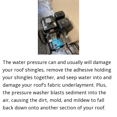
The water pressure can and usually will damage
your roof shingles, remove the adhesive holding
your shingles together, and seep water into and
damage your roof’s fabric underlayment. Plus,
the pressure washer blasts sediment into the
air, causing the dirt, mold, and mildew to fall
back down onto another section of your roof.