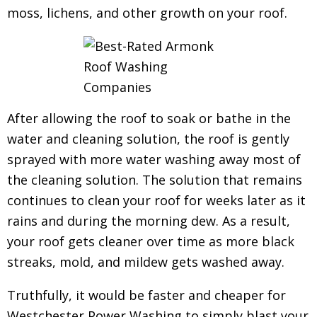
moss, lichens, and other growth on your roof.
After allowing the roof to soak or bathe in the
water and cleaning solution, the roof is gently
sprayed with more water washing away most of
the cleaning solution. The solution that remains
continues to clean your roof for weeks later as it
rains and during the morning dew.
As a result,
your roof gets cleaner over time as more black
streaks, mold, and mildew gets washed away.
Truthfully, it would be faster and cheaper for
Westchester Power Washing to simply blast your