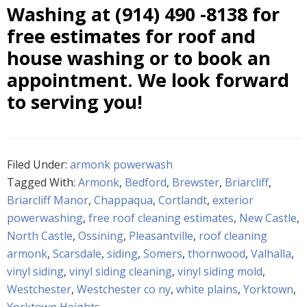
Washing at
(914) 490 -8138
for
free estimates for roof and
house washing or to book an
appointment. We look forward
to serving you!
Filed Under:
armonk powerwash
Tagged With:
Armonk
,
Bedford
,
Brewster
,
Briarcliff
,
Briarcliff Manor
,
Chappaqua
,
Cortlandt
,
exterior
powerwashing
,
free roof cleaning estimates
,
New Castle
,
North Castle
,
Ossining
,
Pleasantville
,
roof cleaning
armonk
,
Scarsdale
,
siding
,
Somers
,
thornwood
,
Valhalla
,
vinyl siding
,
vinyl siding cleaning
,
vinyl siding mold
,
Westchester
,
Westchester co ny
,
white plains
,
Yorktown
,