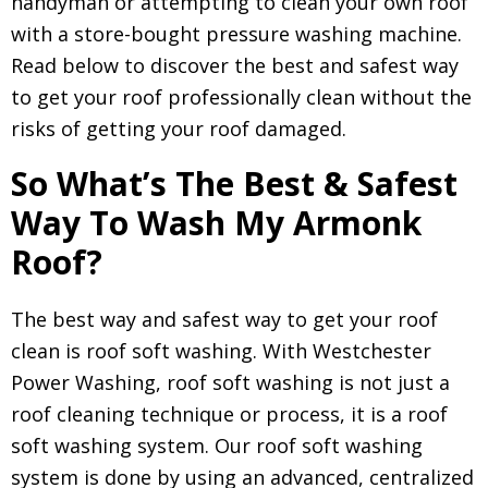
handyman or attempting to clean your own roof
with a store-bought pressure washing machine.
Read below to discover the best and safest way
to get your roof professionally clean without the
risks of getting your roof damaged.
So What’s The Best & Safest
Way To Wash My Armonk
Roof?
The best way and safest way to get your roof
clean is roof soft washing. With Westchester
Power Washing, roof soft washing is not just a
roof cleaning technique or process, it is a roof
soft washing system. Our roof soft washing
system is done by using an advanced, centralized