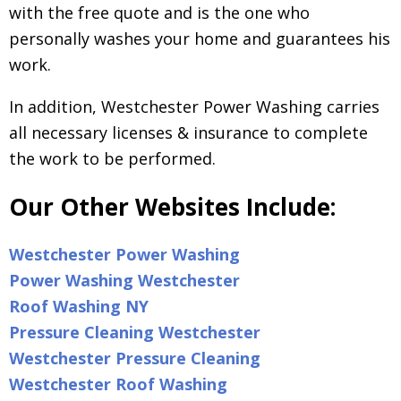
with the free quote and is the one who
personally washes your home and guarantees his
work.
In addition, Westchester Power Washing carries
all necessary licenses & insurance to complete
the work to be performed.
Our Other Websites Include:
Westchester Power Washing
Power Washing Westchester
Roof Washing NY
Pressure Cleaning Westchester
Westchester Pressure Cleaning
Westchester Roof Washing