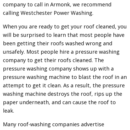
company to call in Armonk, we recommend
calling Westchester Power Washing.
When you are ready to get your roof cleaned, you
will be surprised to learn that most people have
been getting their roofs washed wrong and
unsafely. Most people hire a pressure washing
company to get their roofs cleaned.
The
pressure washing company shows up with a
pressure washing machine to blast the roof in an
attempt to get it clean. As a result, the pressure
washing machine destroys the roof, rips up the
paper underneath, and can cause the roof to
leak.
Many roof-washing companies advertise