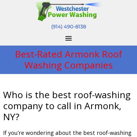
(914) 490-8138
Best-Rated Armonk Roof
Washing Companies
Who is the best roof-washing
company to call in Armonk,
NY?
If you’re wondering about the best roof-washing