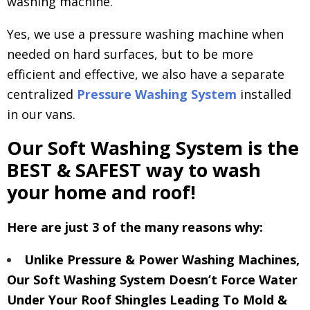
washing machine.
Yes, we use a pressure washing machine when
needed on hard surfaces, but to be more
efficient and effective, we also have a separate
centralized
Pressure Washing System
installed
in our vans.
Our Soft Washing System is the
BEST & SAFEST way to wash
your home and roof!
Here are just 3 of the many reasons why:
Unlike Pressure & Power Washing Machines,
Our Soft Washing System Doesn’t Force Water
Under Your Roof Shingles Leading To Mold &