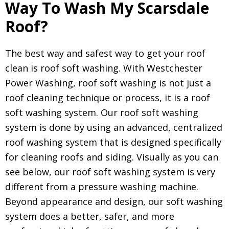
Way To Wash My Scarsdale
Roof?
The best way and safest way to get your roof
clean is roof soft washing. With Westchester
Power Washing, roof soft washing is not just a
roof cleaning technique or process, it is a roof
soft washing system. Our roof soft washing
system is done by using an advanced, centralized
roof washing system that is designed specifically
for cleaning roofs and siding. Visually as you can
see below, our roof soft washing system is very
different from a pressure washing machine.
Beyond appearance and design, our soft washing
system does a better, safer, and more