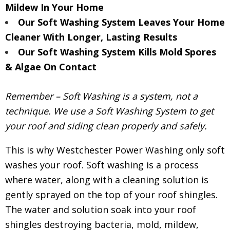
Mildew In Your Home
Our Soft Washing System Leaves Your Home
Cleaner With Longer, Lasting Results
Our Soft Washing System Kills Mold Spores
& Algae On Contact
Remember – Soft Washing is a system, not a
technique. We use a Soft Washing System to get
your roof and siding clean properly and safely.
This is why Westchester Power Washing only soft
washes your roof. Soft washing is a process
where water, along with a cleaning solution is
gently sprayed on the top of your roof shingles.
The water and solution soak into your roof
shingles destroying bacteria, mold, mildew,