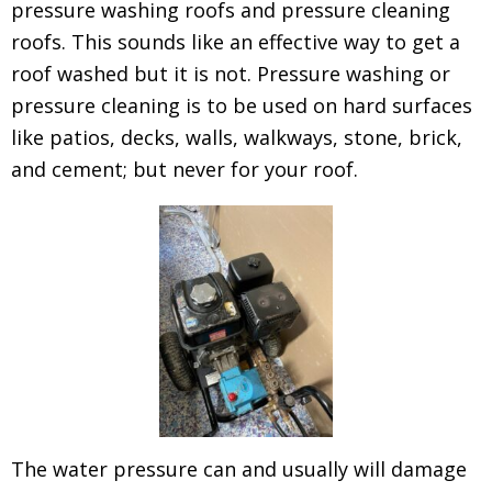
pressure washing roofs and pressure cleaning
roofs. This sounds like an effective way to get a
roof washed but it is not. Pressure washing or
pressure cleaning is to be used on hard surfaces
like patios, decks, walls, walkways, stone, brick,
and cement; but never for your roof.
The water pressure can and usually will damage