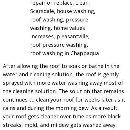
After allowing the roof to soak or bathe in the
water and cleaning solution, the roof is gently
sprayed with more water washing away most of
the cleaning solution.
The solution that remains
continues to clean your roof for weeks later as it
rains and during the morning dew.
As a result,
your roof gets cleaner over time as more black
streaks, mold, and mildew gets washed away.