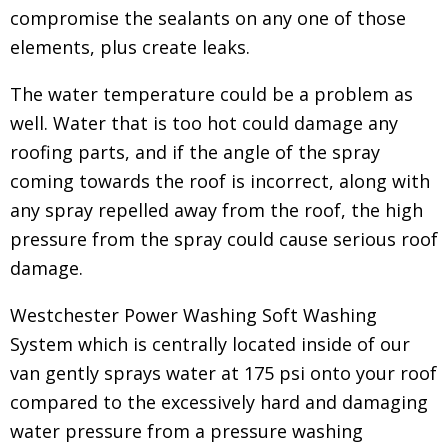
compromise the sealants on any one of those
elements, plus create leaks.
The water temperature could be a problem as
well. Water that is too hot could damage any
roofing parts, and if the angle of the spray
coming towards the roof is incorrect, along with
any spray repelled away from the roof, the high
pressure from the spray could cause serious roof
damage.
Westchester Power Washing Soft Washing
System which is centrally located inside of our
van gently sprays water at 175 psi onto your roof
compared to the excessively hard and damaging
water pressure from a pressure washing