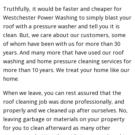
Truthfully, it would be faster and cheaper for
Westchester Power Washing to simply blast your
roof with a pressure washer and tell you it is
clean. But, we care about our customers, some
of whom have been with us for more than 30
years. And many more that have used our roof
washing and home pressure cleaning services for
more than 10 years. We treat your home like our
home.
When we leave, you can rest assured that the
roof cleaning job was done professionally, and
properly and we cleaned up after ourselves. No,
leaving garbage or materials on your property
for you to clean afterward as many other