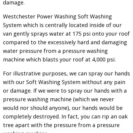
damage.
Westchester Power Washing Soft Washing
System which is centrally located inside of our
van gently sprays water at 175 psi onto your roof
compared to the excessively hard and damaging
water pressure from a pressure washing
machine which blasts your roof at 4,000 psi.
For illustrative purposes, we can spray our hands
with our Soft Washing System without any pain
or damage. If we were to spray our hands with a
pressure washing machine (which we never
would nor should anyone), our hands would be
completely destroyed. In fact, you can rip an oak
tree apart with the pressure from a pressure