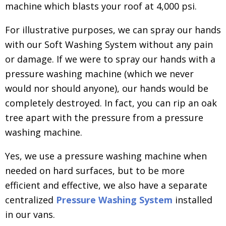
machine which blasts your roof at 4,000 psi.
For illustrative purposes, we can spray our hands
with our Soft Washing System without any pain
or damage. If we were to spray our hands with a
pressure washing machine (which we never
would nor should anyone), our hands would be
completely destroyed. In fact, you can rip an oak
tree apart with the pressure from a pressure
washing machine.
Yes, we use a pressure washing machine when
needed on hard surfaces, but to be more
efficient and effective, we also have a separate
centralized
Pressure Washing System
installed
in our vans.