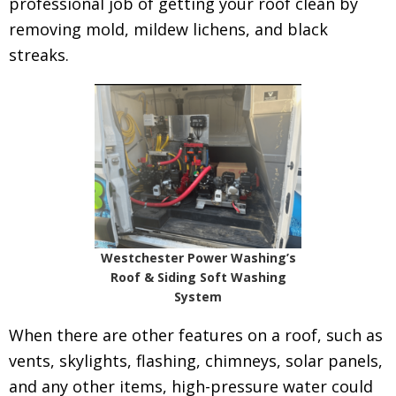
professional job of getting your roof clean by
removing mold, mildew lichens, and black
streaks.
Westchester Power Washing’s
Roof & Siding Soft Washing
System
When there are other features on a roof, such as
vents, skylights, flashing, chimneys, solar panels,
and any other items, high-pressure water could