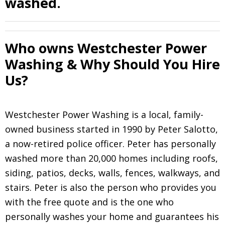
washed.
Who owns Westchester Power
Washing & Why Should You Hire
Us?
Westchester Power Washing is a local, family-
owned business started in 1990 by Peter Salotto,
a now-retired police officer. Peter has personally
washed more than 20,000 homes including roofs,
siding, patios, decks, walls, fences, walkways, and
stairs. Peter is also the person who provides you
with the free quote and is the one who
personally washes your home and guarantees his