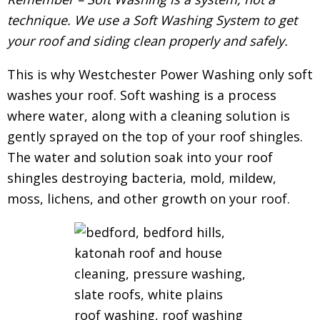
technique. We use a Soft Washing System to get
your roof and siding clean properly and safely.
This is why Westchester Power Washing only soft
washes your roof. Soft washing is a process
where water, along with a cleaning solution is
gently sprayed on the top of your roof shingles.
The water and solution soak into your roof
shingles destroying bacteria, mold, mildew,
moss, lichens, and other growth on your roof.