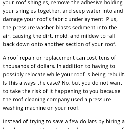
your roof shingles, remove the adhesive holding
your shingles together, and seep water into and
damage your roof’s fabric underlayment. Plus,
the pressure washer blasts sediment into the
air, causing the dirt, mold, and mildew to fall
back down onto another section of your roof.
A roof repair or replacement can cost tens of
thousands of dollars. In addition to having to
possibly relocate while your roof is being rebuilt.
Is this always the case? No. but you do not want
to take the risk of it happening to you because
the roof cleaning company used a pressure
washing machine on your roof.
Instead of trying to save a few dollars by hiring a