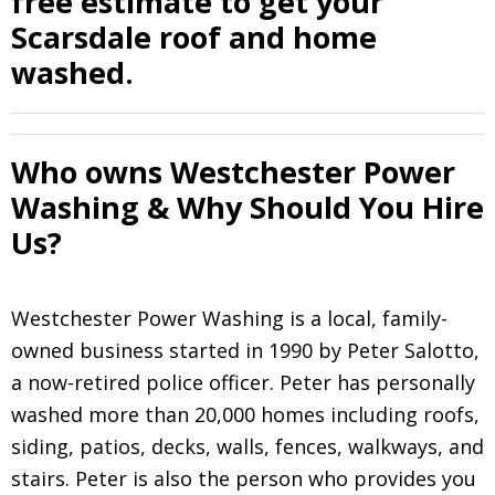
free estimate to get your
Scarsdale roof and home
washed.
Who owns Westchester Power
Washing & Why Should You Hire
Us?
Westchester Power Washing is a local, family-
owned business started in 1990 by Peter Salotto,
a now-retired police officer. Peter has personally
washed more than 20,000 homes including roofs,
siding, patios, decks, walls, fences, walkways, and
stairs. Peter is also the person who provides you