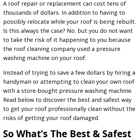
A roof repair or replacement can cost tens of
thousands of dollars. In addition to having to
possibly relocate while your roof is being rebuilt.
Is this always the case? No. but you do not want
to take the risk of it happening to you because
the roof cleaning company used a pressure
washing machine on your roof.
Instead of trying to save a few dollars by hiring a
handyman or attempting to clean your own roof
with a store-bought pressure washing machine.
Read below to discover the best and safest way
to get your roof professionally clean without the
risks of getting your roof damaged.
So What’s The Best & Safest