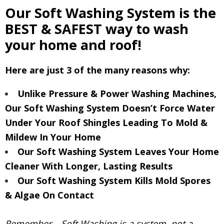
Our Soft Washing System is the
BEST & SAFEST way to wash
your home and roof!
Here are just 3 of the many reasons why:
Unlike Pressure & Power Washing Machines,
Our Soft Washing System Doesn’t Force Water
Under Your Roof Shingles Leading To Mold &
Mildew In Your Home
Our Soft Washing System Leaves Your Home
Cleaner With Longer, Lasting Results
Our Soft Washing System Kills Mold Spores
& Algae On Contact
Remember – Soft Washing is a system, not a