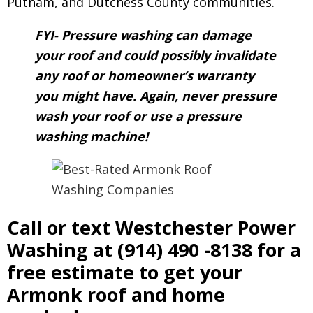
Putnam, and Dutchess County communities.
FYI- Pressure washing can damage
your roof and could possibly invalidate
any roof or homeowner’s warranty
you might have. Again, never pressure
wash your roof or use a pressure
washing machine!
Call or text Westchester Power
Washing at
(914) 490 -8138
for a
free estimate to get your
Armonk roof and home