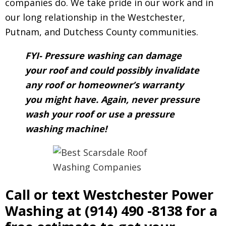
companies do. We take pride in our work and in
our long relationship in the Westchester,
Putnam, and Dutchess County communities.
FYI- Pressure washing can damage
your roof and could possibly invalidate
any roof or homeowner’s warranty
you might have. Again, never pressure
wash your roof or use a pressure
washing machine!
Call or text Westchester Power
Washing at
(914) 490 -8138
for a