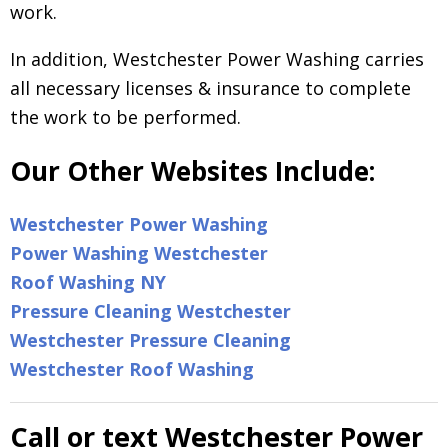
work.
In addition, Westchester Power Washing carries
all necessary licenses & insurance to complete
the work to be performed.
Our Other Websites Include:
Westchester Power Washing
Power Washing Westchester
Roof Washing NY
Pressure Cleaning Westchester
Westchester Pressure Cleaning
Westchester Roof Washing
Call or text Westchester Power