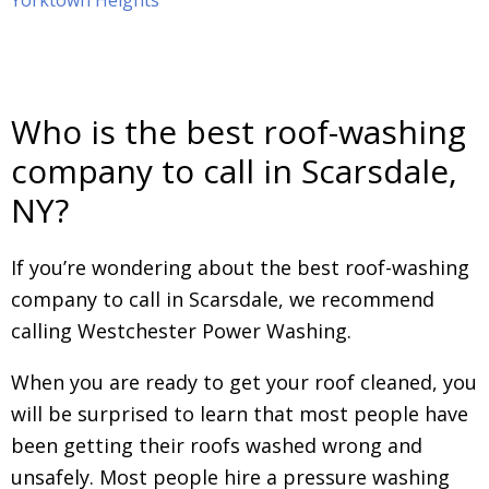
Yorktown Heights
Who is the best roof-washing
company to call in Scarsdale,
NY?
If you’re wondering about the best roof-washing
company to call in Scarsdale, we recommend
calling Westchester Power Washing.
When you are ready to get your roof cleaned, you
will be surprised to learn that most people have
been getting their roofs washed wrong and
unsafely. Most people hire a pressure washing