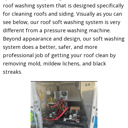
roof washing system that is designed specifically
for cleaning roofs and siding. Visually as you can
see below, our roof soft washing system is very
different from a pressure washing machine.
Beyond appearance and design, our soft washing
system does a better, safer, and more
professional job of getting your roof clean by
removing mold, mildew lichens, and black
streaks.