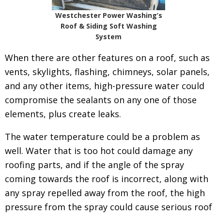
Westchester Power Washing’s
Roof & Siding Soft Washing
System
When there are other features on a roof, such as
vents, skylights, flashing, chimneys, solar panels,
and any other items, high-pressure water could
compromise the sealants on any one of those
elements, plus create leaks.
The water temperature could be a problem as
well. Water that is too hot could damage any
roofing parts, and if the angle of the spray
coming towards the roof is incorrect, along with
any spray repelled away from the roof, the high
pressure from the spray could cause serious roof