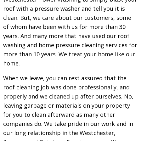
roof with a pressure washer and tell you it is
clean. But, we care about our customers, some
of whom have been with us for more than 30
years. And many more that have used our roof
washing and home pressure cleaning services for
more than 10 years. We treat your home like our
home.
When we leave, you can rest assured that the
roof cleaning job was done professionally, and
properly and we cleaned up after ourselves. No,
leaving garbage or materials on your property
for you to clean afterward as many other
companies do. We take pride in our work and in
our long relationship in the Westchester,