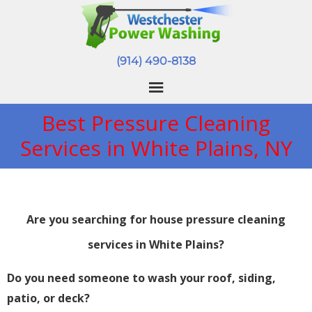
(914) 490-8138
Best Pressure Cleaning
Services in White Plains, NY
Are you searching for house pressure cleaning
services in White Plains?
Do you need someone to wash your roof, siding,
patio, or deck?