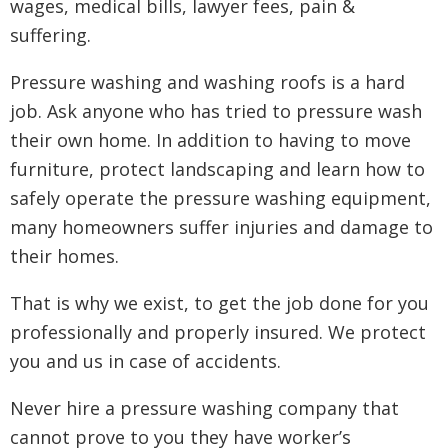
wages, medical bills, lawyer fees, pain &
suffering.
Pressure washing and washing roofs is a hard
job. Ask anyone who has tried to pressure wash
their own home. In addition to having to move
furniture, protect landscaping and learn how to
safely operate the pressure washing equipment,
many homeowners suffer injuries and damage to
their homes.
That is why we exist, to get the job done for you
professionally and properly insured. We protect
you and us in case of accidents.
Never hire a pressure washing company that
cannot prove to you they have worker’s