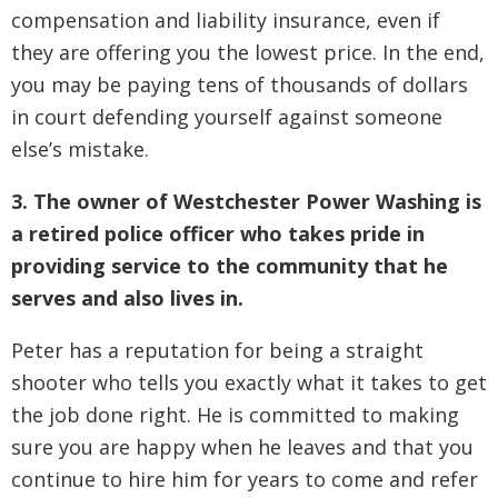
compensation and liability insurance, even if
they are offering you the lowest price. In the end,
you may be paying tens of thousands of dollars
in court defending yourself against someone
else’s mistake.
3. The owner of Westchester Power Washing is
a retired police officer who takes pride in
providing service to the community that he
serves and also lives in.
Peter has a reputation for being a straight
shooter who tells you exactly what it takes to get
the job done right. He is committed to making
sure you are happy when he leaves and that you
continue to hire him for years to come and refer