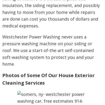
insulation, the siding replacement, and possibly
having to move from your home while repairs
are done can cost you thousands of dollars and
medical expenses.
Westchester Power Washing never uses a
pressure washing machine on your siding or
roof. We use a start-of-the-art self-contained
soft-washing system to protect you and your
home.
Photos of Some Of Our House Exterior
Cleaning Services