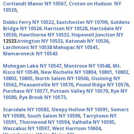
Cortlandt Manor NY 10567
,
Croton on Hudson NY
10520
,
Dobbs Ferry NY 10522
,
Eastchester NY 10709
,
Goldens
Bridge NY 10526
.
Harrison NY 10528
,
Hartsdale NY
10530
,
Hawthorne NY 10532.
Hopewell Junction NY
12533.
Irvington NY 10533
,
Katonah NY 10536
,
Larchmont NY 10538
Mahopac NY 10541
,
Mamaroneck NY 10543
.
Mohegan Lake NY 10547
,
Montrose NY 10548
,
Mt.
Kisco NY 10549
,
New Rochelle NY 10804, 10801, 10802,
10803, 10805,
North Salem NY 10560
,
Ossining NY
10562
,
Pleasantville NY 10570
,
Pound Ridge NY 10576
,
Purchase NY 10577
,
Putnam Valley NY 10579
,
Rye NY
10580
,
Rye Brook NY 10573
,
Scarsdale NY 10583
,
Sleepy Hollow NY 10591
,
Somers
NY 10589
,
South Salem NY 10590
,
Tarrytown NY
10591
,
Thornwood NY 10594
,
Valhalla NY 10595
,
Waccabuc NY 10597
,
West Harrison 10604
,