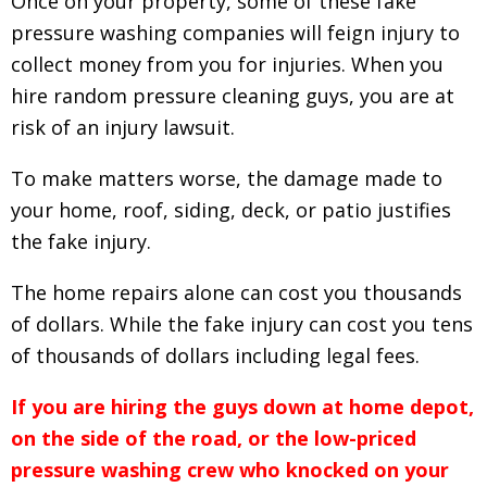
Once on your property, some of these fake
pressure washing companies will feign injury to
collect money from you for injuries. When you
hire random pressure cleaning guys, y
ou are at
risk of an injury lawsuit.
To make matters worse, the damage made to
your home, roof, siding, deck, or patio justifies
the fake injury.
The home repairs alone can cost you thousands
of dollars. While the fake injury can cost you tens
of thousands of dollars including legal fees.
If you are hiring the guys down at home depot,
on the side of the road, or the low-priced
pressure washing crew who knocked on your