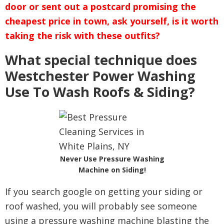
door or sent out a postcard promising the
cheapest price in town, ask yourself, is it worth
taking the risk with these outfits?
What special technique does
Westchester Power Washing
Use To Wash Roofs & Siding?
Never Use Pressure Washing
Machine on Siding!
If you search google on getting your siding or
roof washed, you will probably see someone
using a pressure washing machine blasting the