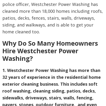
police officer, Westchester Power Washing has
cleaned more than 18,000 homes including roofs,
patios, decks, fences, stairs, walls, driveways,
siding, and walkways, and is able to get your
home cleaned too.
Why Do So Many Homeowners
Hire Westchester Power
Washing?
1. Westchester Power Washing has more than
32 years of experience in the residential home
exterior cleaning business. This includes soft
roof washing, cleaning siding, patios, decks,
sidewalks, driveways, stairs, walls, fencing,
pavers, stones, outdoor furniture, and even