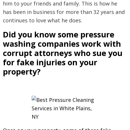
him to your friends and family. This is how he
has been in business for more than 32 years and
continues to love what he does.
Did you know some pressure
washing companies work with
corrupt attorneys who sue you
for fake injuries on your
property?