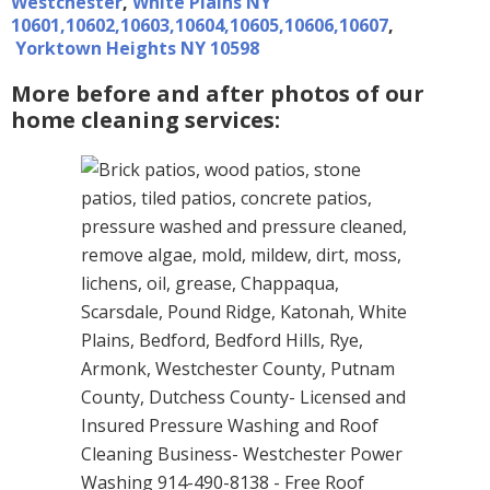
Westchester
,
White Plains NY
10601,10602,10603,10604,10605,10606,10607
,
Yorktown Heights NY 10598
More before and after photos of our
home cleaning services: