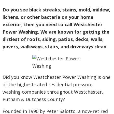
Do you see black streaks, stains, mold, mildew,
lichens, or other bacteria on your home
exterior, then you need to call Westchester
Power Washing. We are known for getting the
dirtiest of roofs, siding, patios, decks, walls,
pavers, walkways, stairs, and driveways clean.
Did you know Westchester Power Washing is one
of the highest-rated residential pressure
washing companies throughout Westchester,
Putnam & Dutchess County?
Founded in 1990 by Peter Salotto, a now-retired