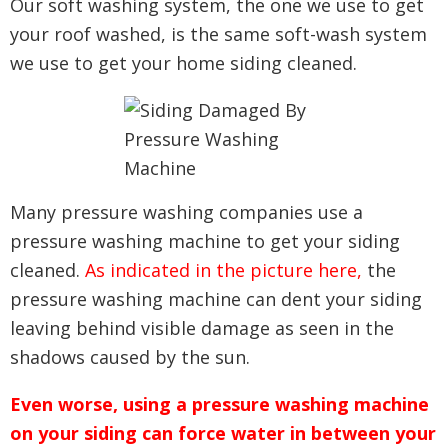
Our soft washing system, the one we use to get
your roof washed, is the same soft-wash system
we use to get your home siding cleaned.
Many pressure washing companies use a
pressure washing machine to get your siding
cleaned.
As indicated in the picture here,
the
pressure washing machine can dent your siding
leaving behind visible damage as seen in the
shadows caused by the sun.
Even worse, using a pressure washing machine
on your siding can force water in between your