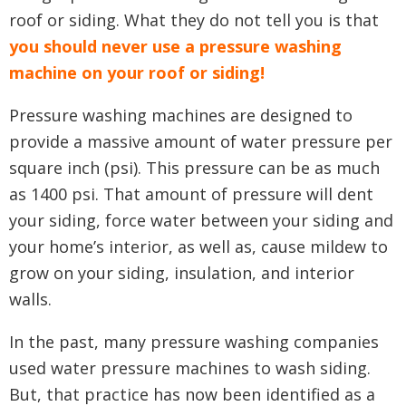
roof or siding. What they do not tell you is that
you should never use a pressure washing
machine on your roof or siding!
Pressure washing machines are designed to
provide a massive amount of water pressure per
square inch (psi). This pressure can be as much
as 1400 psi. That amount of pressure will dent
your siding, force water between your siding and
your home’s interior, as well as, cause mildew to
grow on your siding, insulation, and interior
walls.
In the past, many pressure washing companies
used water pressure machines to wash siding.
But, that practice has now been identified as a