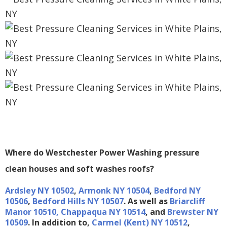
Where do Westchester Power Washing pressure
clean houses and soft washes roofs?
A
rdsley NY 10502
,
Armonk NY 10504
,
Bedford NY
10506
,
Bedford Hills NY 10507
. As well as
Briarcliff
Manor 10510,
Chappaqua NY 10514
, and
Brewster NY
10509
. In addition to,
Carmel (Kent) NY 10512
,