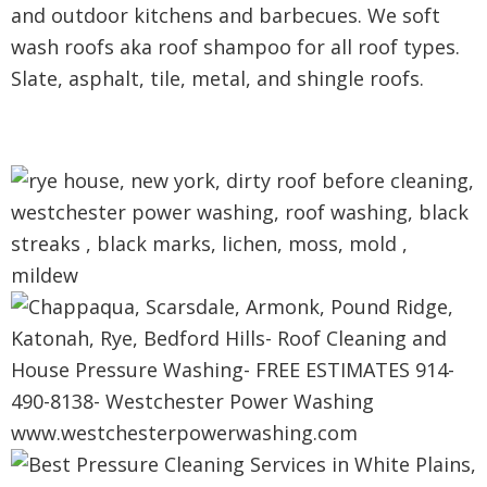
and outdoor kitchens and barbecues. We soft
wash roofs aka roof shampoo for all roof types.
Slate, asphalt, tile, metal, and shingle roofs.