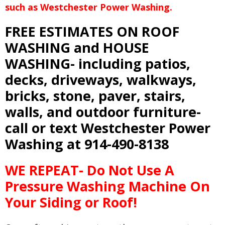
such as Westchester Power Washing.
FREE ESTIMATES ON ROOF
WASHING and HOUSE
WASHING- including patios,
decks, driveways, walkways,
bricks, stone, paver, stairs,
walls, and outdoor furniture-
call or text Westchester Power
Washing at 914-490-8138
WE REPEAT- Do Not Use A
Pressure Washing Machine On
Your Siding or Roof!