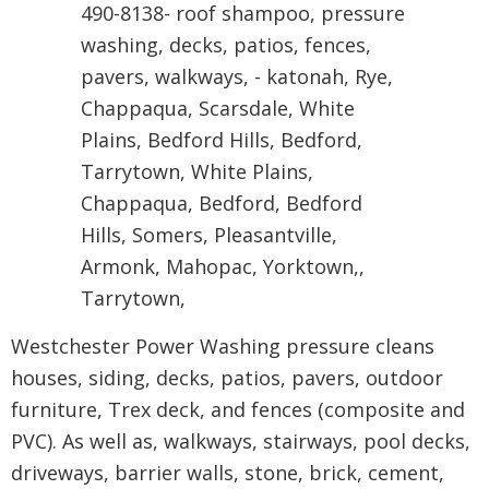
Westchester Power Washing pressure cleans
houses, siding, decks, patios, pavers, outdoor
furniture, Trex deck, and fences (composite and
PVC). As well as, walkways, stairways, pool decks,
driveways, barrier walls, stone, brick, cement,