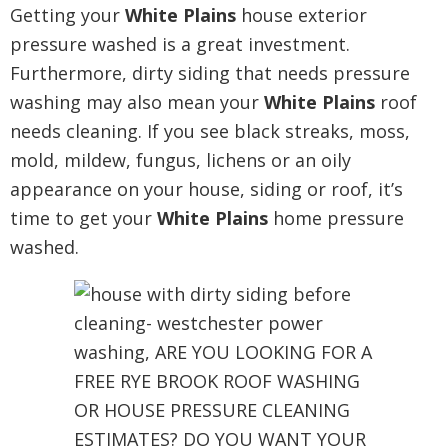
Getting your
White Plains
house exterior
pressure washed is a great investment.
Furthermore, dirty siding that needs pressure
washing may also mean your
White Plains
roof
needs cleaning. If you see black streaks, moss,
mold, mildew, fungus, lichens or an oily
appearance on your house, siding or roof, it’s
time to get your
White Plains
home pressure
washed.