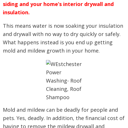
siding and your home’s interior drywall and
insulation.
This means water is now soaking your insulation
and drywall with no way to dry quickly or safely.
What happens instead is you end up getting
mold and mildew growth in your home.
Mold and mildew can be deadly for people and
pets. Yes, deadly. In addition, the financial cost of
having to remove the mildew drywall and