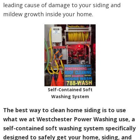
leading cause of damage to your siding and
mildew growth inside your home.
Self-Contained Soft
Washing System
The best way to clean home siding is to use
what we at Westchester Power Washing use, a
self-contained soft washing system specifically
designed to safely get your home, siding, and