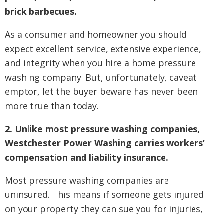
brick barbecues.
As a consumer and homeowner you should
expect excellent service, extensive experience,
and integrity when you hire a home pressure
washing company. But, unfortunately, caveat
emptor, let the buyer beware has never been
more true than today.
2. Unlike most pressure washing companies,
Westchester Power Washing carries workers’
compensation and liability insurance.
Most pressure washing companies are
uninsured. This means if someone gets injured
on your property they can sue you for injuries,