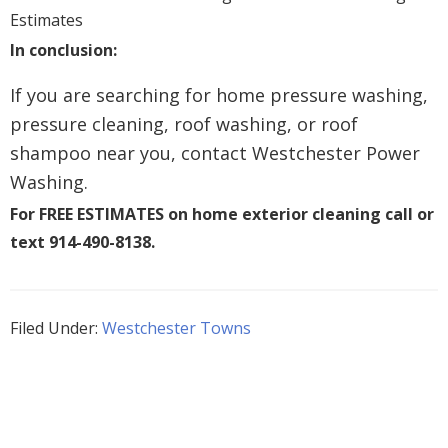
In conclusion:
If you are searching for home pressure washing,
pressure cleaning, roof washing, or roof
shampoo near you, contact Westchester Power
Washing.
For FREE ESTIMATES on home exterior cleaning call or
text 914-490-8138.
Filed Under:
Westchester Towns