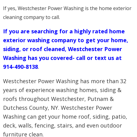
If yes, Westchester Power Washing is the home exterior
cleaning company to call.
If you are searching for a highly rated home
exterior washing company to get your home,
siding, or roof cleaned, Westchester Power
Washing has you covered- call or text us at
914-490-8138
.
Westchester Power Washing has more than 32
years of experience washing homes, siding &
roofs throughout Westchester, Putnam &
Dutchess County, NY. Westchester Power
Washing can get your home roof, siding, patio,
deck, walls, fencing, stairs, and even outdoor
furniture clean.