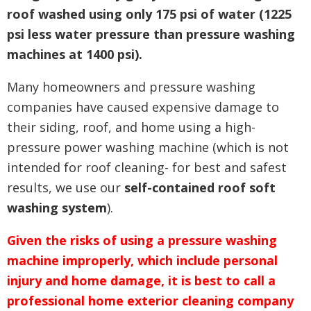
roof washed using only 175 psi of water (1225
psi less water pressure than pressure washing
machines at 1400 psi).
Many homeowners and pressure washing
companies have caused expensive damage to
their siding, roof, and home using a high-
pressure power washing machine (which is not
intended for roof cleaning- for best and safest
results, we use our
self-contained roof soft
washing system
).
Given the risks of using a pressure washing
machine improperly, which include personal
injury and home damage, it is best to call a
professional home exterior cleaning company