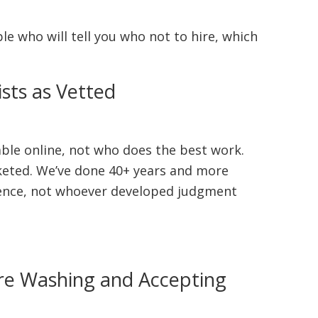
ple who will tell you who not to hire, which
sts as Vetted
able online, not who does the best work.
keted. We’ve done 40+ years and more
esence, not whoever developed judgment
ure Washing and Accepting