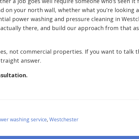
her a job goes well require someone who’s seen it f
load on your north wall, whether what you’re looking
ntial power washing and pressure cleaning in Westch
 actually there, and build our approach from that 
s, not commercial properties. If you want to talk 
straight answer.
sultation.
ower washing service
,
Westchester