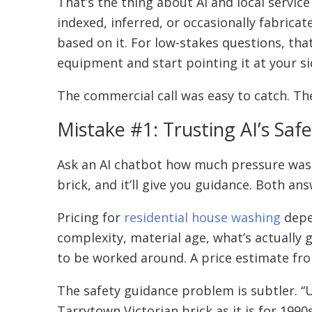
That’s the thing about AI and local service
indexed, inferred, or occasionally fabrica
based on it. For low-stakes questions, tha
equipment and start pointing it at your sid
The commercial call was easy to catch. Th
Mistake #1: Trusting AI’s Sa
Ask an AI chatbot how much pressure washin
brick, and it’ll give you guidance. Both an
Pricing for
residential house washing
depen
complexity, material age, what’s actually
to be worked around. A price estimate fro
The safety guidance problem is subtler. “Us
Tarrytown Victorian brick as it is for 199