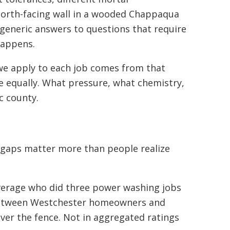
 north-facing wall in a wooded Chappaqua
s generic answers to questions that require
happens.
we apply to each job comes from that
e equally. What pressure, what chemistry,
c county.
e gaps matter more than people realize
 average who did three power washing jobs
 between Westchester homeowners and
ver the fence. Not in aggregated ratings