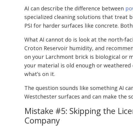
AI can describe the difference between
po
specialized cleaning solutions that treat 
PSI for harder surfaces like concrete. Both
What AI cannot do is look at the north-faci
Croton Reservoir humidity, and recommend t
on your Larchmont brick is biological or m
your material is old enough or weathered
what’s on it.
The question sounds like something AI can 
Westchester surfaces and can make the sof
Mistake #5: Skipping the Lice
Company