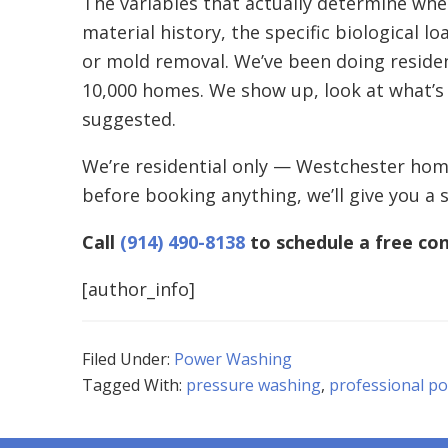
The variables that actually determine whet
material history, the specific biological 
or mold removal. We’ve been doing reside
10,000 homes. We show up, look at what’s
suggested.
We’re residential only — Westchester home
before booking anything, we’ll give you a 
Call
(914) 490-8138
to schedule a free con
[author_info]
Filed Under:
Power Washing
Tagged With:
pressure washing
,
professional p