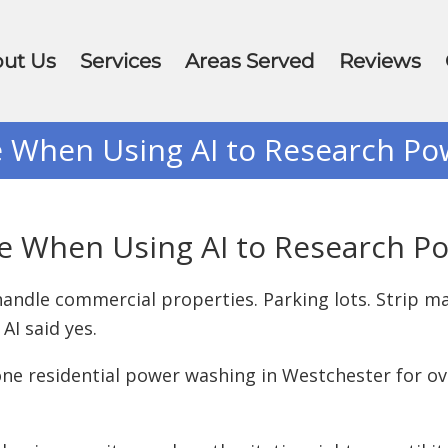
ut Us
Services
Areas Served
Reviews
e When Using AI to Research P
ke When Using AI to Research 
andle commercial properties. Parking lots. Strip mal
AI said yes.
done residential power washing in Westchester for ov