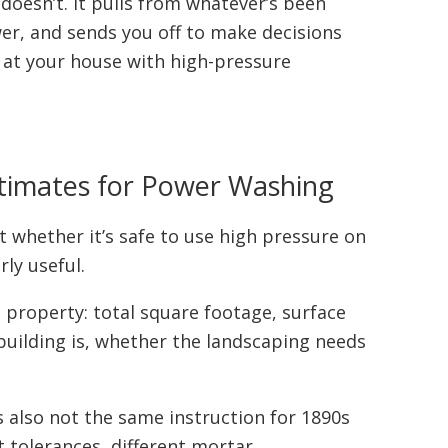
 doesn’t. It pulls from whatever’s been
wer, and sends you off to make decisions
p at your house with high-pressure
stimates for Power Washing
t whether it’s safe to use high pressure on
rly useful.
property: total square footage, surface
building is, whether the landscaping needs
’s also not the same instruction for 1890s
t tolerances, different mortar