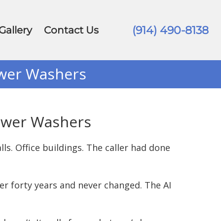
(914) 490-8138
Gallery
Contact Us
ower Washers
Power Washers
ls. Office buildings. The caller had done
er forty years and never changed. The AI