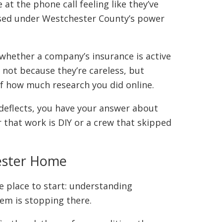
 the phone call feeling like they’ve
ensed under Westchester County’s power
 whether a company’s insurance is active
 not because they’re careless, but
 of how much research you did online.
 deflects, you have your answer about
 that work is DIY or a crew that skipped
hester Home
e place to start: understanding
lem is stopping there.