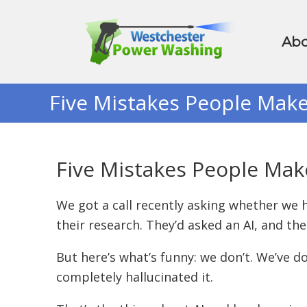
Abo
Five Mistakes People Mak
Five Mistakes People Ma
We got a call recently asking whether we h
their research. They’d asked an AI, and the 
But here’s what’s funny: we don’t. We’ve 
completely hallucinated it.