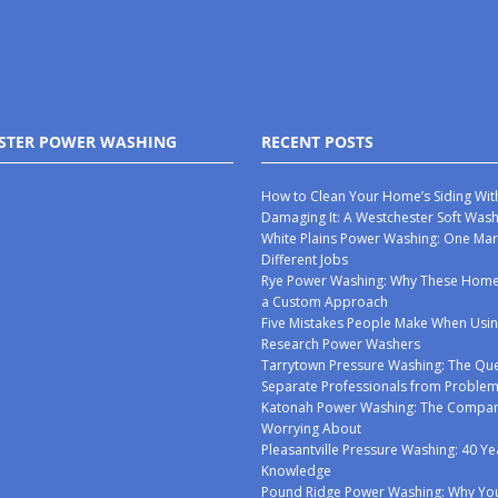
STER POWER WASHING
RECENT POSTS
How to Clean Your Home’s Siding Wit
Damaging It: A Westchester Soft Was
White Plains Power Washing: One Mar
Different Jobs
Rye Power Washing: Why These Ho
a Custom Approach
Five Mistakes People Make When Usin
Research Power Washers
Tarrytown Pressure Washing: The Que
Separate Professionals from Proble
Katonah Power Washing: The Compan
Worrying About
Pleasantville Pressure Washing: 40 Ye
Knowledge
Pound Ridge Power Washing: Why You