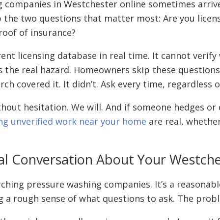
mpanies in Westchester online sometimes arrive at
ip the two questions that matter most: Are you lic
oof of insurance?
nt licensing database in real time. It cannot verify
is the real hazard. Homeowners skip these questions
rch covered it. It didn’t. Ask every time, regardless
thout hesitation. We will. And if someone hedges or
ing unverified work near your home
are real, whether
 Real Conversation About Your Westc
arching pressure washing companies. It’s a reasonabl
ting a rough sense of what questions to ask. The prob