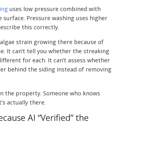
ing
uses low pressure combined with
he surface. Pressure washing uses higher
escribe this correctly.
c algae strain growing there because of
. It can’t tell you whether the streaking
fferent for each. It can’t assess whether
er behind the siding instead of removing
es on the property. Someone who knows
s actually there.
cause AI “Verified” the