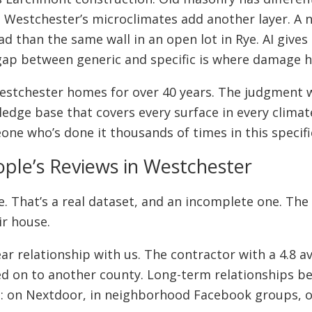
. Westchester’s microclimates add another layer. A
ad than the same wall in an open lot in Rye. AI give
e gap between generic and specific is where damage 
estchester homes for over 40 years. The judgment 
dge base that covers every surface in every climat
one who’s done it thousands of times in this specifi
ople’s Reviews in Westchester
ne. That’s a real dataset, and an incomplete one. Th
ir house.
ear relationship with us. The contractor with a 4.8
ved on to another county. Long-term relationships
ion: on Nextdoor, in neighborhood Facebook groups, o