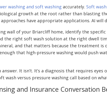
wer washing and soft washing
accurately.
Soft wash
biological growth at the root rather than blasting t
 approaches have appropriate applications. AI will d
ng wall of your Briarcliff home, identify the specifi
he right soft wash solution at the right dwell time
ineral, and that matters because the treatment is di
 enough that high-pressure washing would push wat
answer. It isn’t. It’s a diagnosis that requires ey
t wash versus pressure washing call based on what’
nsing and Insurance Conversation Be