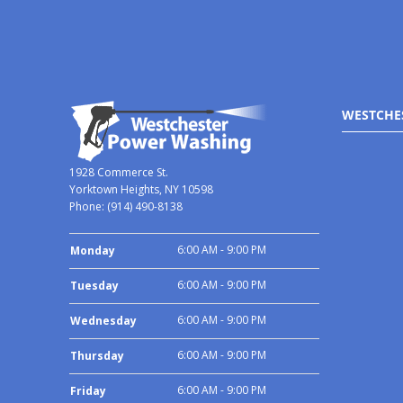
WESTCHE
1928 Commerce St.
Yorktown Heights, NY 10598
Phone:
(914) 490-8138
6:00 AM - 9:00 PM
Monday
6:00 AM - 9:00 PM
Tuesday
6:00 AM - 9:00 PM
Wednesday
6:00 AM - 9:00 PM
Thursday
6:00 AM - 9:00 PM
Friday