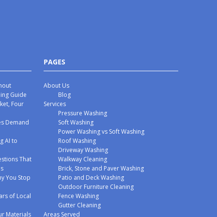
PAGES
hout
About Us
hing Guide
Blog
ket, Four
Services
Pressure Washing
mes Demand
Soft Washing
Power Washing vs Soft Washing
g AI to
Roof Washing
Driveway Washing
stions That
Walkway Cleaning
ms
Brick, Stone and Paver Washing
y You Stop
Patio and Deck Washing
Outdoor Furniture Cleaning
ars of Local
Fence Washing
Gutter Cleaning
r Materials
Areas Served