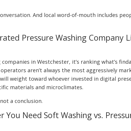
he conversation. And local word-of-mouth includes peo
erated Pressure Washing Company Li
 companies in Westchester, it’s ranking what’s find
 operators aren’t always the most aggressively mar
 will weight toward whoever invested in digital pr
ific materials and microclimates.
 not a conclusion.
er You Need Soft Washing vs. Press