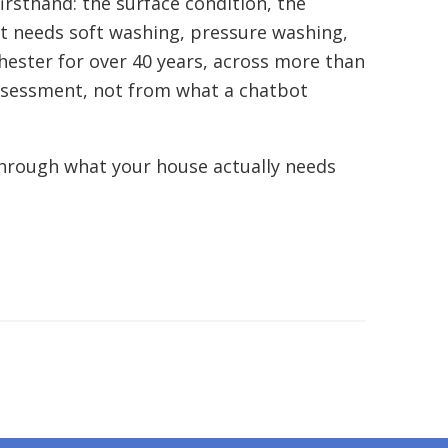
irsthand: the surface condition, the
 at needs soft washing, pressure washing,
ester for over 40 years, across more than
assessment, not from what a chatbot
through what your house actually needs