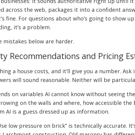
 businesses: it sounds authoritative right up until it
ted across the web, packages it into a confident ans
t’s fine. For questions about who’s going to show u
ing, it’s a problem.
e mistakes below are harder.
fety Recommendations and Pricing E
g a house costs, and it’ll give you a number. Ask i
swers will sound reasonable. Neither will be particula
ds on variables AI cannot know without seeing the 
 growing on the walls and where, how accessible the 
m AI is a guess dressed up as information.
e low pressure on brick” is technically accurate. It
0s Larchmont construction. Old masonry has differen