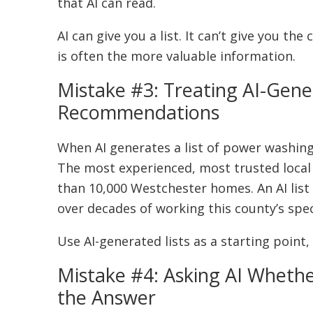
that AI can read.
AI can give you a list. It can’t give you t
is often the more valuable information.
Mistake #3: Treating AI-Gen
Recommendations
When AI generates a list of power washing
The most experienced, most trusted local
than 10,000 Westchester homes. An AI list
over decades of working this county’s spec
Use AI-generated lists as a starting point,
Mistake #4: Asking AI Wheth
the Answer