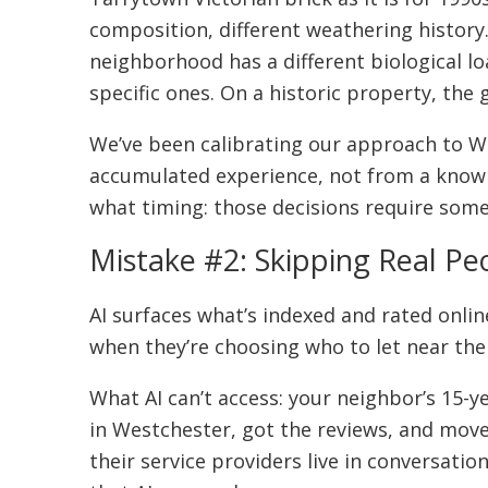
composition, different weathering history
neighborhood has a different biological lo
specific ones. On a historic property, th
We’ve been calibrating our approach to W
accumulated experience, not from a knowle
what timing: those decisions require some
Mistake #2: Skipping Real Pe
AI surfaces what’s indexed and rated onli
when they’re choosing who to let near the
What AI can’t access: your neighbor’s 15-y
in Westchester, got the reviews, and mo
their service providers live in conversat