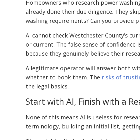
Homeowners who research power washing co
already done their due diligence. They sk
washing requirements? Can you provide pr
AI cannot check Westchester County’s curre
or current. The false sense of confidence 
because they genuinely believe their resea
A legitimate operator will answer both wi
whether to book them. The
risks of trust
the legal basics.
Start with AI, Finish with a
None of this means AI is useless for rese
terminology, building an initial list, get